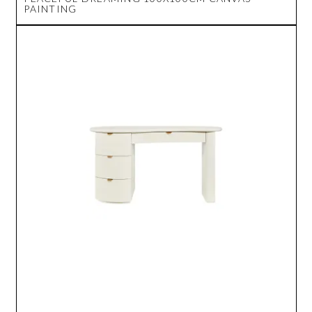
PAINTING