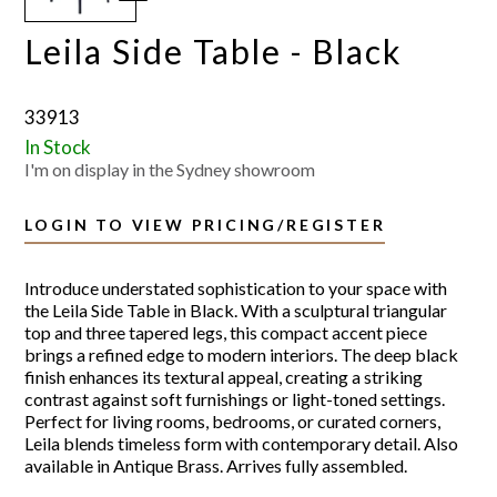
Leila Side Table - Black
33913
In Stock
I'm on display in the Sydney showroom
LOGIN TO VIEW PRICING/REGISTER
Introduce understated sophistication to your space with
the Leila Side Table in Black. With a sculptural triangular
top and three tapered legs, this compact accent piece
brings a refined edge to modern interiors. The deep black
finish enhances its textural appeal, creating a striking
contrast against soft furnishings or light-toned settings.
Perfect for living rooms, bedrooms, or curated corners,
Leila blends timeless form with contemporary detail. Also
available in Antique Brass. Arrives fully assembled.