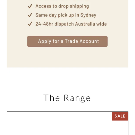
The Range