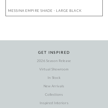
MESSINA EMPIRE SHADE - LARGE BLACK
GET INSPIRED
2026 Season Release
Virtual Showroom
In Stock
New Arrivals
Collections
Inspired Interiors