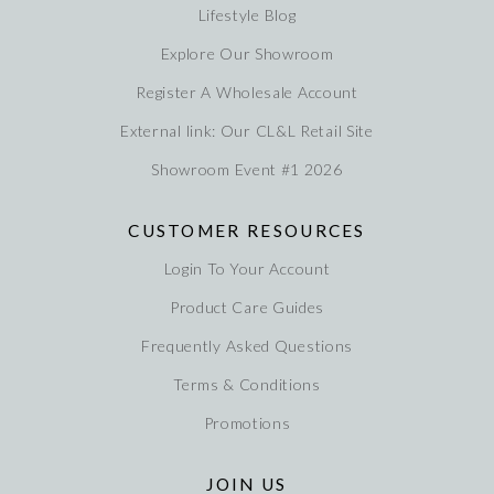
Lifestyle Blog
Explore Our Showroom
Register A Wholesale Account
External link: Our CL&L Retail Site
Showroom Event #1 2026
CUSTOMER RESOURCES
Login To Your Account
Product Care Guides
Frequently Asked Questions
Terms & Conditions
Promotions
JOIN US