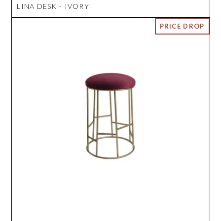
LINA DESK - IVORY