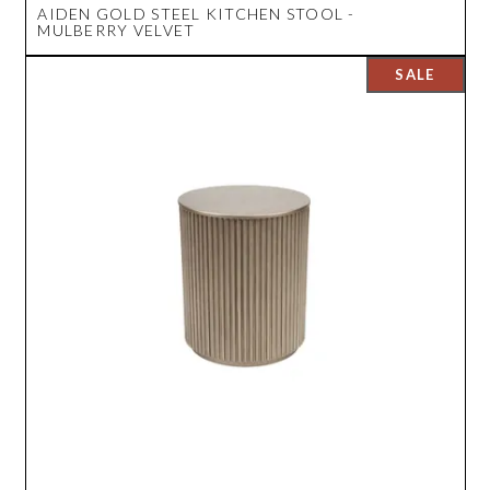
AIDEN GOLD STEEL KITCHEN STOOL -
MULBERRY VELVET