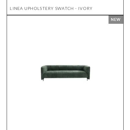
LINEA UPHOLSTERY SWATCH - IVORY