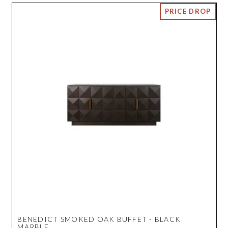
BENEDICT SMOKED OAK BUFFET - BLACK
MARBLE