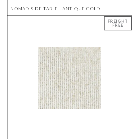
NOMAD SIDE TABLE - ANTIQUE GOLD