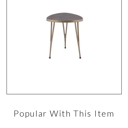
Popular With This Item