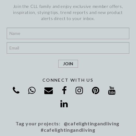
Join the CLL family and enjoy exclusive member offers,
inspiration, stying tips, trend reports and new product
alerts direct to your inbox.
*
*
CONNECT WITH US
Tag your projects: @cafelightingandliving
#cafelightingandliving