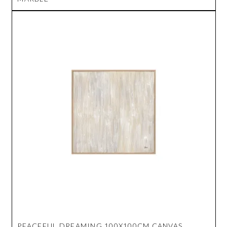
PEACEFUL DREAMING 100X100CM CANVAS