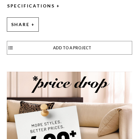
SPECIFICATIONS
SHARE