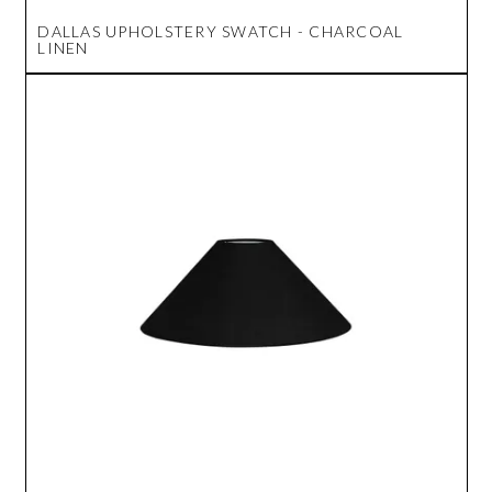
DALLAS UPHOLSTERY SWATCH - CHARCOAL
LINEN