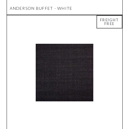
ANDERSON BUFFET - WHITE