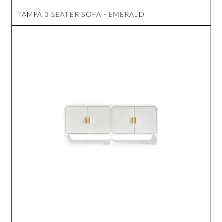
TAMPA 3 SEATER SOFA - EMERALD