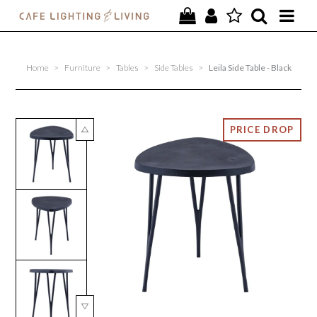
PROJECTS
Home
>
Furniture
>
Tables
>
Side Tables
>
Leila Side Table - Black
SPECIAL OFFERS
NEW
FURNITURE
HOMEWARES
LIGHTING
CONTACT