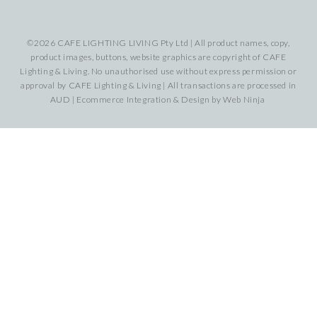
©2026 CAFE LIGHTING LIVING Pty Ltd | All product names, copy,
product images, buttons, website graphics are copyright of CAFE
Lighting & Living. No unauthorised use without express permission or
approval by CAFE Lighting & Living | All transactions are processed in
AUD | Ecommerce Integration & Design by
Web Ninja