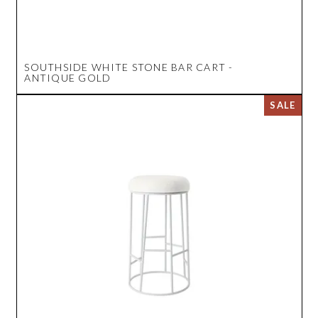
SOUTHSIDE WHITE STONE BAR CART -
ANTIQUE GOLD