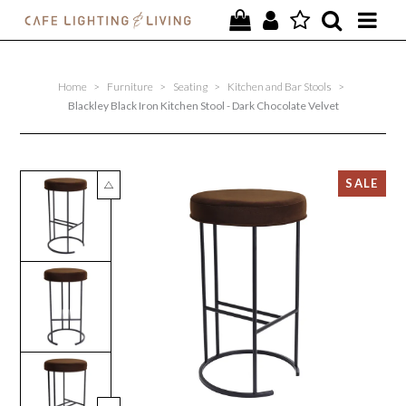
PROJECTS
Home
>
Furniture
>
Seating
>
Kitchen and Bar Stools
>
SPECIAL OFFERS
Blackley Black Iron Kitchen Stool - Dark Chocolate Velvet
NEW
FURNITURE
HOMEWARES
LIGHTING
CONTACT