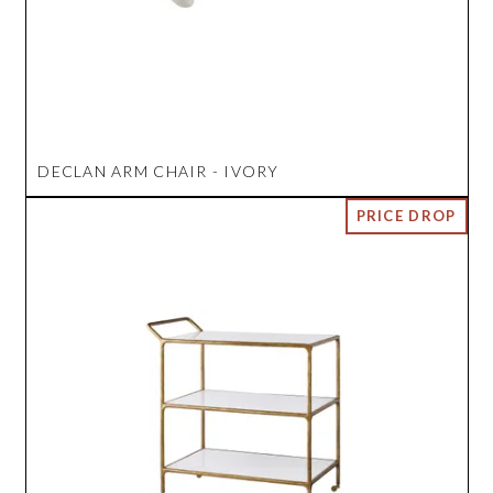
DECLAN ARM CHAIR - IVORY