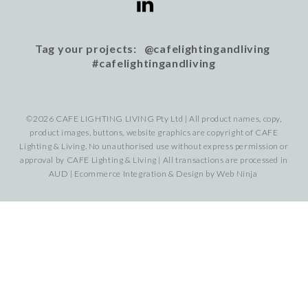
Tag your projects: @cafelightingandliving
#cafelightingandliving
©2026 CAFE LIGHTING LIVING Pty Ltd | All product names, copy,
product images, buttons, website graphics are copyright of CAFE
Lighting & Living. No unauthorised use without express permission or
approval by CAFE Lighting & Living | All transactions are processed in
AUD | Ecommerce Integration & Design by
Web Ninja