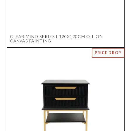
CLEAR MIND SERIES I 120X120CM OIL ON
CANVAS PAINTING