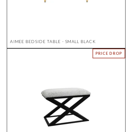
AIMEE BEDSIDE TABLE - SMALL BLACK