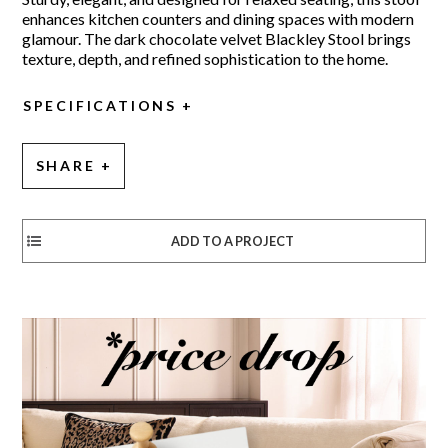
enhances kitchen counters and dining spaces with modern
glamour. The dark chocolate velvet Blackley Stool brings
texture, depth, and refined sophistication to the home.
SPECIFICATIONS
SHARE