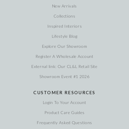
New Arrivals
Collections
Inspired Interiors
Lifestyle Blog
Explore Our Showroom
Register A Wholesale Account
External link: Our CL&L Retail Site
Showroom Event #1 2026
CUSTOMER RESOURCES
Login To Your Account
Product Care Guides
Frequently Asked Questions