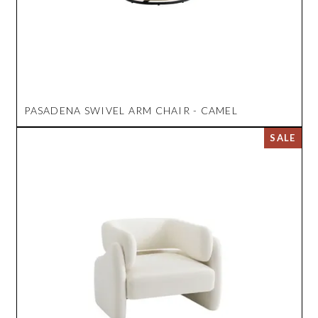
PASADENA SWIVEL ARM CHAIR - CAMEL