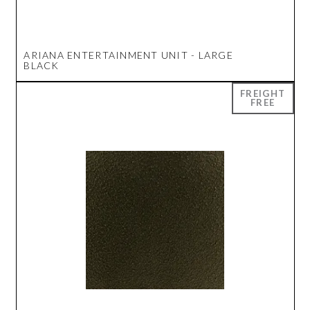
ARIANA ENTERTAINMENT UNIT - LARGE
BLACK