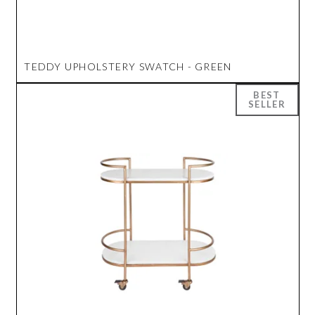
TEDDY UPHOLSTERY SWATCH - GREEN