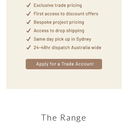
The Range