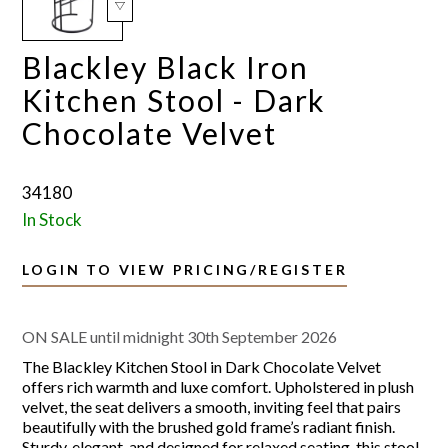
Blackley Black Iron
Kitchen Stool - Dark
Chocolate Velvet
34180
In Stock
LOGIN TO VIEW PRICING/REGISTER
ON SALE until midnight 30th September 2026
The Blackley Kitchen Stool in Dark Chocolate Velvet
offers rich warmth and luxe comfort. Upholstered in plush
velvet, the seat delivers a smooth, inviting feel that pairs
beautifully with the brushed gold frame’s radiant finish.
Sturdy, elegant, and designed for relaxed seating, this stool