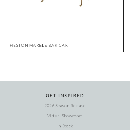
HESTON MARBLE BAR CART
GET INSPIRED
2026 Season Release
Virtual Showroom
In Stock