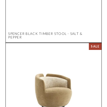
SPENCER BLACK TIMBER STOOL - SALT &
PEPPER