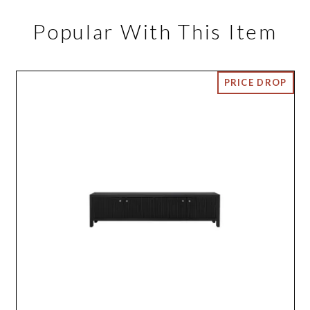
Popular With This Item