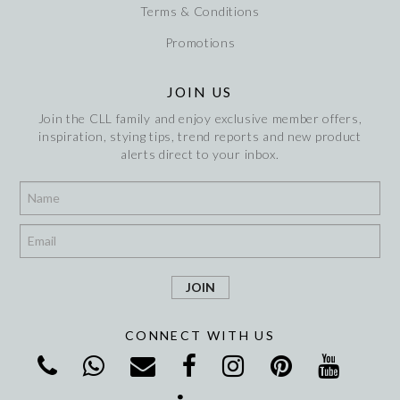
Terms & Conditions
Promotions
JOIN US
Join the CLL family and enjoy exclusive member offers,
inspiration, stying tips, trend reports and new product
alerts direct to your inbox.
*
*
CONNECT WITH US