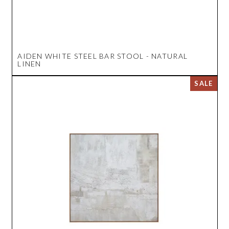
AIDEN WHITE STEEL BAR STOOL - NATURAL
LINEN