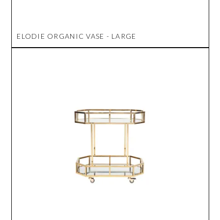
ELODIE ORGANIC VASE - LARGE