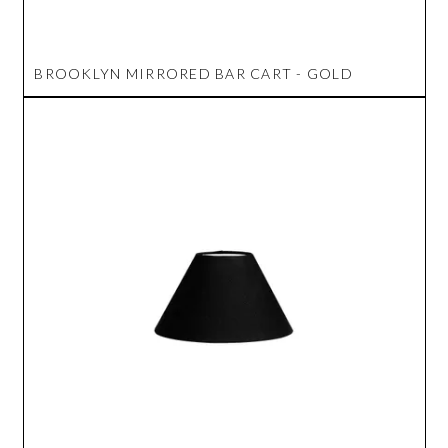
BROOKLYN MIRRORED BAR CART - GOLD