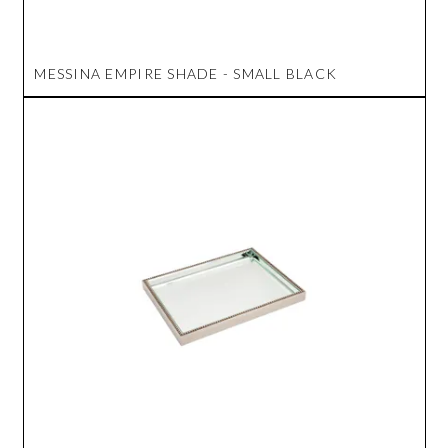
MESSINA EMPIRE SHADE - SMALL BLACK