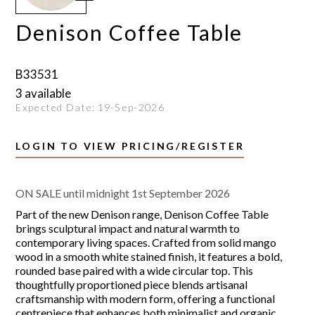
Denison Coffee Table
B33531
3 available
Expected Date:
19-Sep-2026
LOGIN TO VIEW PRICING/REGISTER
ON SALE until midnight 1st September 2026
Part of the new Denison range, Denison Coffee Table
brings sculptural impact and natural warmth to
contemporary living spaces. Crafted from solid mango
wood in a smooth white stained finish, it features a bold,
rounded base paired with a wide circular top. This
thoughtfully proportioned piece blends artisanal
craftsmanship with modern form, offering a functional
centrepiece that enhances both minimalist and organic