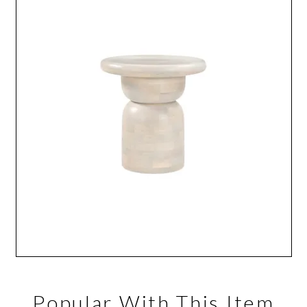
Popular With This Item