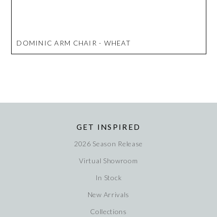
DOMINIC ARM CHAIR - WHEAT
GET INSPIRED
2026 Season Release
Virtual Showroom
In Stock
New Arrivals
Collections