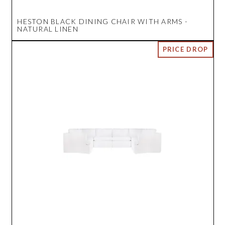
HESTON BLACK DINING CHAIR WITH ARMS -
NATURAL LINEN