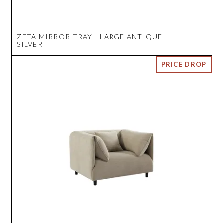
ZETA MIRROR TRAY - LARGE ANTIQUE
SILVER