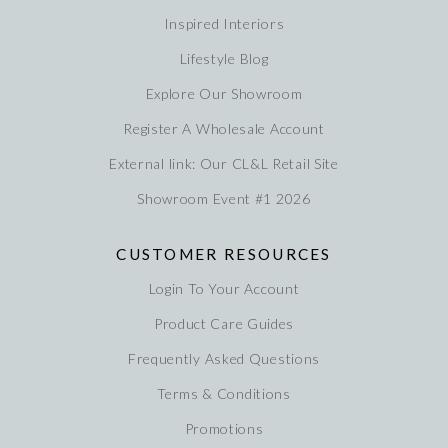
Inspired Interiors
Lifestyle Blog
Explore Our Showroom
Register A Wholesale Account
External link: Our CL&L Retail Site
Showroom Event #1 2026
CUSTOMER RESOURCES
Login To Your Account
Product Care Guides
Frequently Asked Questions
Terms & Conditions
Promotions