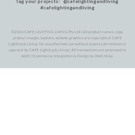
Tag your projects: @cafelightingandliving
#cafelightingandliving
©2026 CAFE LIGHTING LIVING Pty Ltd | All product names, copy,
product images, buttons, website graphics are copyright of CAFE
Lighting & Living. No unauthorised use without express permission or
approval by CAFE Lighting & Living | All transactions are processed in
AUD | Ecommerce Integration & Design by
Web Ninja