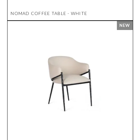
NOMAD COFFEE TABLE - WHITE