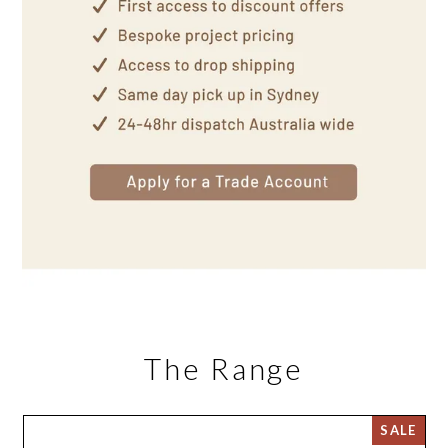
The Range