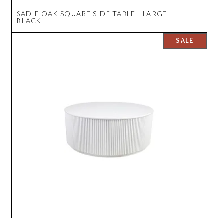
SADIE OAK SQUARE SIDE TABLE - LARGE
BLACK