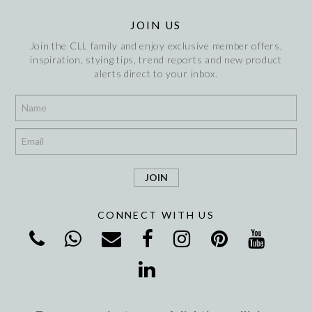
JOIN US
Join the CLL family and enjoy exclusive member offers,
inspiration, stying tips, trend reports and new product
alerts direct to your inbox.
*
*
CONNECT WITH US