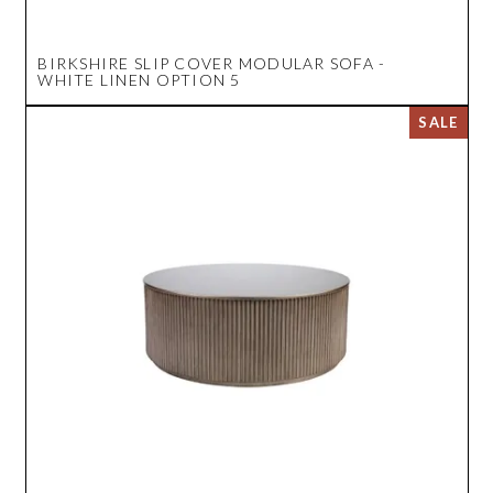
BIRKSHIRE SLIP COVER MODULAR SOFA -
WHITE LINEN OPTION 5