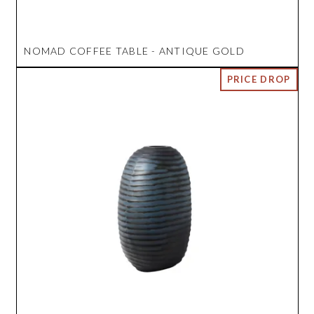
NOMAD COFFEE TABLE - ANTIQUE GOLD