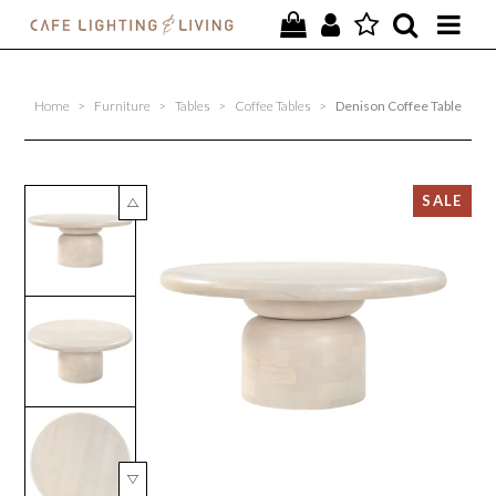
PROJECTS
Home
>
Furniture
>
Tables
>
Coffee Tables
>
Denison Coffee Table
SPECIAL OFFERS
NEW
FURNITURE
HOMEWARES
LIGHTING
CONTACT