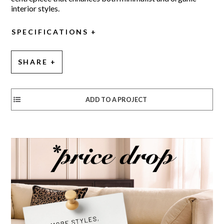
interior styles.
SPECIFICATIONS
SHARE