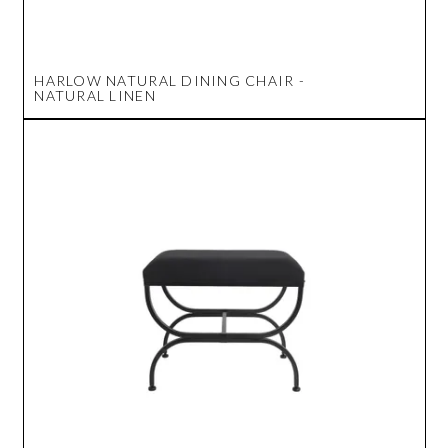
HARLOW NATURAL DINING CHAIR -
NATURAL LINEN