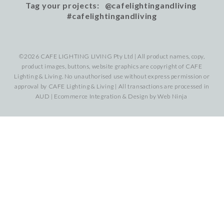
Tag your projects: @cafelightingandliving
#cafelightingandliving
©2026 CAFE LIGHTING LIVING Pty Ltd | All product names, copy,
product images, buttons, website graphics are copyright of CAFE
Lighting & Living. No unauthorised use without express permission or
approval by CAFE Lighting & Living | All transactions are processed in
AUD | Ecommerce Integration & Design by
Web Ninja