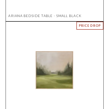
ARIANA BEDSIDE TABLE - SMALL BLACK