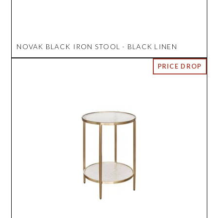
NOVAK BLACK IRON STOOL - BLACK LINEN