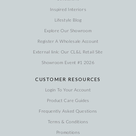
Inspired Interiors
Lifestyle Blog
Explore Our Showroom
Register A Wholesale Account
External link: Our CL&L Retail Site
Showroom Event #1 2026
CUSTOMER RESOURCES
Login To Your Account
Product Care Guides
Frequently Asked Questions
Terms & Conditions
Promotions