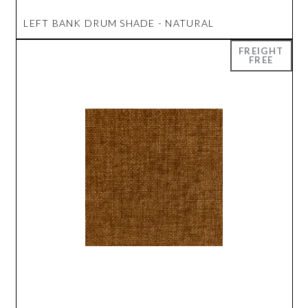
LEFT BANK DRUM SHADE - NATURAL