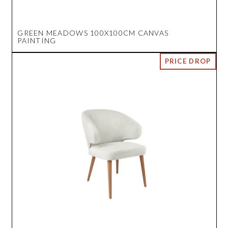
GREEN MEADOWS 100X100CM CANVAS
PAINTING