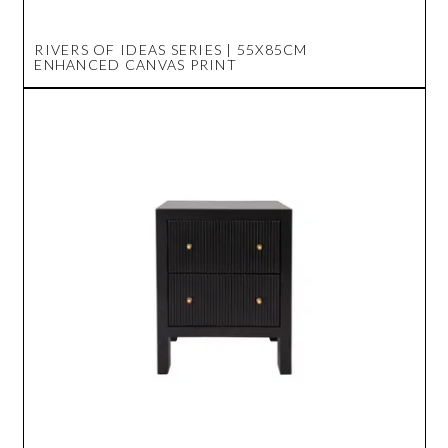
RIVERS OF IDEAS SERIES | 55X85CM
ENHANCED CANVAS PRINT