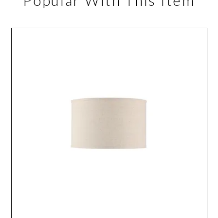
Popular With This Item