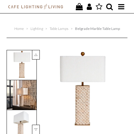
PROJECTS
Home
>
Lighting
>
Table Lamps
>
Belgrade Marble Table Lamp
SPECIAL OFFERS
NEW
FURNITURE
HOMEWARES
LIGHTING
CONTACT