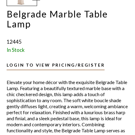
Belgrade Marble Table
Lamp
12445
In Stock
LOGIN TO VIEW PRICING/REGISTER
Elevate your home décor with the exquisite Belgrade Table
Lamp. Featuring a beautifully textured marble base with a
chic checkered design, this lamp adds a touch of
sophistication to any room. The soft white boucle shade
gently diffuses light, creating a warm, welcoming ambiance
perfect for relaxation. Finished with a luxurious brass harp
and finial, and a sleek pedestal base, this lamp is ideal for
modern and contemporary interiors. Combining
functionality and style, the Belgrade Table Lamp serves as