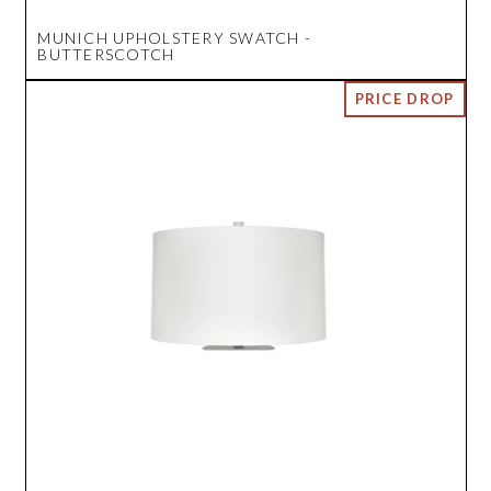
MUNICH UPHOLSTERY SWATCH -
BUTTERSCOTCH