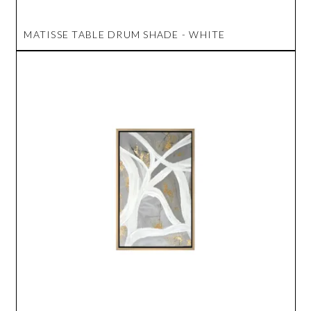
MATISSE TABLE DRUM SHADE - WHITE