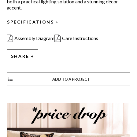
both a practical lighting solution and a stunning décor
accent.
SPECIFICATIONS
Assembly Diagram
Care Instructions
SHARE