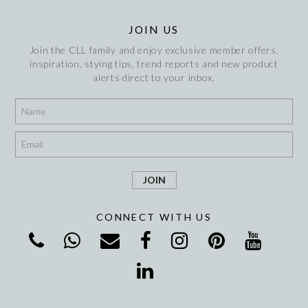
JOIN US
Join the CLL family and enjoy exclusive member offers,
inspiration, stying tips, trend reports and new product
alerts direct to your inbox.
*
*
CONNECT WITH US