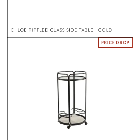
CHLOE RIPPLED GLASS SIDE TABLE - GOLD