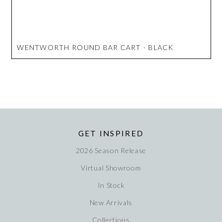
WENTWORTH ROUND BAR CART - BLACK
GET INSPIRED
2026 Season Release
Virtual Showroom
In Stock
New Arrivals
Collections