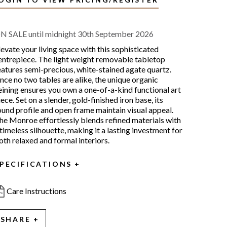
N SALE until midnight 30th September 2026
levate your living space with this sophisticated
entrepiece. The light weight removable tabletop
eatures semi-precious, white-stained agate quartz.
ince no two tables are alike, the unique organic
eining ensures you own a one-of-a-kind functional art
iece. Set on a slender, gold-finished iron base, its
ound profile and open frame maintain visual appeal.
he Monroe effortlessly blends refined materials with
 timeless silhouette, making it a lasting investment for
oth relaxed and formal interiors.
PECIFICATIONS
Care Instructions
SHARE