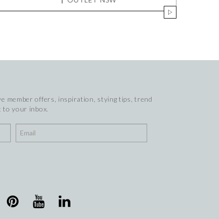
e member offers, inspiration, stying tips, trend
 to your inbox.