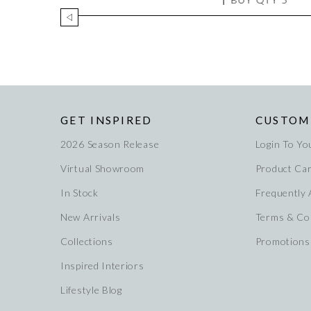
GET INSPIRED
CUSTOM
2026 Season Release
Login To Yo
Virtual Showroom
Product Ca
In Stock
Frequently
New Arrivals
Terms & Co
Collections
Promotions
Inspired Interiors
Lifestyle Blog