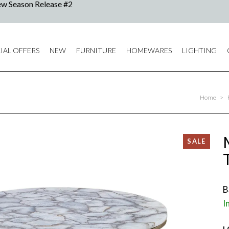
IAL OFFERS
NEW
FURNITURE
HOMEWARES
LIGHTING
Home
>
B
I
L