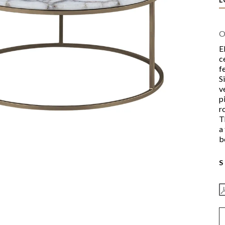
O
E
c
f
S
v
p
r
T
a
b
S