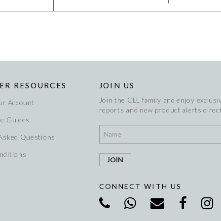
ER RESOURCES
JOIN US
Join the CLL family and enjoy exclusiv
ur Account
reports and new product alerts direct
re Guides
 Asked Questions
nditions
CONNECT WITH US