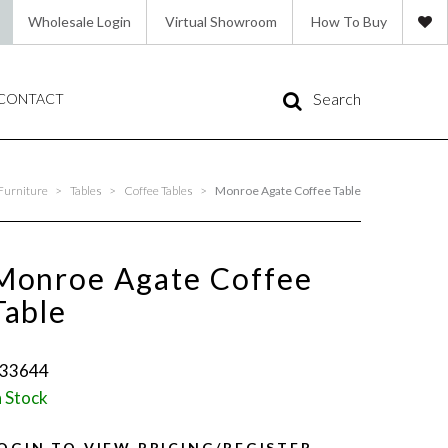
Wholesale Login
Virtual Showroom
How To Buy
Search
CONTACT
Furniture
>
Tables
>
Coffee Tables
>
Monroe Agate Coffee Table
Monroe Agate Coffee
Table
33644
n Stock
OGIN TO VIEW PRICING/REGISTER