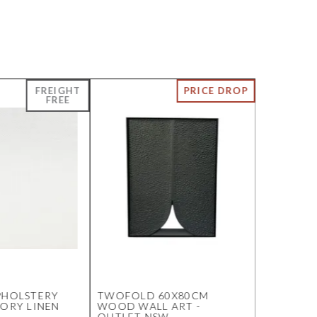
PHOLSTERY
TWOFOLD 60X80CM
BENEDIC
VORY LINEN
WOOD WALL ART -
BEDSIDE 
OUTLET NSW
MARBLE