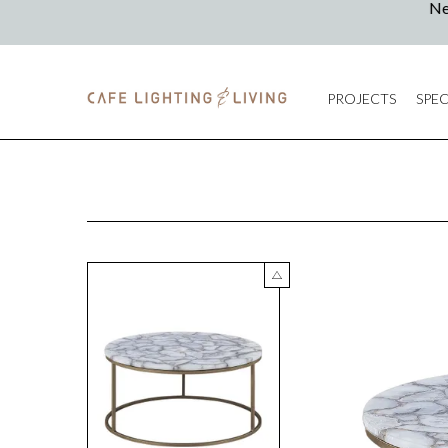
PROJECTS
SPEC