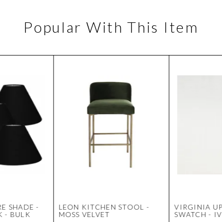
Popular With This Item
E SHADE -
LEON KITCHEN STOOL -
VIRGINIA U
 - BULK
MOSS VELVET
SWATCH - I