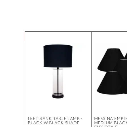
CK
LEFT BANK TABLE LAMP -
MESSINA EMPIR
BLACK W BLACK SHADE
MEDIUM BLACK
BUY QTY 5