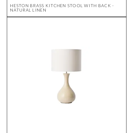
HESTON BRASS KITCHEN STOOL WITH BACK -
NATURAL LINEN