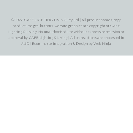
©2026 CAFE LIGHTING LIVING Pty Ltd | All product names, copy,
product images, buttons, website graphics are copyright of CAFE
Lighting & Living. No unauthorised use without express permission or
approval by CAFE Lighting & Living | All transactions are processed in
AUD | Ecommerce Integration & Design by
Web Ninja