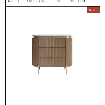
RADCLIFF OAK CONSOLE TABLE - NATURAL