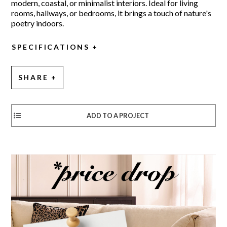
modern, coastal, or minimalist interiors. Ideal for living
rooms, hallways, or bedrooms, it brings a touch of nature's
poetry indoors.
SPECIFICATIONS
SHARE