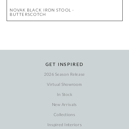
NOVAK BLACK IRON STOOL -
BUTTERSCOTCH
GET INSPIRED
2026 Season Release
Virtual Showroom
In Stock
New Arrivals
Collections
Inspired Interiors