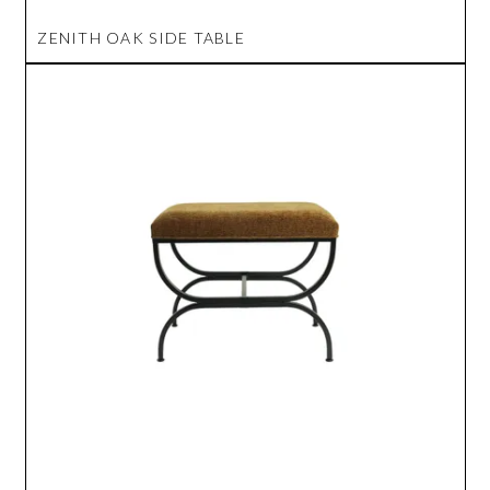
ZENITH OAK SIDE TABLE