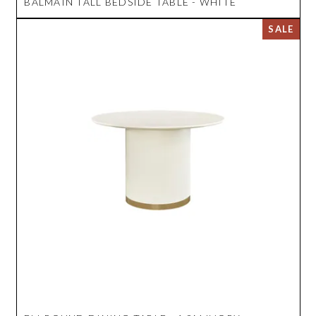
BALMAIN TALL BEDSIDE TABLE - WHITE