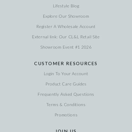
Lifestyle Blog
Explore Our Showroom
Register A Wholesale Account
External link: Our CL&L Retail Site
Showroom Event #1 2026
CUSTOMER RESOURCES
Login To Your Account
Product Care Guides
Frequently Asked Questions
Terms & Conditions
Promotions
JOIN US