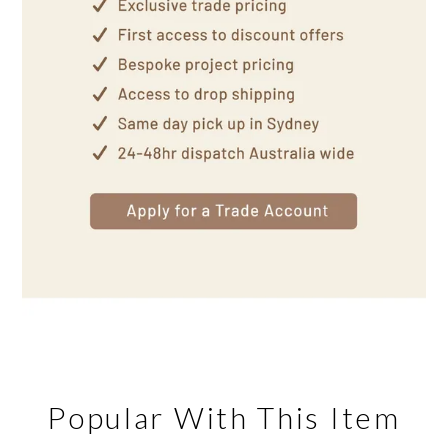
Popular With This Item