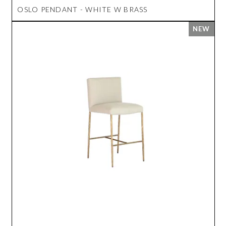
OSLO PENDANT - WHITE W BRASS