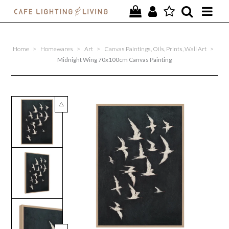
PROJECTS
Home
>
Homewares
>
Art
>
Canvas Paintings, Oils, Prints, Wall Art
>
SPECIAL OFFERS
Midnight Wing 70x100cm Canvas Painting
NEW
FURNITURE
HOMEWARES
LIGHTING
CONTACT