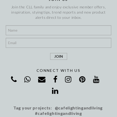
Join the CLL family and enjoy exclusive member offers,
inspiration, stying tips, trend reports and new product
alerts direct to your inbox.
*
*
CONNECT WITH US
Tag your projects: @cafelightingandliving
#cafelightingandliving