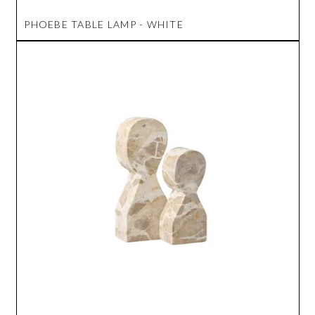
PHOEBE TABLE LAMP - WHITE