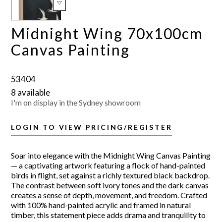
Midnight Wing 70x100cm
Canvas Painting
53404
8 available
I'm on display in the Sydney showroom
LOGIN TO VIEW PRICING/REGISTER
Soar into elegance with the Midnight Wing Canvas Painting
— a captivating artwork featuring a flock of hand-painted
birds in flight, set against a richly textured black backdrop.
The contrast between soft ivory tones and the dark canvas
creates a sense of depth, movement, and freedom. Crafted
with 100% hand-painted acrylic and framed in natural
timber, this statement piece adds drama and tranquility to