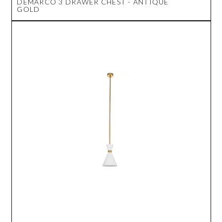
DEMARCO 3 DRAWER CHEST - ANTIQUE
GOLD