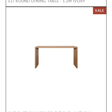
ELI ROUND DINING TABLE - 1.2M IVORY