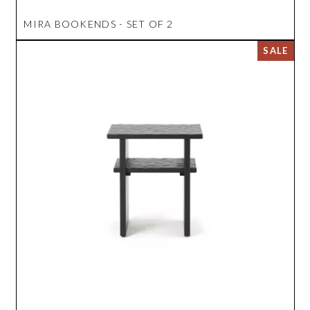
MIRA BOOKENDS - SET OF 2