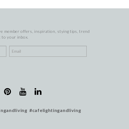
e member offers, inspiration, stying tips, trend
 to your inbox.
ingandliving #cafelightingandliving