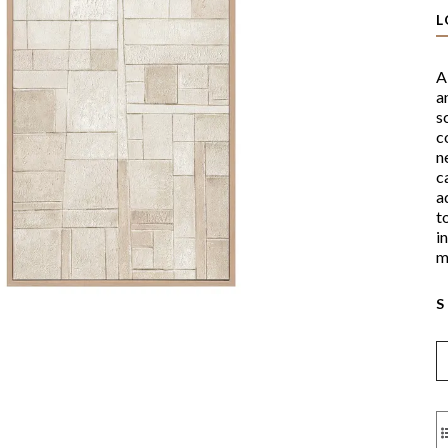
L
A
a
s
c
n
c
a
t
i
m
S