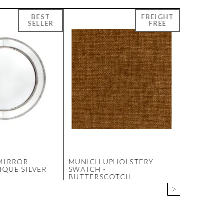
MIRROR -
MUNICH UPHOLSTERY
ENTWINED
QUE SILVER
SWATCH -
105X105
BUTTERSCOTCH
PAINTING