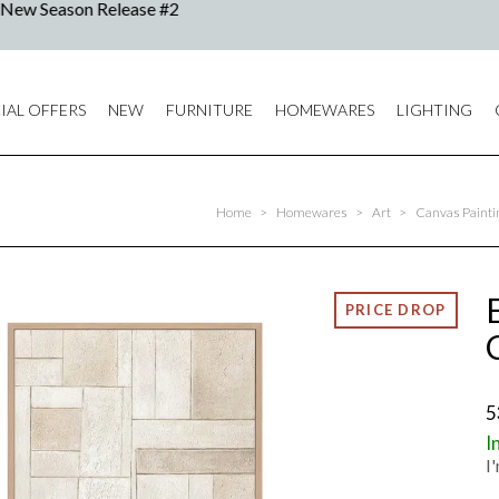
IAL OFFERS
NEW
FURNITURE
HOMEWARES
LIGHTING
Home
>
Homewares
>
Art
>
Canvas Painting
5
I
I