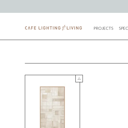
PROJECTS
SPEC