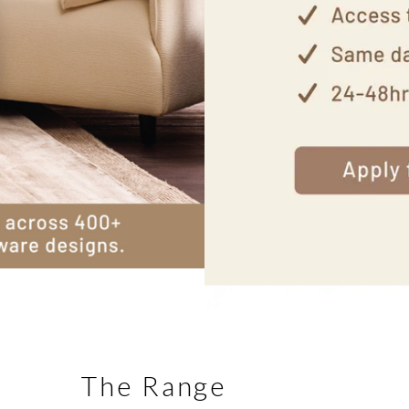
The Range