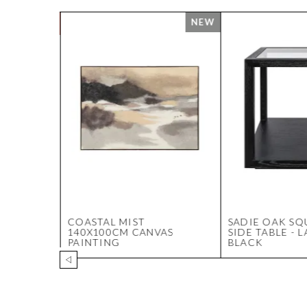
 VASE
COASTAL MIST
SADIE OAK SQ
140X100CM CANVAS
SIDE TABLE - 
PAINTING
BLACK