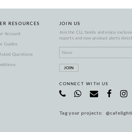
ER RESOURCES
JOIN US
Join the CLL family and enjoy exclusiv
ur Account
reports and new product alerts direct
re Guides
 Asked Questions
nditions
CONNECT WITH US
Tag your projects: @cafelight