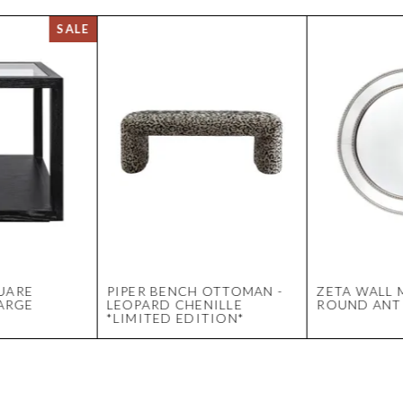
UARE
PIPER BENCH OTTOMAN -
ZETA WALL 
LARGE
LEOPARD CHENILLE
ROUND ANTI
*LIMITED EDITION*