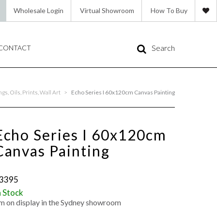
Wholesale Login
Virtual Showroom
How To Buy
Search
CONTACT
s, Oils, Prints, Wall Art
>
Echo Series I 60x120cm Canvas Painting
Echo Series I 60x120cm
Canvas Painting
3395
n Stock
'm on display in the Sydney showroom