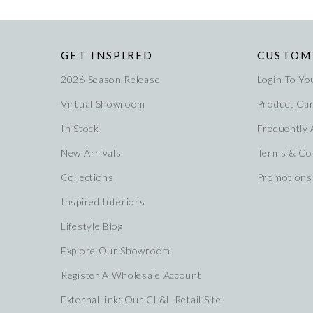
GET INSPIRED
CUSTOM
2026 Season Release
Login To Yo
Virtual Showroom
Product Ca
In Stock
Frequently
New Arrivals
Terms & Co
Collections
Promotions
Inspired Interiors
Lifestyle Blog
Explore Our Showroom
Register A Wholesale Account
External link: Our CL&L Retail Site