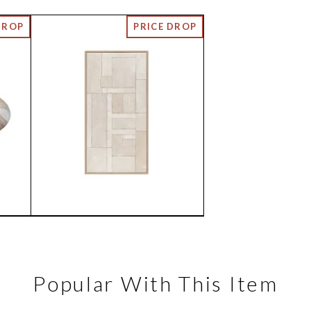
Popular With This Item