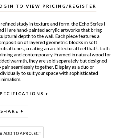
OGIN TO VIEW PRICING/REGISTER
 refined study in texture and form, the Echo Series I
nd II are hand-painted acrylic artworks that bring
culptural depth to the wall. Each piece features a
omposition of layered geometric blocks in soft
eutral tones, creating an architectural feel that’s both
alming and contemporary. Framed in natural wood for
dded warmth, they are sold separately but designed
o pair seamlessly together. Display as a duo or
ndividually to suit your space with sophisticated
inimalism.
PECIFICATIONS
SHARE