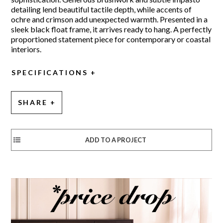
detailing lend beautiful tactile depth, while accents of
ochre and crimson add unexpected warmth. Presented in a
sleek black float frame, it arrives ready to hang. A perfectly
proportioned statement piece for contemporary or coastal
interiors.
SPECIFICATIONS
SHARE