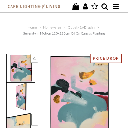
PROJECTS
Home
>
Homewares
>
Outlet~Ex-Display
>
SPECIAL OFFERS
Serenity in Motion 120x150cm Oil On Canvas Painting
NEW
FURNITURE
HOMEWARES
LIGHTING
CONTACT