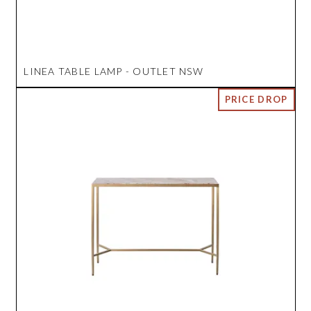
LINEA TABLE LAMP - OUTLET NSW