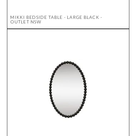
MIKKI BEDSIDE TABLE - LARGE BLACK -
OUTLET NSW