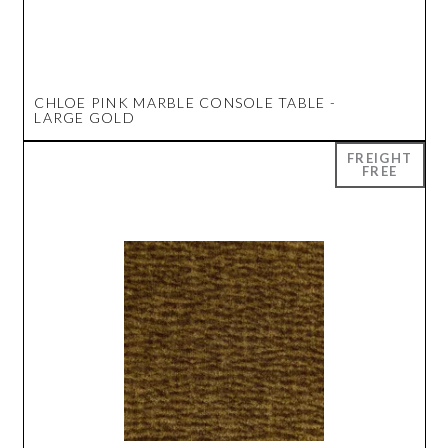
CHLOE PINK MARBLE CONSOLE TABLE -
LARGE GOLD