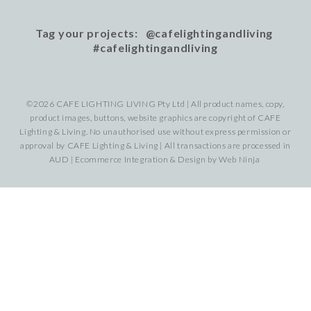
Tag your projects: @cafelightingandliving
#cafelightingandliving
©2026 CAFE LIGHTING LIVING Pty Ltd | All product names, copy,
product images, buttons, website graphics are copyright of CAFE
Lighting & Living. No unauthorised use without express permission or
approval by CAFE Lighting & Living | All transactions are processed in
AUD | Ecommerce Integration & Design by
Web Ninja