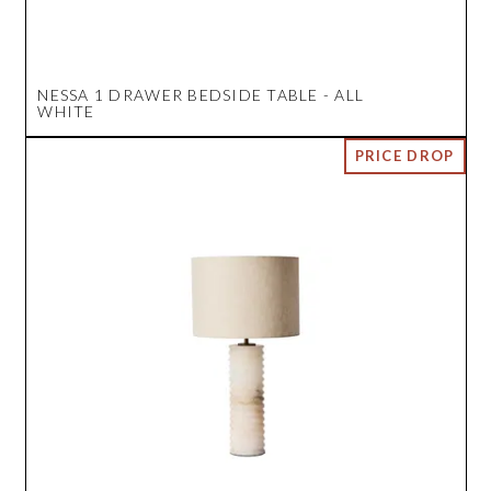
NESSA 1 DRAWER BEDSIDE TABLE - ALL
WHITE