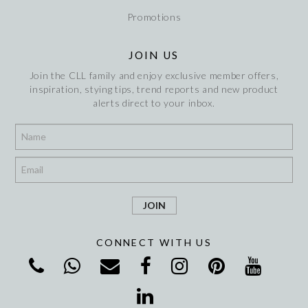
Promotions
JOIN US
Join the CLL family and enjoy exclusive member offers,
inspiration, stying tips, trend reports and new product
alerts direct to your inbox.
*
*
CONNECT WITH US