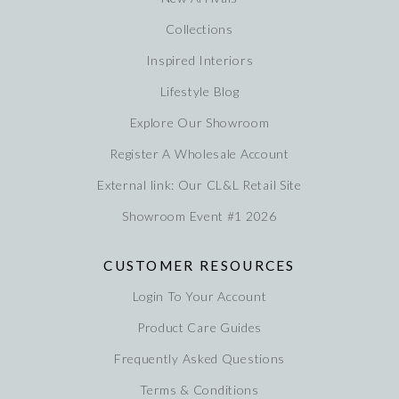
Collections
Inspired Interiors
Lifestyle Blog
Explore Our Showroom
Register A Wholesale Account
External link: Our CL&L Retail Site
Showroom Event #1 2026
CUSTOMER RESOURCES
Login To Your Account
Product Care Guides
Frequently Asked Questions
Terms & Conditions