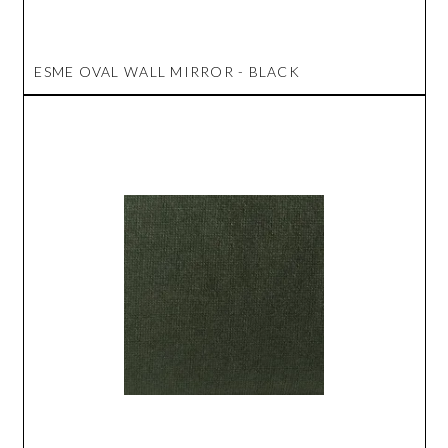
ESME OVAL WALL MIRROR - BLACK