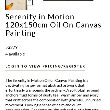
Serenity in Motion
120x150cm Oil On Canvas
Painting
53379
4 available
LOGIN TO VIEW PRICING/REGISTER
The Serenity in Motion Oil on Canvas Painting is a
captivating large-format abstract artwork that
effortlessly transcends the ordinary. A soft blush ground
anchors fluid forms of dusty teal, warm amber and ivory
that drift across the composition with graceful, unhurried
movement. Evoking a sense of calm and quiet
sophistication. Generous brushwork and subtle impasto