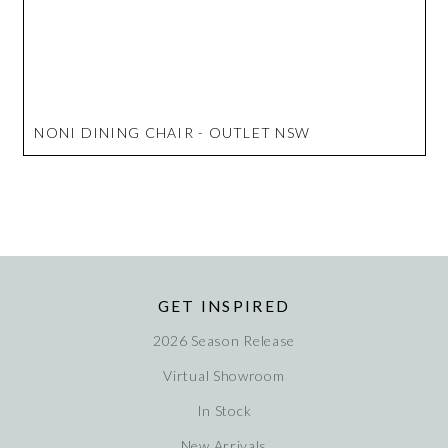
NONI DINING CHAIR - OUTLET NSW
GET INSPIRED
2026 Season Release
Virtual Showroom
In Stock
New Arrivals