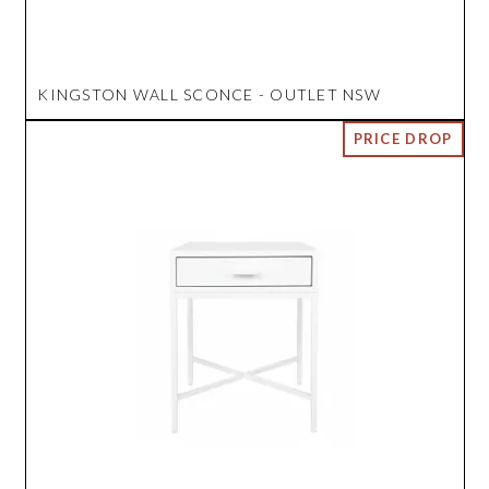
KINGSTON WALL SCONCE - OUTLET NSW