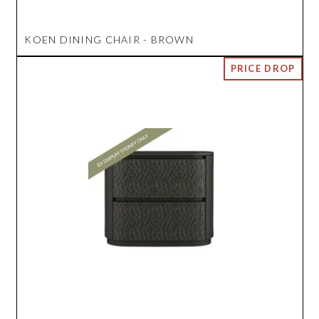
KOEN DINING CHAIR - BROWN