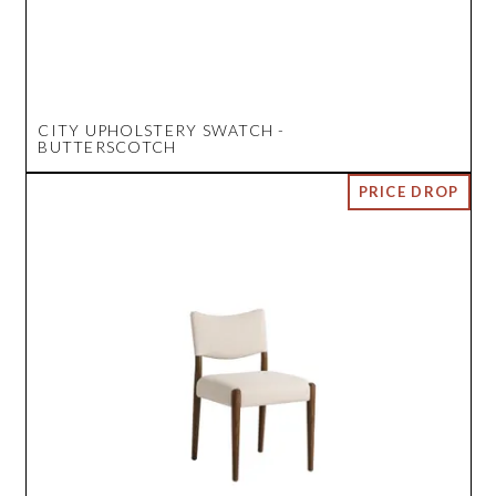
CITY UPHOLSTERY SWATCH -
BUTTERSCOTCH