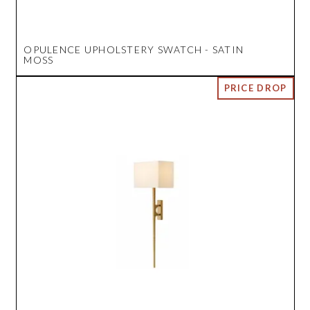
OPULENCE UPHOLSTERY SWATCH - SATIN
MOSS