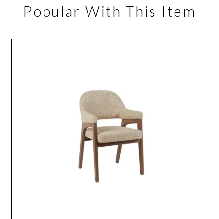
Popular With This Item