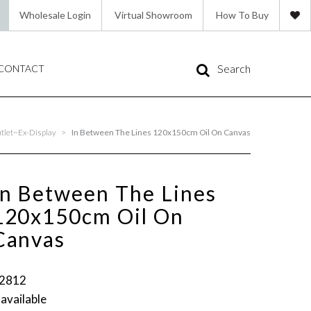
Wholesale Login
Virtual Showroom
How To Buy
Search
CONTACT
tlet~Ex-Display
>
In Between The Lines 120x150cm Oil On Canvas
In Between The Lines
120x150cm Oil On
Canvas
2812
 available