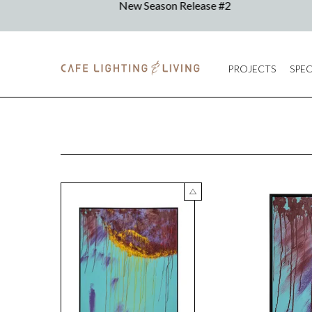
PROJECTS
SPEC