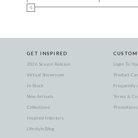
GET INSPIRED
CUSTOM
2026 Season Release
Login To Yo
Virtual Showroom
Product Ca
In Stock
Frequently
New Arrivals
Terms & Co
Collections
Promotions
Inspired Interiors
Lifestyle Blog