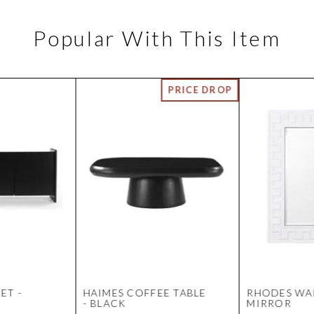
Popular With This Item
ET -
HAIMES COFFEE TABLE
RHODES WA
- BLACK
MIRROR