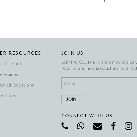
ER RESOURCES
JOIN US
Join the CLL family and enjoy exclusiv
ur Account
reports and new product alerts direct
re Guides
 Asked Questions
nditions
CONNECT WITH US