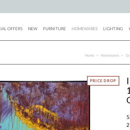
IAL OFFERS
NEW
FURNITURE
HOMEWARES
LIGHTING
Home
>
Homewares
>
Ou
5
2