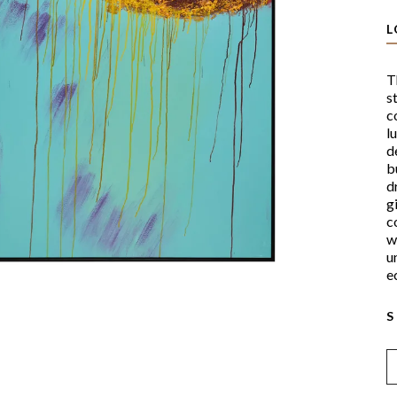
L
T
s
c
l
d
b
d
g
c
w
u
ec
S