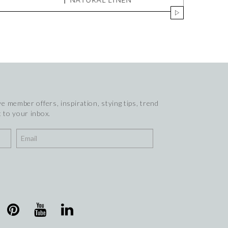
e member offers, inspiration, stying tips, trend
 to your inbox.