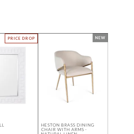
LL
HESTON BRASS DINING
DUNBAR 
CHAIR WITH ARMS -
WALL MIR
NATURAL LINEN