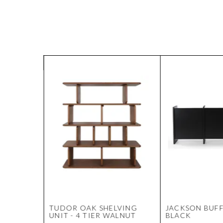
M
TUDOR OAK SHELVING
JACKSON BUFF
G
UNIT - 4 TIER WALNUT
BLACK