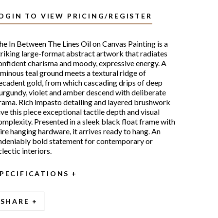
OGIN TO VIEW PRICING/REGISTER
he In Between The Lines Oil on Canvas Painting is a
triking large-format abstract artwork that radiates
onfident charisma and moody, expressive energy. A
uminous teal ground meets a textural ridge of
ecadent gold, from which cascading drips of deep
urgundy, violet and amber descend with deliberate
rama. Rich impasto detailing and layered brushwork
ive this piece exceptional tactile depth and visual
omplexity. Presented in a sleek black float frame with
ire hanging hardware, it arrives ready to hang. An
ndeniably bold statement for contemporary or
lectic interiors.
PECIFICATIONS
SHARE