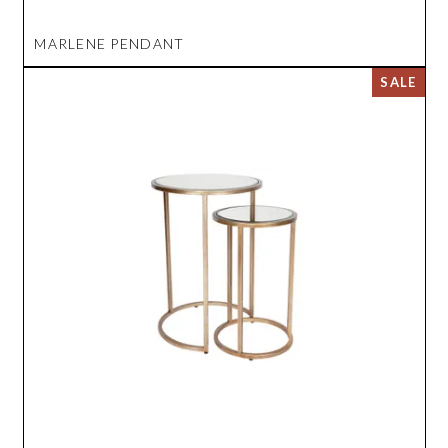
MARLENE PENDANT