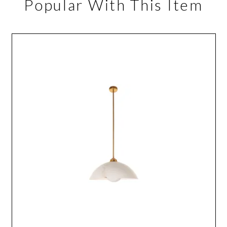
Popular With This Item