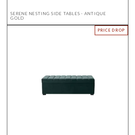
SERENE NESTING SIDE TABLES - ANTIQUE
GOLD