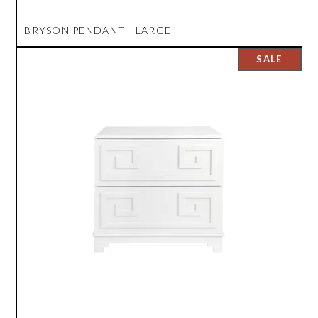
BRYSON PENDANT - LARGE