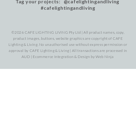
Tag your projects: @cafelightingandliving
#cafelightingandliving
©2026 CAFE LIGHTING LIVING Pty Ltd | All product names, copy,
product images, buttons, website graphics are copyright of CAFE
Lighting & Living. No unauthorised use without express permission or
approval by CAFE Lighting & Living | All transactions are processed in
AUD | Ecommerce Integration & Design by
Web Ninja