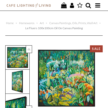
PROJECTS
Home
>
Homewares
>
Art
>
Canvas Paintings, Oils, Prints, Wall Art
>
SPECIAL OFFERS
Le Fluers 100x100cm Oil On Canvas Painting
NEW
FURNITURE
HOMEWARES
LIGHTING
CONTACT