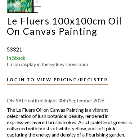
Le Fluers 100x100cm Oil
On Canvas Painting
53321
In Stock
I'm on display in the Sydney showroom
LOGIN TO VIEW PRICING/REGISTER
ON SALE until midnight 30th September 2026
The Le Fluers Oil on Canvas Painting is a vibrant
celebration of lush botanical beauty, rendered in
expressive, layered brushstrokes. A rich palette of greens is
enlivened with bursts of white, yellow, and soft pink,
capturing the energy and density of a flourishing garden.