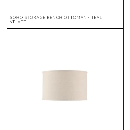
SOHO STORAGE BENCH OTTOMAN - TEAL
VELVET