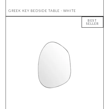
GREEK KEY BEDSIDE TABLE - WHITE