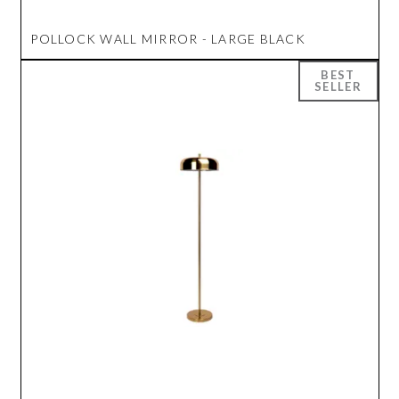
POLLOCK WALL MIRROR - LARGE BLACK