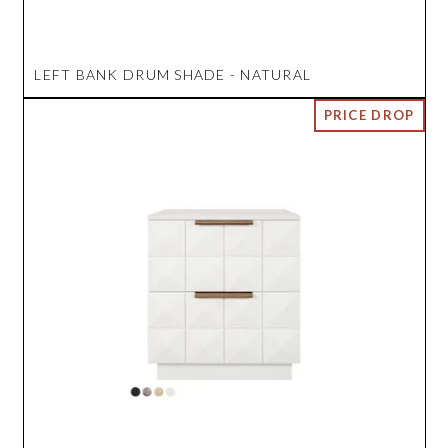
LEFT BANK DRUM SHADE - NATURAL