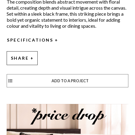
The composition blends abstract movement with floral
detail, creating depth and visual intrigue across the canvas.
Set within a sleek black frame, this striking piece brings a
bold yet organic statement to interiors, ideal for adding
colour and vitality to living or dining spaces.
SPECIFICATIONS
SHARE