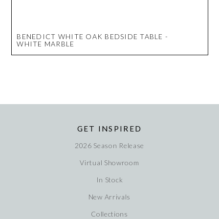
BENEDICT WHITE OAK BEDSIDE TABLE -
WHITE MARBLE
GET INSPIRED
2026 Season Release
Virtual Showroom
In Stock
New Arrivals
Collections