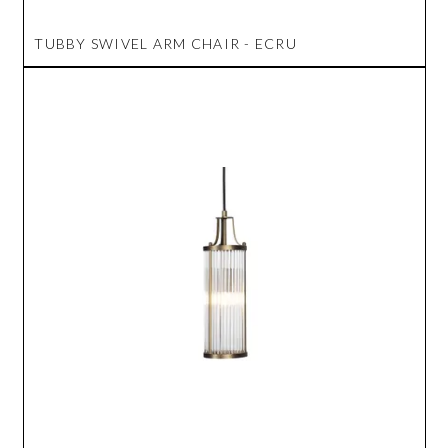
TUBBY SWIVEL ARM CHAIR - ECRU