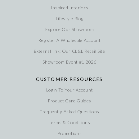
Inspired Interiors
Lifestyle Blog
Explore Our Showroom
Register A Wholesale Account
External link: Our CL&L Retail Site
Showroom Event #1 2026
CUSTOMER RESOURCES
Login To Your Account
Product Care Guides
Frequently Asked Questions
Terms & Conditions
Promotions