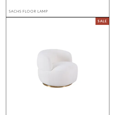
SACHS FLOOR LAMP