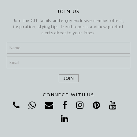
JOIN US
Join the CLL family and enjoy exclusive member offers,
inspiration, stying tips, trend reports and new product
alerts direct to your inbox.
*
*
CONNECT WITH US