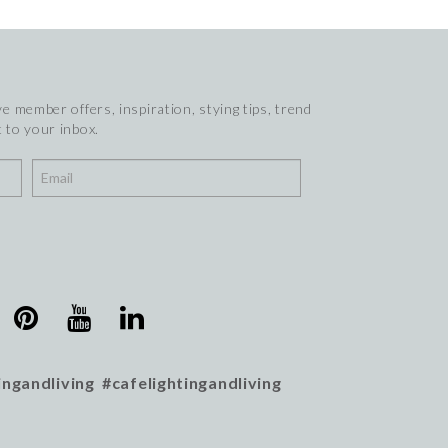
e member offers, inspiration, stying tips, trend
 to your inbox.
ingandliving #cafelightingandliving