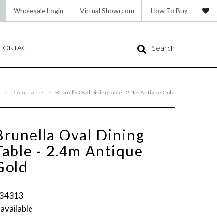
Wholesale Login
Virtual Showroom
How To Buy
Search
CONTACT
s
>
Dining Tables
>
Brunella Oval Dining Table - 2.4m Antique Gold
Brunella Oval Dining
Table - 2.4m Antique
Gold
34313
 available