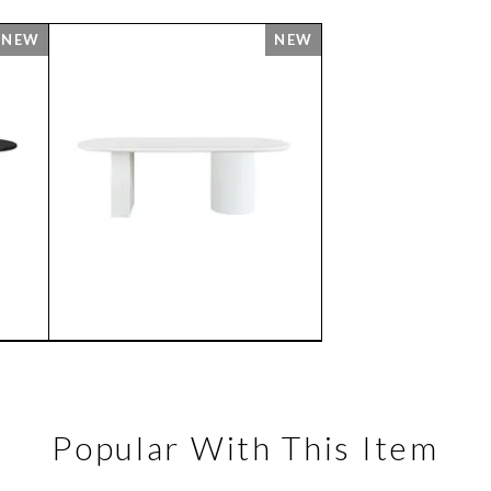
Popular With This Item