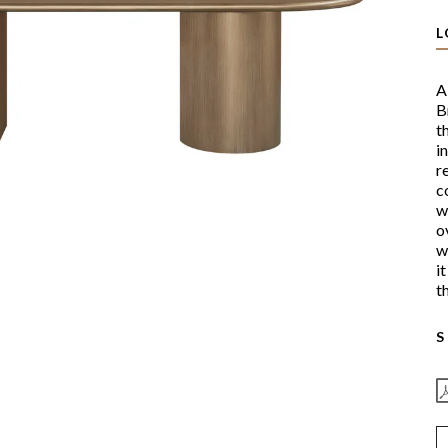
L
A
B
t
i
r
c
w
o
w
i
t
S