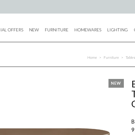
IAL OFFERS
NEW
FURNITURE
HOMEWARES
LIGHTING
Home
>
Furniture
>
Table
B
9