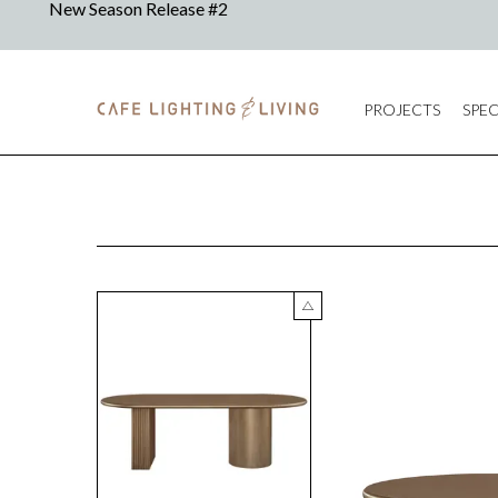
PROJECTS
SPEC