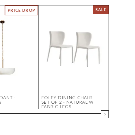
DANT -
FOLEY DINING CHAIR
SOLSTICE
W
SET OF 2 - NATURAL W
MARBLE T
FABRIC LEGS
- WALNU