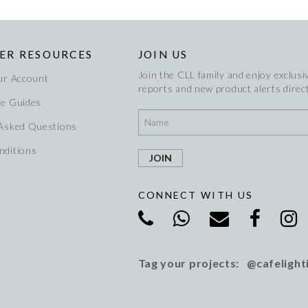
ER RESOURCES
JOIN US
Join the CLL family and enjoy exclusiv
ur Account
reports and new product alerts direct
re Guides
 Asked Questions
nditions
CONNECT WITH US
Tag your projects: @cafelight