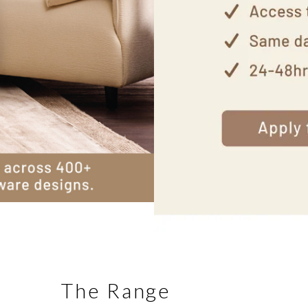
The Range