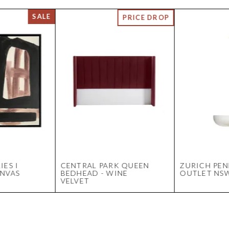
IES I
CENTRAL PARK QUEEN
ZURICH PEN
ANVAS
BEDHEAD - WINE
OUTLET NS
VELVET