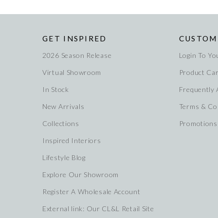
GET INSPIRED
CUSTOM
2026 Season Release
Login To Yo
Virtual Showroom
Product Ca
In Stock
Frequently
New Arrivals
Terms & Co
Collections
Promotions
Inspired Interiors
Lifestyle Blog
Explore Our Showroom
Register A Wholesale Account
External link: Our CL&L Retail Site