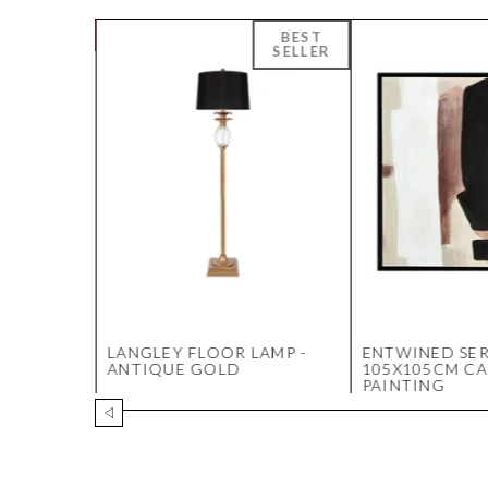
SE -
LANGLEY FLOOR LAMP -
ENTWINED SER
ANTIQUE GOLD
105X105CM C
PAINTING