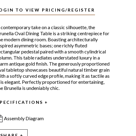
OGIN TO VIEW PRICING/REGISTER
 contemporary take on a classic silhouette, the
runella Oval Dining Table is a striking centrepiece for
he modern dining room. Boasting architecturally
nspired asymmetric bases; one richly fluted
ectangular pedestal paired with a smooth cylindrical
olumn. This table radiates understated luxury in a
arm antique gold finish. The generously proportioned
val tabletop showcases beautiful natural timber grain
ith a softly curved edge profile, making it as tactile as
t is elegant. Perfectly proportioned for entertaining,
he Brunella is undeniably chic.
PECIFICATIONS
Assembly Diagram
SHARE