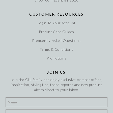
Showroom Event #1 2026
CUSTOMER RESOURCES
Login To Your Account
Product Care Guides
Frequently Asked Questions
Terms & Conditions
Promotions
JOIN US
Join the CLL family and enjoy exclusive member offers,
inspiration, stying tips, trend reports and new product
alerts direct to your inbox.
*
*