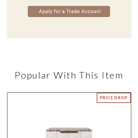
Popular With This Item