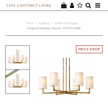
PROJECTS
Home
>
Lighting
>
Outlet~Ex-Display
>
SPECIAL OFFERS
Kingston Pendant - Round - OUTLET NSW
NEW
FURNITURE
HOMEWARES
LIGHTING
CONTACT