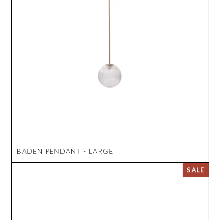
BADEN PENDANT - LARGE