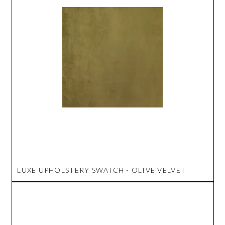
LUXE UPHOLSTERY SWATCH - OLIVE VELVET