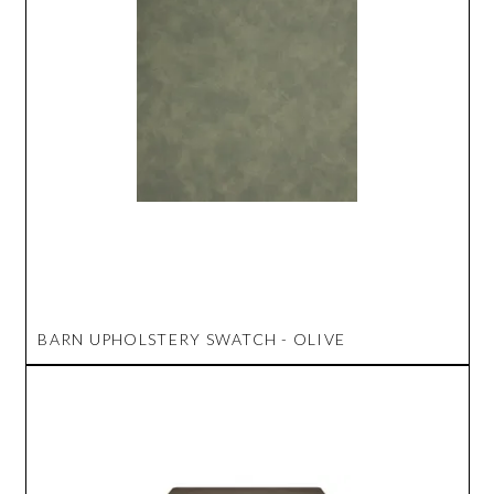
BARN UPHOLSTERY SWATCH - OLIVE