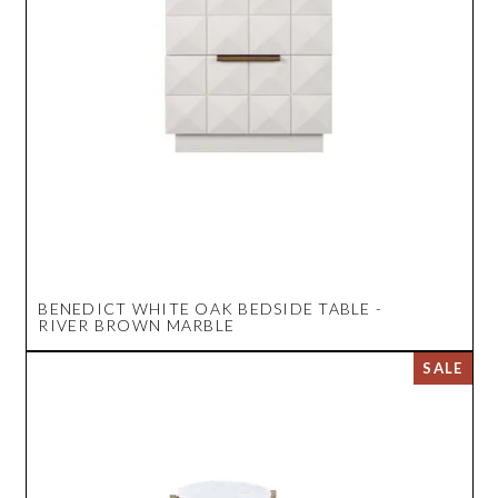
BENEDICT WHITE OAK BEDSIDE TABLE -
RIVER BROWN MARBLE