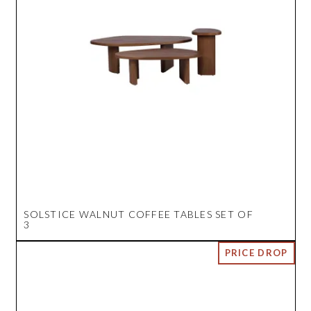
SOLSTICE WALNUT COFFEE TABLES SET OF
3