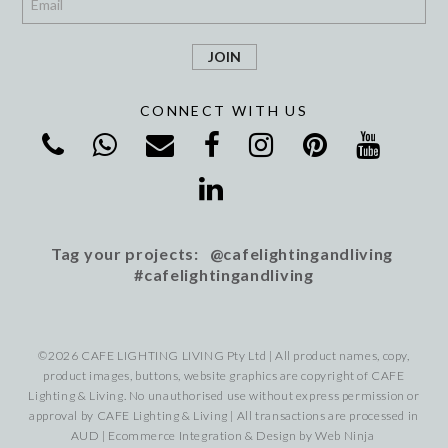
CONNECT WITH US
Tag your projects: @cafelightingandliving
#cafelightingandliving
©2026 CAFE LIGHTING LIVING Pty Ltd | All product names, copy,
product images, buttons, website graphics are copyright of CAFE
Lighting & Living. No unauthorised use without express permission or
approval by CAFE Lighting & Living | All transactions are processed in
AUD | Ecommerce Integration & Design by
Web Ninja