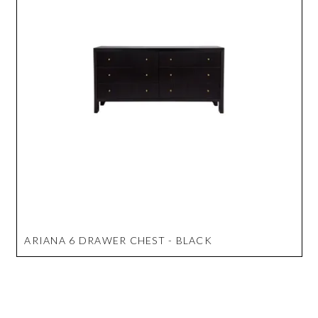
ARIANA 6 DRAWER CHEST - BLACK