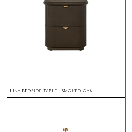
LINA BEDSIDE TABLE - SMOKED OAK