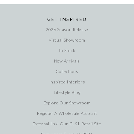
GET INSPIRED
2026 Season Release
Virtual Showroom
In Stock
New Arrivals
Collections
Inspired Interiors
Lifestyle Blog
Explore Our Showroom
Register A Wholesale Account
External link: Our CL&L Retail Site