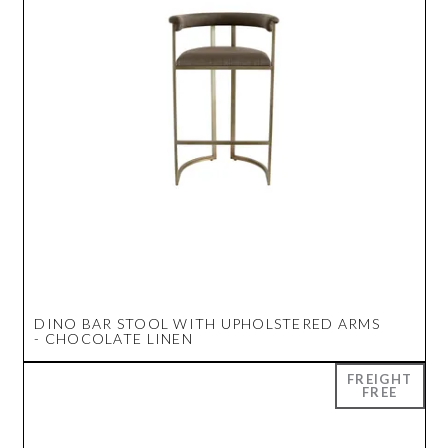
DINO BAR STOOL WITH UPHOLSTERED ARMS
- CHOCOLATE LINEN