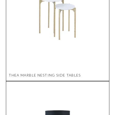
THEA MARBLE NESTING SIDE TABLES