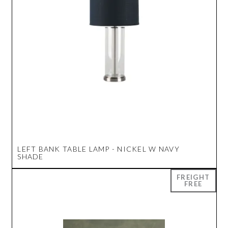
LEFT BANK TABLE LAMP - NICKEL W NAVY
SHADE