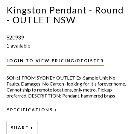
Kingston Pendant - Round
- OUTLET NSW
S20939
1 available
LOGIN TO VIEW PRICING/REGISTER
SOH:1 FROM SYDNEY OUTLET Ex-Sample Unit No
Faults, Damages, No Carton -looking for it's forever home.
Cannot ship to remote locations, only metro. Pickup
preferred. DESCRIPTION: Pendant, hammered brass
SPECIFICATIONS
SHARE