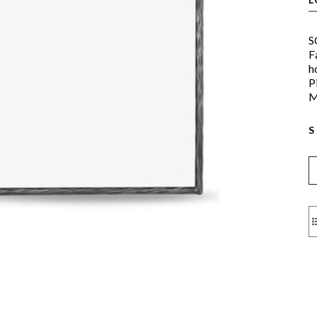
S
F
h
P
M
S