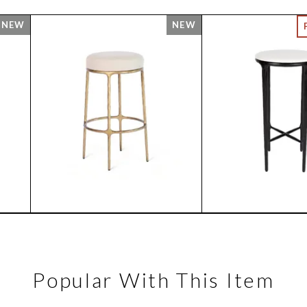
Popular With This Item