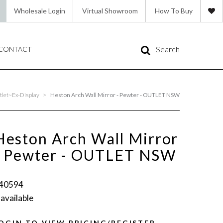
Wholesale Login
Virtual Showroom
How To Buy
Search
CONTACT
let~Ex-Display
>
Heston Arch Wall Mirror - Pewter - OUTLET NSW
Heston Arch Wall Mirror
- Pewter - OUTLET NSW
40594
 available
OGIN TO VIEW PRICING/REGISTER