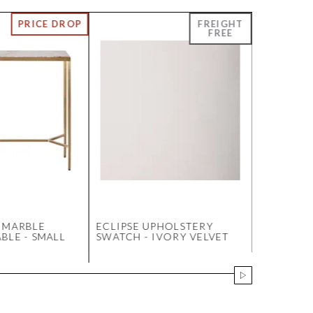
 MARBLE
ECLIPSE UPHOLSTERY
DINO KI
BLE - SMALL
SWATCH - IVORY VELVET
WITH UP
ARMS - 
LINEN