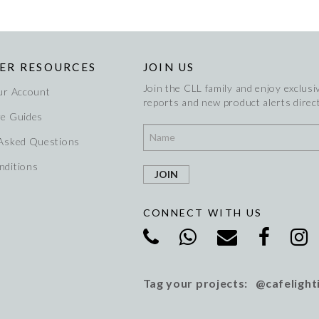
ER RESOURCES
JOIN US
Join the CLL family and enjoy exclusiv
ur Account
reports and new product alerts direct
re Guides
 Asked Questions
nditions
CONNECT WITH US
Tag your projects: @cafelight