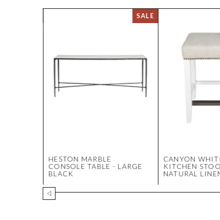
ITCHEN
HESTON MARBLE
CANYON WHIT
K -
CONSOLE TABLE - LARGE
KITCHEN STOO
BLACK
NATURAL LINE