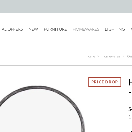
IAL OFFERS
NEW
FURNITURE
HOMEWARES
LIGHTING
Home
>
Homewares
>
Out
S
1
L