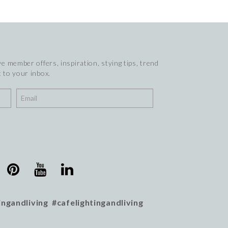
e member offers, inspiration, stying tips, trend
 to your inbox.
ingandliving #cafelightingandliving