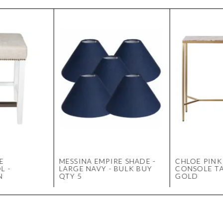
E
MESSINA EMPIRE SHADE -
CHLOE PINK
L -
LARGE NAVY - BULK BUY
CONSOLE TA
N
QTY 5
GOLD