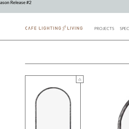
PROJECTS
SPEC