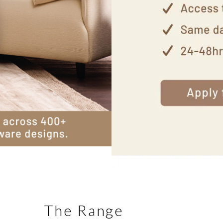
The Range