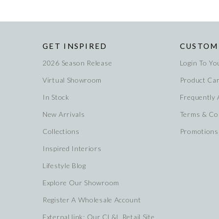
GET INSPIRED
CUSTOM
2026 Season Release
Login To Yo
Virtual Showroom
Product Ca
In Stock
Frequently
New Arrivals
Terms & Co
Collections
Promotions
Inspired Interiors
Lifestyle Blog
Explore Our Showroom
Register A Wholesale Account
External link: Our CL&L Retail Site