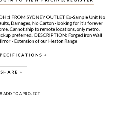
OH:1 FROM SYDNEY OUTLET Ex-Sample Unit No
aults, Damages, No Carton -looking for it's forever
ome. Cannot ship to remote locations, only metro.
ickup preferred.. DESCRIPTION: Forged iron Wall
irror - Extension of our Heston Range
PECIFICATIONS
SHARE