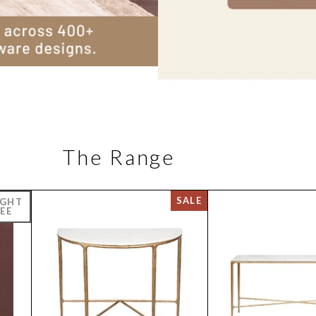
The Range