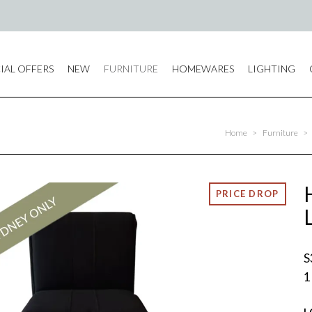
IAL OFFERS
NEW
FURNITURE
HOMEWARES
LIGHTING
Home
>
Furniture
>
S
1
L