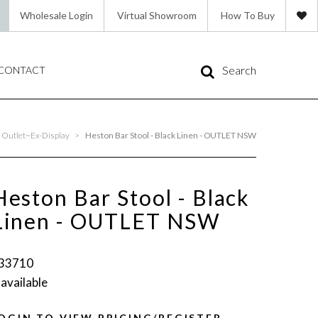
Wholesale Login
Virtual Showroom
How To Buy
Search
CONTACT
Outlet~Ex-Display
>
Heston Bar Stool - Black Linen - OUTLET NSW
Heston Bar Stool - Black
Linen - OUTLET NSW
33710
 available
OGIN TO VIEW PRICING/REGISTER