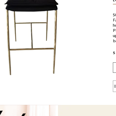
S
F
h
P
u
b
S