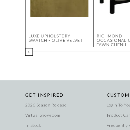
ERY
LUXE UPHOLSTERY
RICHMOND
COAL
SWATCH - OLIVE VELVET
OCCASIONAL C
FAWN CHENILL
GET INSPIRED
CUSTOM
2026 Season Release
Login To Yo
Virtual Showroom
Product Ca
In Stock
Frequently