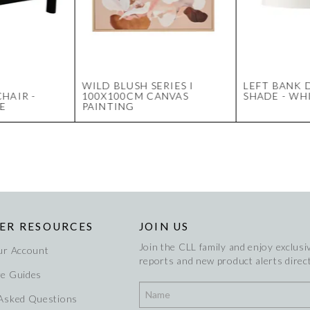
WILD BLUSH SERIES I
LEFT BANK
HAIR -
100X100CM CANVAS
SHADE - WH
E
PAINTING
ER RESOURCES
JOIN US
Join the CLL family and enjoy exclusiv
ur Account
reports and new product alerts direct
re Guides
 Asked Questions