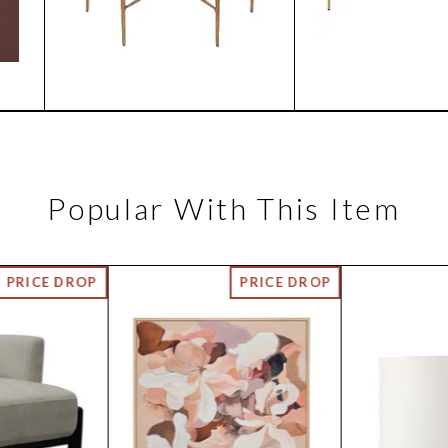
Popular With This Item