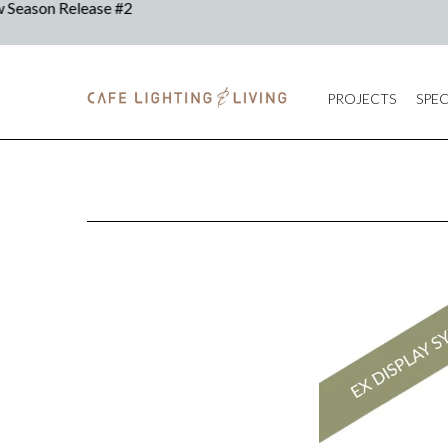
PROJECTS
SPEC