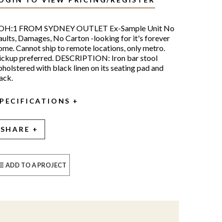
OH:1 FROM SYDNEY OUTLET Ex-Sample Unit No
aults, Damages, No Carton -looking for it's forever
ome. Cannot ship to remote locations, only metro.
ickup preferred. DESCRIPTION: Iron bar stool
pholstered with black linen on its seating pad and
ack.
PECIFICATIONS
SHARE