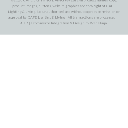
©2026 CAFE LIGHTING LIVING Pty Ltd | All product names, copy,
product images, buttons, website graphics are copyright of CAFE
Lighting & Living. No unauthorised use without express permission or
approval by CAFE Lighting & Living | All transactions are processed in
AUD | Ecommerce Integration & Design by
Web Ninja