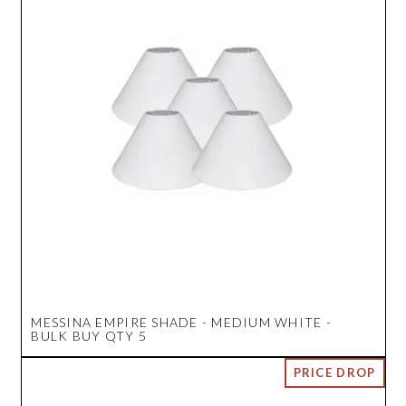
MESSINA EMPIRE SHADE - MEDIUM WHITE -
BULK BUY QTY 5