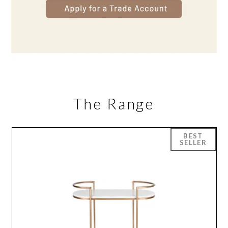
The Range