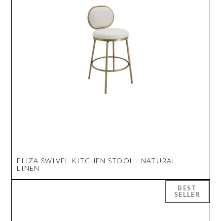
ELIZA SWIVEL KITCHEN STOOL - NATURAL
LINEN