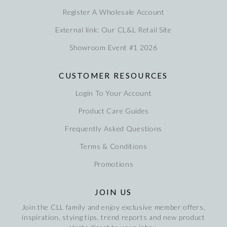
Register A Wholesale Account
External link: Our CL&L Retail Site
Showroom Event #1 2026
CUSTOMER RESOURCES
Login To Your Account
Product Care Guides
Frequently Asked Questions
Terms & Conditions
Promotions
JOIN US
Join the CLL family and enjoy exclusive member offers,
inspiration, stying tips, trend reports and new product