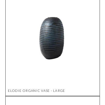
ELODIE ORGANIC VASE - LARGE