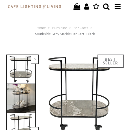
PROJECTS
Home
>
Furniture
>
Bar Carts
>
SPECIAL OFFERS
Southside Grey Marble Bar Cart - Black
NEW
FURNITURE
HOMEWARES
LIGHTING
CONTACT