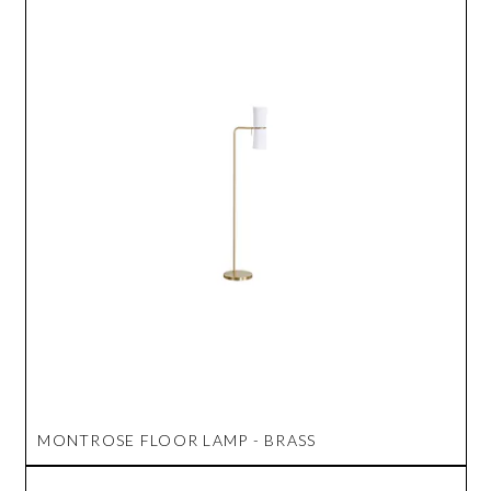
MONTROSE FLOOR LAMP - BRASS