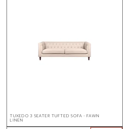
TUXEDO 3 SEATER TUFTED SOFA - FAWN
LINEN