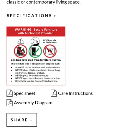
classic or contemporary living space.
SPECIFICATIONS
Spec sheet
Care Instructions
Assembly Diagram
SHARE