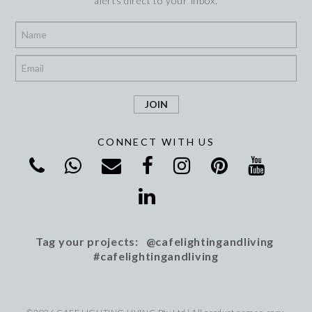
alerts direct to your inbox.
*
*
CONNECT WITH US
Tag your projects: @cafelightingandliving
#cafelightingandliving