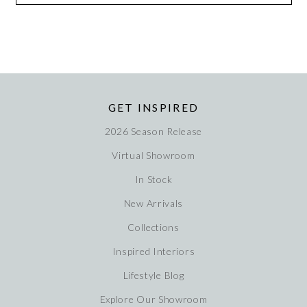
GET INSPIRED
2026 Season Release
Virtual Showroom
In Stock
New Arrivals
Collections
Inspired Interiors
Lifestyle Blog
Explore Our Showroom