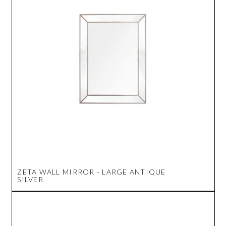
ZETA WALL MIRROR - LARGE ANTIQUE
SILVER