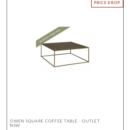
OWEN SQUARE COFFEE TABLE - OUTLET
NSW