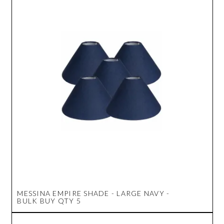
MESSINA EMPIRE SHADE - LARGE NAVY -
BULK BUY QTY 5