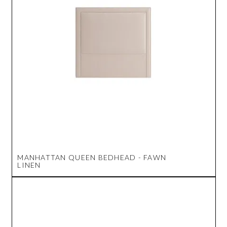
MANHATTAN QUEEN BEDHEAD - FAWN
LINEN