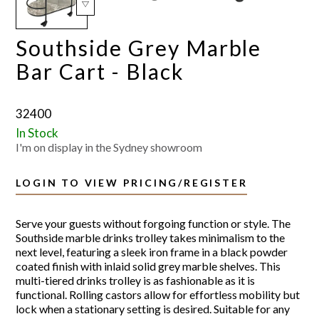
Southside Grey Marble
Bar Cart - Black
32400
In Stock
I'm on display in the Sydney showroom
LOGIN TO VIEW PRICING/REGISTER
Serve your guests without forgoing function or style. The
Southside marble drinks trolley takes minimalism to the
next level, featuring a sleek iron frame in a black powder
coated finish with inlaid solid grey marble shelves. This
multi-tiered drinks trolley is as fashionable as it is
functional. Rolling castors allow for effortless mobility but
lock when a stationary setting is desired. Suitable for any