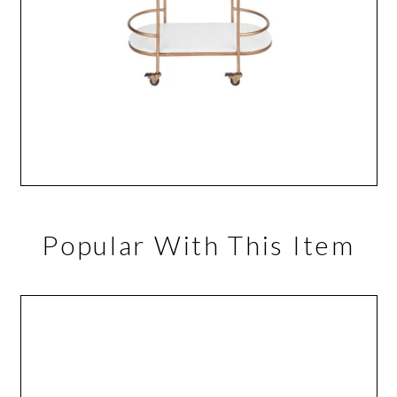
Popular With This Item