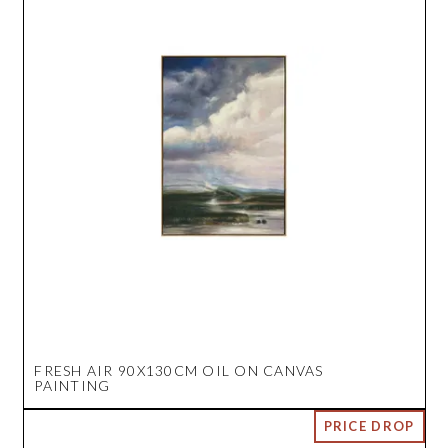
FRESH AIR 90X130CM OIL ON CANVAS
PAINTING