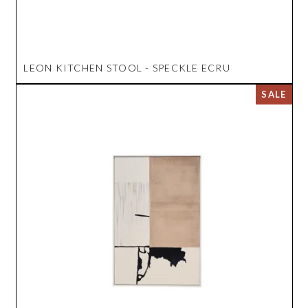
LEON KITCHEN STOOL - SPECKLE ECRU