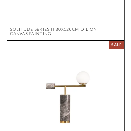
SOLITUDE SERIES II 80X120CM OIL ON
CANVAS PAINTING