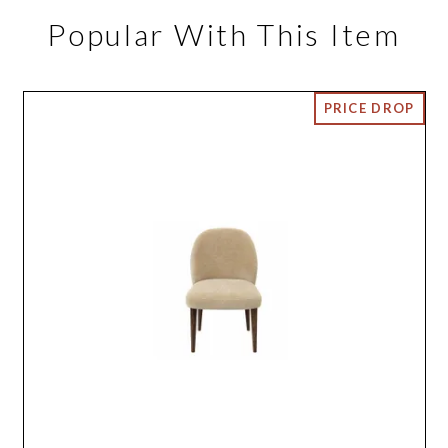
Popular With This Item