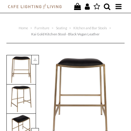
PROJECTS
Home
>
Furniture
>
Seating
>
Kitchen and Bar Stools
>
SPECIAL OFFERS
Kai Gold Kitchen Stool - Black Vegan Leather
NEW
FURNITURE
HOMEWARES
LIGHTING
CONTACT