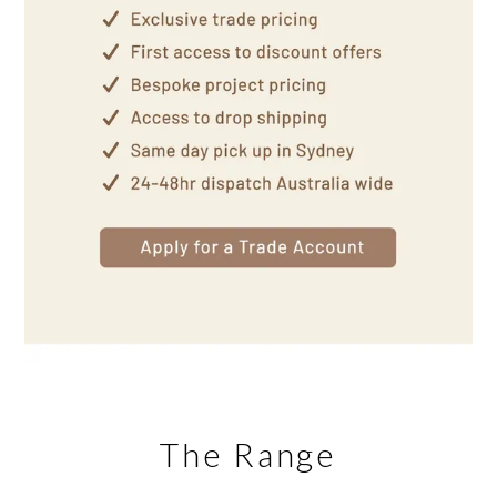
The Range