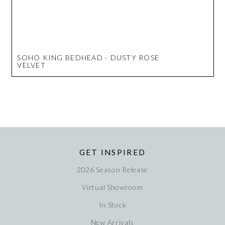
SOHO KING BEDHEAD - DUSTY ROSE
VELVET
GET INSPIRED
2026 Season Release
Virtual Showroom
In Stock
New Arrivals