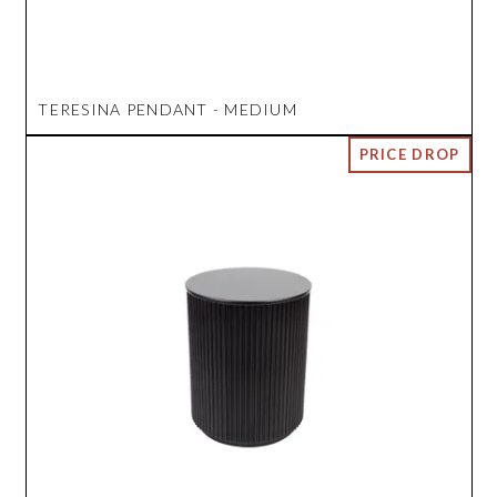
TERESINA PENDANT - MEDIUM