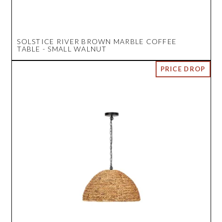
SOLSTICE RIVER BROWN MARBLE COFFEE
TABLE - SMALL WALNUT