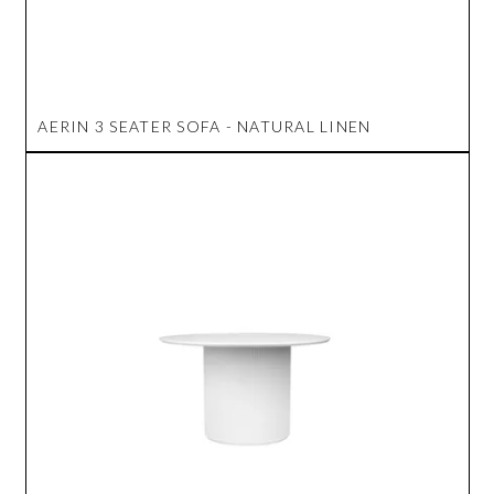
AERIN 3 SEATER SOFA - NATURAL LINEN