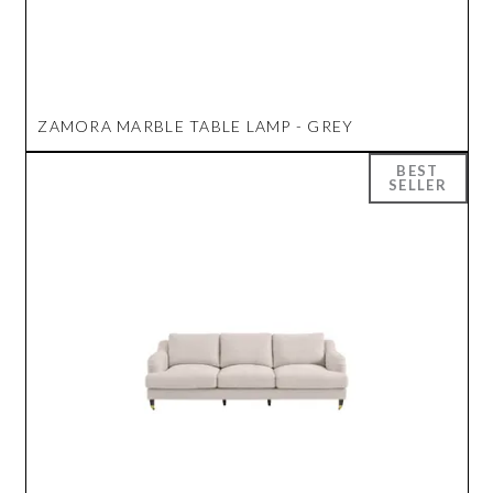
ZAMORA MARBLE TABLE LAMP - GREY