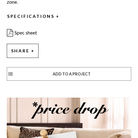
zone.
SPECIFICATIONS
Spec sheet
SHARE