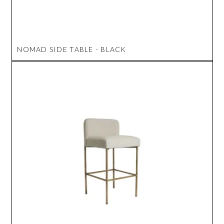
NOMAD SIDE TABLE - BLACK