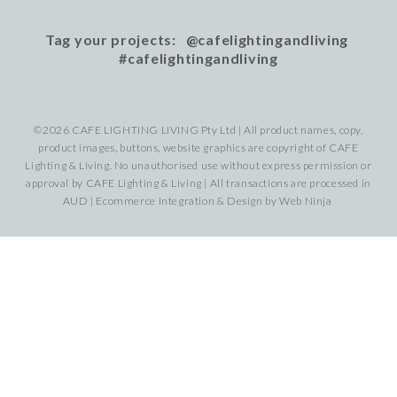
Tag your projects: @cafelightingandliving
#cafelightingandliving
©2026 CAFE LIGHTING LIVING Pty Ltd | All product names, copy,
product images, buttons, website graphics are copyright of CAFE
Lighting & Living. No unauthorised use without express permission or
approval by CAFE Lighting & Living | All transactions are processed in
AUD | Ecommerce Integration & Design by
Web Ninja