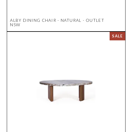
ALBY DINING CHAIR - NATURAL - OUTLET
NSW