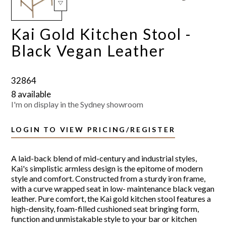
Kai Gold Kitchen Stool -
Black Vegan Leather
32864
8 available
I'm on display in the Sydney showroom
LOGIN TO VIEW PRICING/REGISTER
A laid-back blend of mid-century and industrial styles,
Kai's simplistic armless design is the epitome of modern
style and comfort. Constructed from a sturdy iron frame,
with a curve wrapped seat in low- maintenance black vegan
leather. Pure comfort, the Kai gold kitchen stool features a
high-density, foam-filled cushioned seat bringing form,
function and unmistakable style to your bar or kitchen