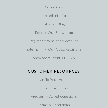
Collections
Inspired Interiors
Lifestyle Blog
Explore Our Showroom
Register A Wholesale Account
External link: Our CL&L Retail Site
Showroom Event #1 2026
CUSTOMER RESOURCES
Login To Your Account
Product Care Guides
Frequently Asked Questions
Terms & Conditions