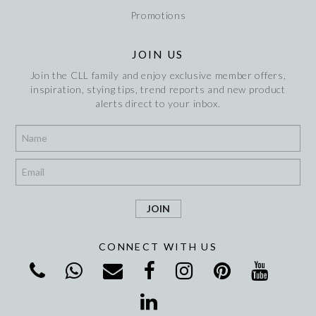
Promotions
JOIN US
Join the CLL family and enjoy exclusive member offers,
inspiration, stying tips, trend reports and new product
alerts direct to your inbox.
*
*
CONNECT WITH US