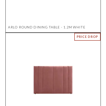
ARLO ROUND DINING TABLE - 1.2M WHITE