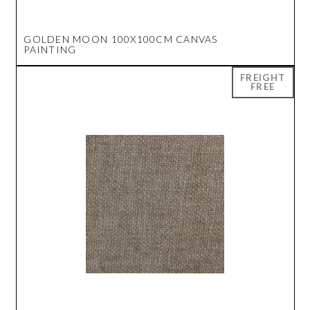
GOLDEN MOON 100X100CM CANVAS
PAINTING