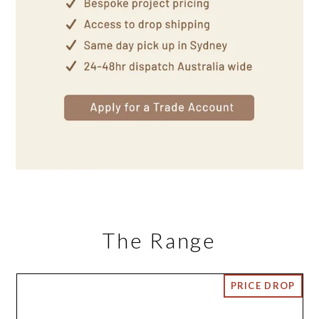
The Range