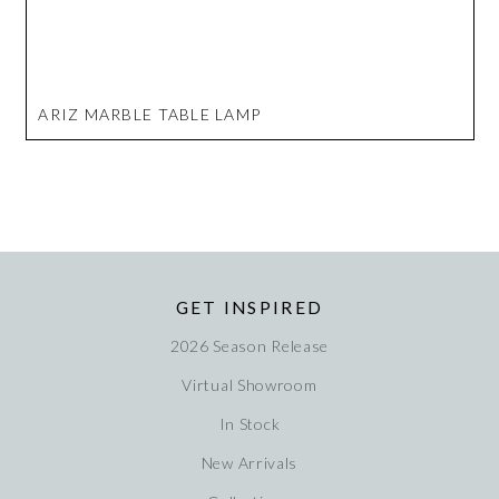
ARIZ MARBLE TABLE LAMP
GET INSPIRED
2026 Season Release
Virtual Showroom
In Stock
New Arrivals