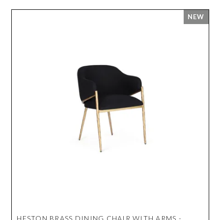
HESTON BRASS DINING CHAIR WITH ARMS -