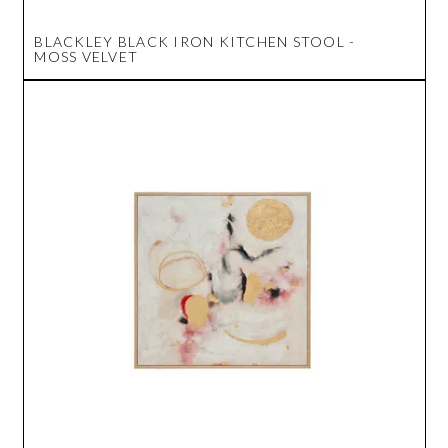
BLACKLEY BLACK IRON KITCHEN STOOL -
MOSS VELVET