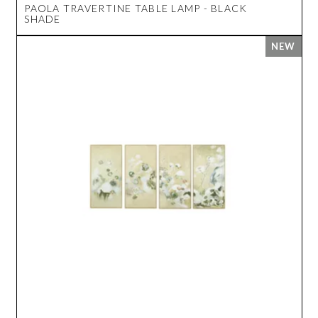
PAOLA TRAVERTINE TABLE LAMP - BLACK
SHADE