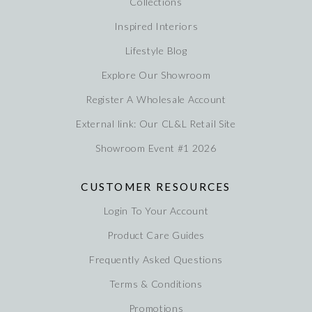
Collections
Inspired Interiors
Lifestyle Blog
Explore Our Showroom
Register A Wholesale Account
External link: Our CL&L Retail Site
Showroom Event #1 2026
CUSTOMER RESOURCES
Login To Your Account
Product Care Guides
Frequently Asked Questions
Terms & Conditions
Promotions