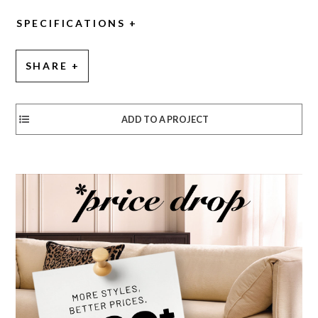
SPECIFICATIONS
SHARE