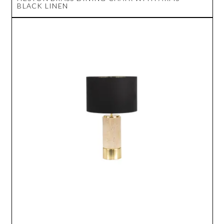
BLACK LINEN