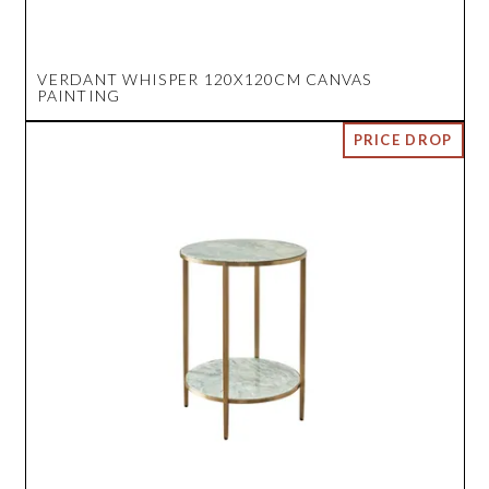
VERDANT WHISPER 120X120CM CANVAS
PAINTING