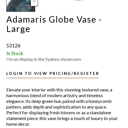
Adamaris Globe Vase -
Large
53126
In Stock
I'm on display in the Sydney showroom
LOGIN TO VIEW PRICING/REGISTER
Elevate your interior with this stunning textured vase, a
harmonious blend of modern artistry and timeless
elegance. Its deep green hue, paired with a honeycomb
pattern, adds depth and sophistication to any space.
Perfect for displaying fresh blooms or as a standalone
statement piece, this vase brings a touch of luxury to your
home decor.