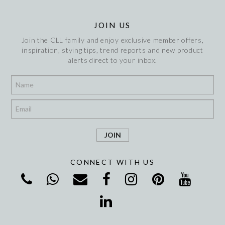
JOIN US
Join the CLL family and enjoy exclusive member offers,
inspiration, stying tips, trend reports and new product
alerts direct to your inbox.
*
*
CONNECT WITH US