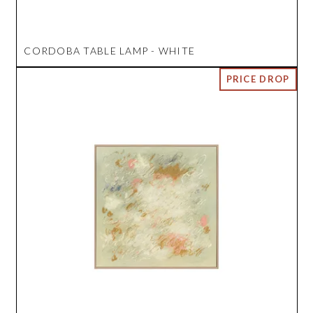
CORDOBA TABLE LAMP - WHITE