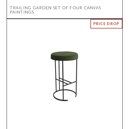
TRAILING GARDEN SET OF FOUR CANVAS
PAINTINGS