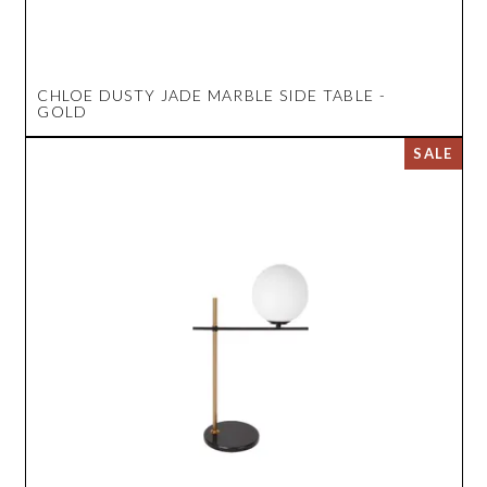
CHLOE DUSTY JADE MARBLE SIDE TABLE -
GOLD