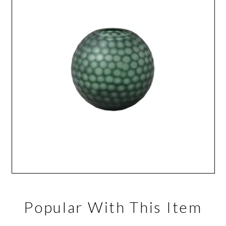
Popular With This Item