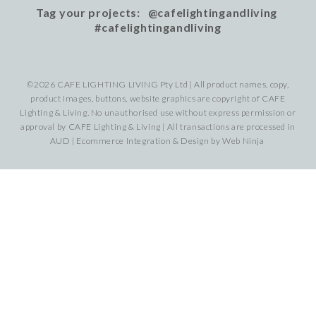
Tag your projects: @cafelightingandliving
#cafelightingandliving
©2026 CAFE LIGHTING LIVING Pty Ltd | All product names, copy,
product images, buttons, website graphics are copyright of CAFE
Lighting & Living. No unauthorised use without express permission or
approval by CAFE Lighting & Living | All transactions are processed in
AUD | Ecommerce Integration & Design by
Web Ninja