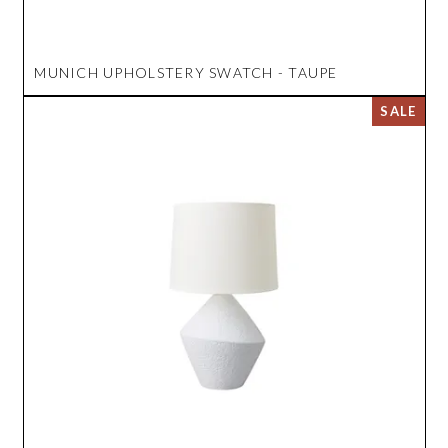
MUNICH UPHOLSTERY SWATCH - TAUPE