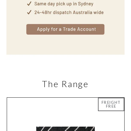
The Range