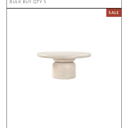
BULK BUY QTY 5