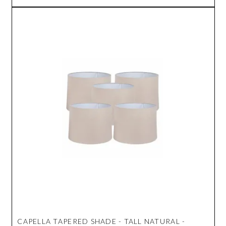
CAPELLA TAPERED SHADE - TALL NATURAL -