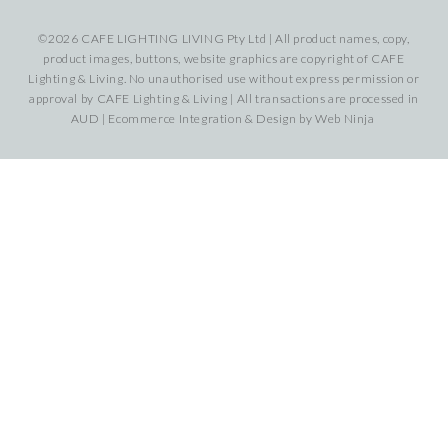
©2026 CAFE LIGHTING LIVING Pty Ltd | All product names, copy,
product images, buttons, website graphics are copyright of CAFE
Lighting & Living. No unauthorised use without express permission or
approval by CAFE Lighting & Living | All transactions are processed in
AUD | Ecommerce Integration & Design by
Web Ninja