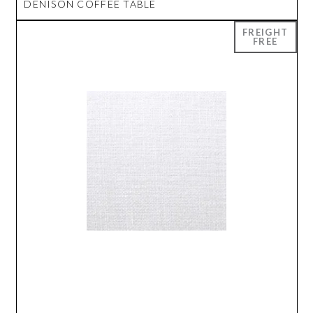
DENISON COFFEE TABLE