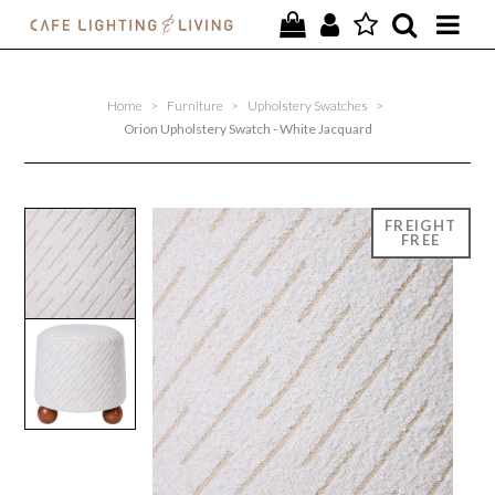
PROJECTS
Home
>
Furniture
>
Upholstery Swatches
>
SPECIAL OFFERS
Orion Upholstery Swatch - White Jacquard
NEW
FURNITURE
HOMEWARES
LIGHTING
CONTACT