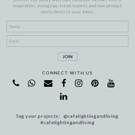
inspiration, stying tips, trend reports and new product
alerts direct to your inbox.
*
*
CONNECT WITH US
Tag your projects: @cafelightingandliving
#cafelightingandliving