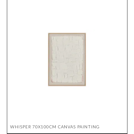
WHISPER 70X100CM CANVAS PAINTING