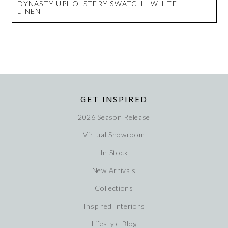
DYNASTY UPHOLSTERY SWATCH - WHITE
LINEN
GET INSPIRED
2026 Season Release
Virtual Showroom
In Stock
New Arrivals
Collections
Inspired Interiors
Lifestyle Blog