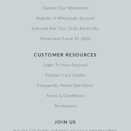
Explore Our Showroom
Register A Wholesale Account
External link: Our CL&L Retail Site
Showroom Event #1 2026
CUSTOMER RESOURCES
Login To Your Account
Product Care Guides
Frequently Asked Questions
Terms & Conditions
Promotions
JOIN US
Join the CLL family and enjoy exclusive member offers,