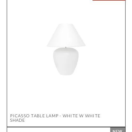
PICASSO TABLE LAMP - WHITE W WHITE
SHADE