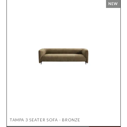
TAMPA 3 SEATER SOFA - BRONZE