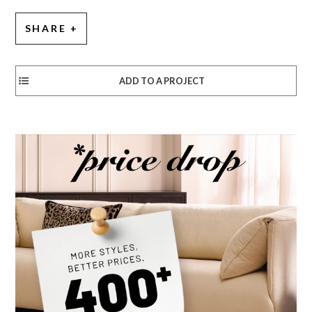
SHARE