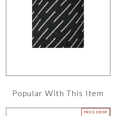
Popular With This Item