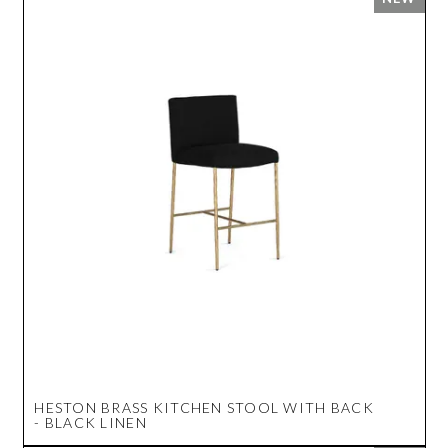
HESTON BRASS KITCHEN STOOL WITH BACK
- BLACK LINEN