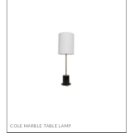
COLE MARBLE TABLE LAMP