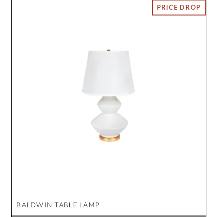
BALDWIN TABLE LAMP