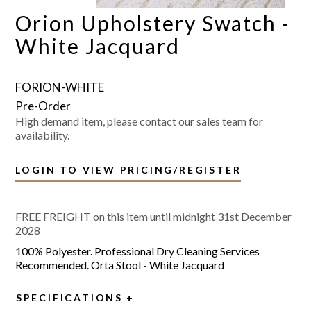
Orion Upholstery Swatch -
White Jacquard
FORION-WHITE
High demand item, please contact our sales team for
availability.
LOGIN TO VIEW PRICING/REGISTER
FREE FREIGHT on this item until midnight 31st December
2028
100% Polyester. Professional Dry Cleaning Services
Recommended. Orta Stool - White Jacquard
SPECIFICATIONS