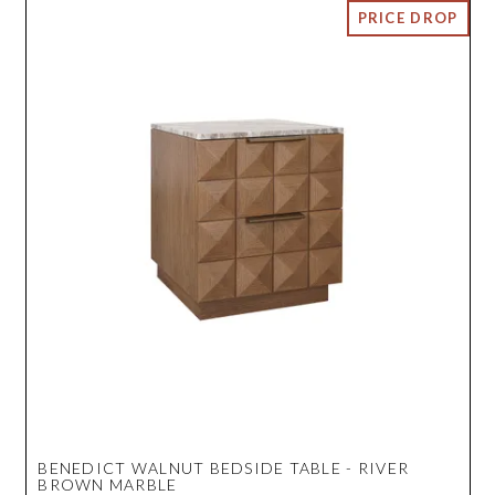
BENEDICT WALNUT BEDSIDE TABLE - RIVER
BROWN MARBLE