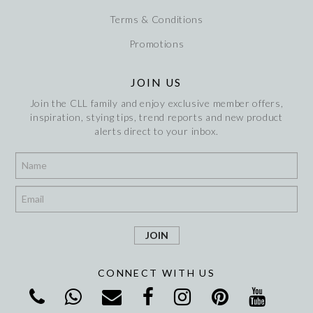
Terms & Conditions
Promotions
JOIN US
Join the CLL family and enjoy exclusive member offers,
inspiration, stying tips, trend reports and new product
alerts direct to your inbox.
*
*
CONNECT WITH US