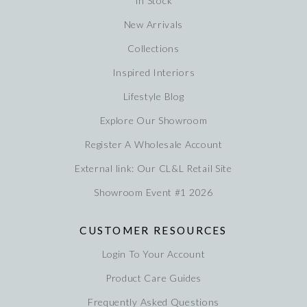
In Stock
New Arrivals
Collections
Inspired Interiors
Lifestyle Blog
Explore Our Showroom
Register A Wholesale Account
External link: Our CL&L Retail Site
Showroom Event #1 2026
CUSTOMER RESOURCES
Login To Your Account
Product Care Guides
Frequently Asked Questions