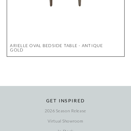
ARIELLE OVAL BEDSIDE TABLE - ANTIQUE
GOLD
GET INSPIRED
2026 Season Release
Virtual Showroom