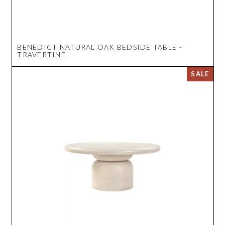
BENEDICT NATURAL OAK BEDSIDE TABLE -
TRAVERTINE