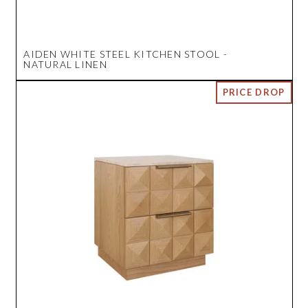
AIDEN WHITE STEEL KITCHEN STOOL -
NATURAL LINEN