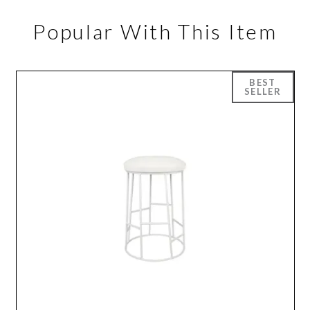
Popular With This Item