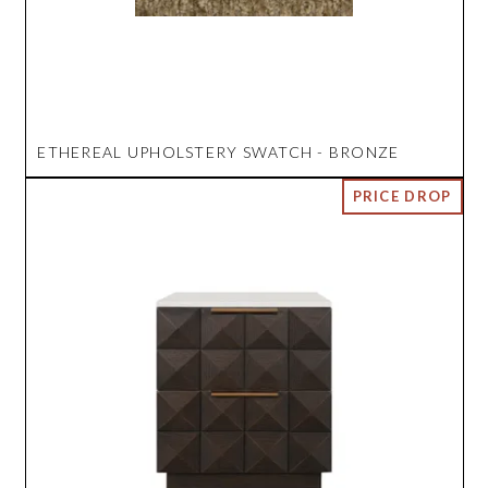
ETHEREAL UPHOLSTERY SWATCH - BRONZE