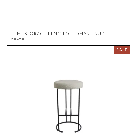
DEMI STORAGE BENCH OTTOMAN - NUDE
VELVET