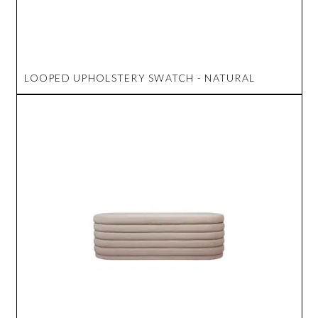
LOOPED UPHOLSTERY SWATCH - NATURAL