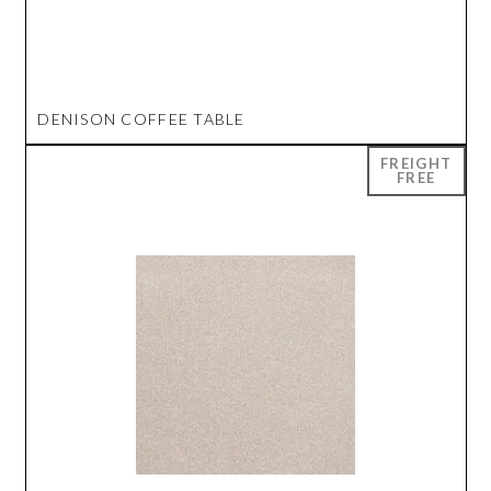
DENISON COFFEE TABLE