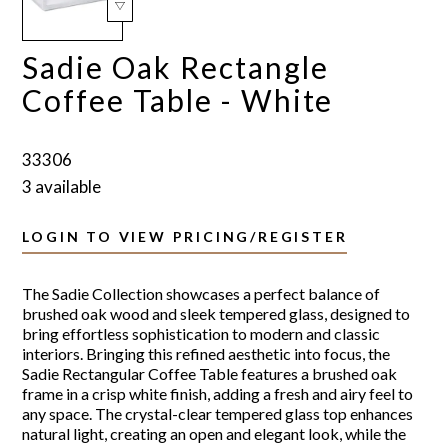
Sadie Oak Rectangle
Coffee Table - White
33306
3 available
LOGIN TO VIEW PRICING/REGISTER
The Sadie Collection showcases a perfect balance of
brushed oak wood and sleek tempered glass, designed to
bring effortless sophistication to modern and classic
interiors. Bringing this refined aesthetic into focus, the
Sadie Rectangular Coffee Table features a brushed oak
frame in a crisp white finish, adding a fresh and airy feel to
any space. The crystal-clear tempered glass top enhances
natural light, creating an open and elegant look, while the