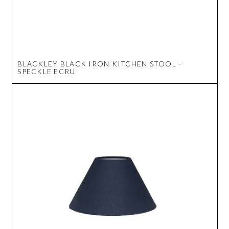
BLACKLEY BLACK IRON KITCHEN STOOL -
SPECKLE ECRU