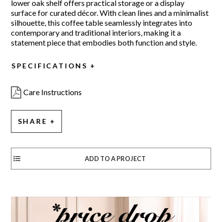
lower oak shelf offers practical storage or a display
surface for curated décor. With clean lines and a minimalist
silhouette, this coffee table seamlessly integrates into
contemporary and traditional interiors, making it a
statement piece that embodies both function and style.
SPECIFICATIONS
Care Instructions
SHARE