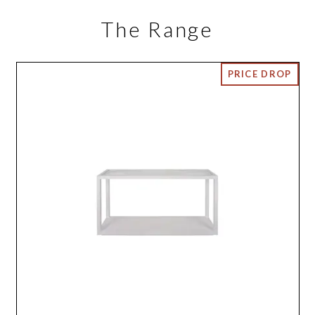
The Range