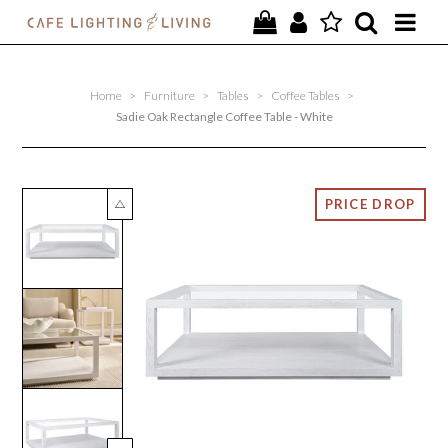
PROJECTS
Home
>
Furniture
>
Tables
>
Coffee Tables
>
SPECIAL OFFERS
Sadie Oak Rectangle Coffee Table - White
NEW
FURNITURE
HOMEWARES
LIGHTING
CONTACT