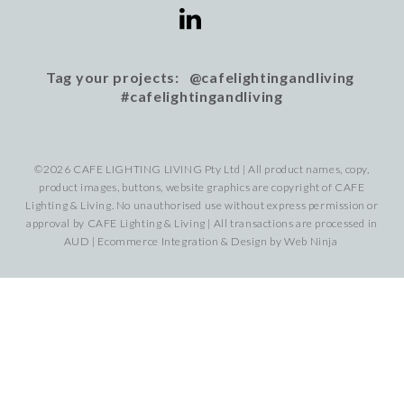
Tag your projects: @cafelightingandliving
#cafelightingandliving
©2026 CAFE LIGHTING LIVING Pty Ltd | All product names, copy,
product images, buttons, website graphics are copyright of CAFE
Lighting & Living. No unauthorised use without express permission or
approval by CAFE Lighting & Living | All transactions are processed in
AUD | Ecommerce Integration & Design by
Web Ninja