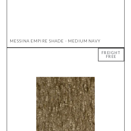
MESSINA EMPIRE SHADE - MEDIUM NAVY