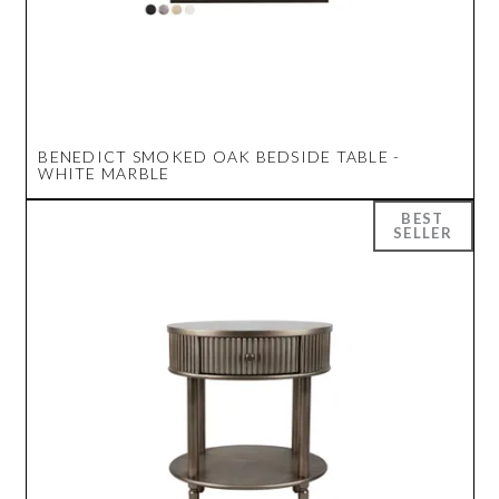
BENEDICT SMOKED OAK BEDSIDE TABLE -
WHITE MARBLE