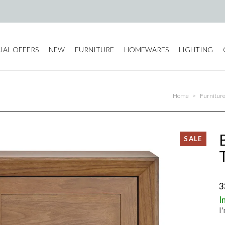
IAL OFFERS
NEW
FURNITURE
HOMEWARES
LIGHTING
Home
>
Furnitur
3
I
I