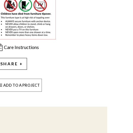
Care Instructions
SHARE