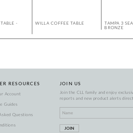
TABLE -
WILLA COFFEE TABLE
TAMPA 3 SEA
BRONZE
ER RESOURCES
JOIN US
Join the CLL family and enjoy exclusiv
ur Account
reports and new product alerts direct
re Guides
 Asked Questions
nditions