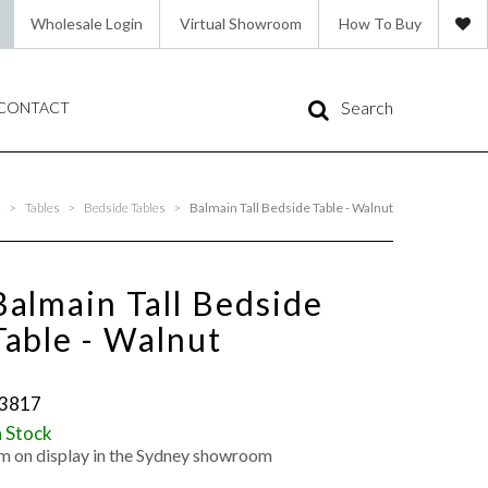
Wholesale Login
Virtual Showroom
How To Buy
Search
CONTACT
e
>
Tables
>
Bedside Tables
>
Balmain Tall Bedside Table - Walnut
Balmain Tall Bedside
Table - Walnut
3817
n Stock
'm on display in the Sydney showroom