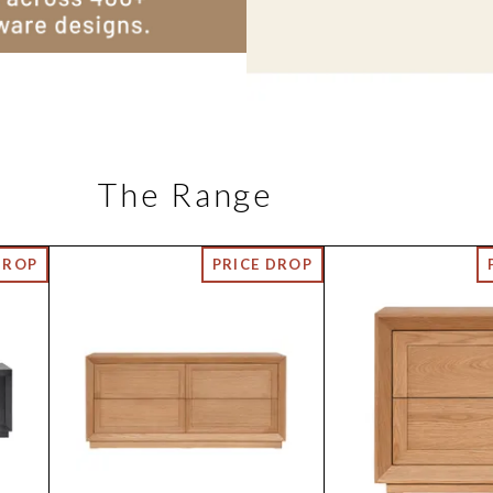
The Range