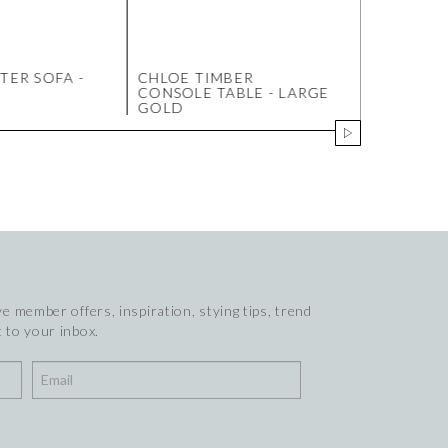
TER SOFA -
CHLOE TIMBER
BARLOW 
CONSOLE TABLE - LARGE
CONSOLE 
GOLD
WALNUT
e member offers, inspiration, stying tips, trend
 to your inbox.