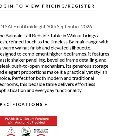
OGIN TO VIEW PRICING/REGISTER
N SALE until midnight 30th September 2026
he Balmain Tall Bedside Table in Walnut brings a
resh, refined touch to the timeless Balmain range with
ts warm walnut finish and elevated silhouette.
esigned to complement higher bedframes, it features
lassic shaker panelling, bevelled frame detailing, and
 sleek push-to-open mechanism. Its generous storage
nd elegant proportions make it a practical yet stylish
hoice. Perfect for both modern and traditional
edrooms, this bedside table delivers effortless
ophistication and everyday functionality.
PECIFICATIONS