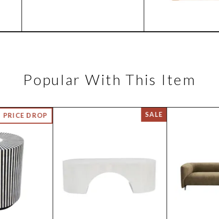
Popular With This Item