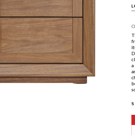
L
O
T
f
i
D
c
a
a
c
b
s
S