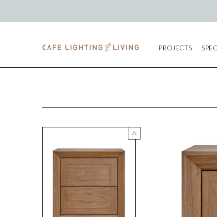
PROJECTS
SPEC