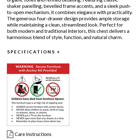
shaker panelling, bevelled frame accents, and a sleek push-
to-open mechanism, it combines elegance with practicality.
The generous four-drawer design provides ample storage
while maintaining a clean, streamlined look. Perfect for
both modern and traditional interiors, this chest delivers a
harmonious blend of style, function, and natural charm.
SPECIFICATIONS
Care Instructions