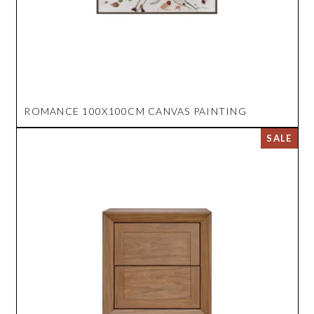
ROMANCE 100X100CM CANVAS PAINTING