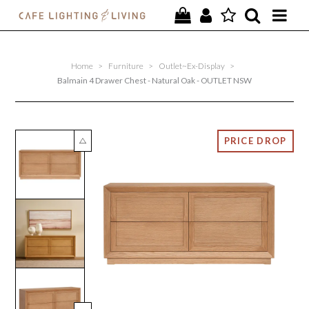
PROJECTS
Home
>
Furniture
>
Outlet~Ex-Display
>
SPECIAL OFFERS
Balmain 4 Drawer Chest - Natural Oak - OUTLET NSW
NEW
FURNITURE
HOMEWARES
LIGHTING
CONTACT