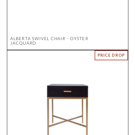
ALBERTA SWIVEL CHAIR - OYSTER
JACQUARD