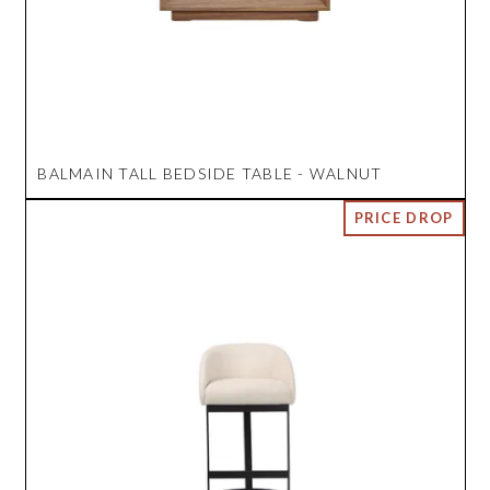
BALMAIN TALL BEDSIDE TABLE - WALNUT