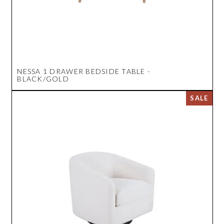
NESSA 1 DRAWER BEDSIDE TABLE -
BLACK/GOLD