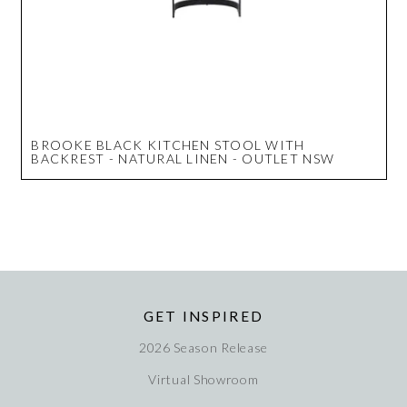
BROOKE BLACK KITCHEN STOOL WITH
BACKREST - NATURAL LINEN - OUTLET NSW
GET INSPIRED
2026 Season Release
Virtual Showroom