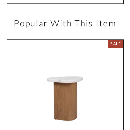
Popular With This Item