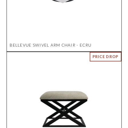
BELLEVUE SWIVEL ARM CHAIR - ECRU