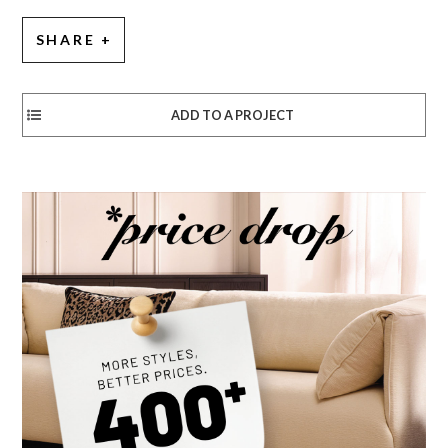
SHARE