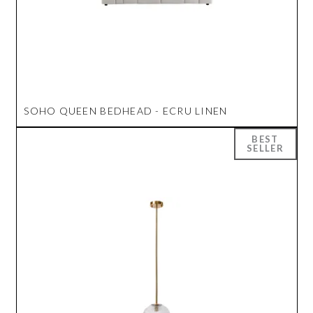
SOHO QUEEN BEDHEAD - ECRU LINEN