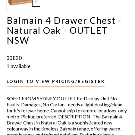
Balmain 4 Drawer Chest -
Natural Oak - OUTLET
NSW
33820
1 available
LOGIN TO VIEW PRICING/REGISTER
SOH:1 FROM SYDNEY OUTLET Ex-Display Unit No
Faults, Damages, No Carton - needs a light dusting/clean
for it's forever home. Cannot ship to remote locations, only
metro. Pickup preferred. DESCRIPTION: The Balmain 4
Drawer Chest in Natural Oak is a sophisticated new
colourway in the timeless Balmain range, offering warm,
organic tones and refined detailing. Featuring classic