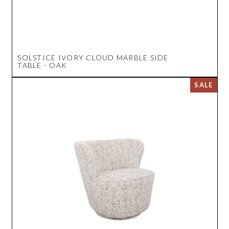
SOLSTICE IVORY CLOUD MARBLE SIDE
TABLE - OAK