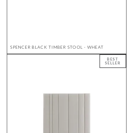
SPENCER BLACK TIMBER STOOL - WHEAT