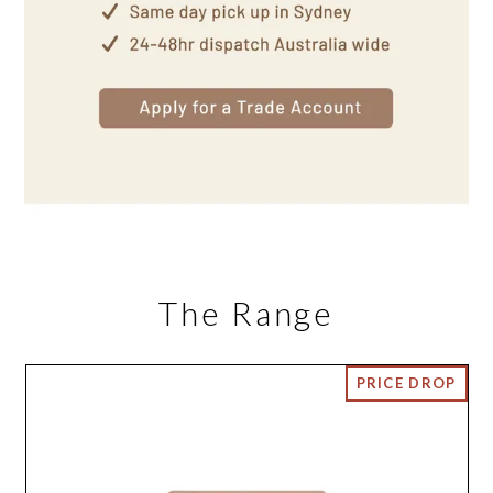
The Range