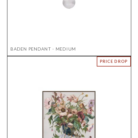
BADEN PENDANT - MEDIUM