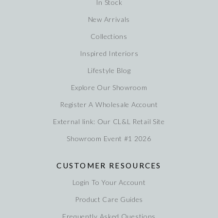
In Stock
New Arrivals
Collections
Inspired Interiors
Lifestyle Blog
Explore Our Showroom
Register A Wholesale Account
External link: Our CL&L Retail Site
Showroom Event #1 2026
CUSTOMER RESOURCES
Login To Your Account
Product Care Guides
Frequently Asked Questions