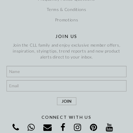
Terms & Conditions
Promotions
JOIN US
Join the CLL family and enjoy exclusive member offers,
inspiration, stying tips, trend reports and new product
alerts direct to your inbox.
*
*
CONNECT WITH US