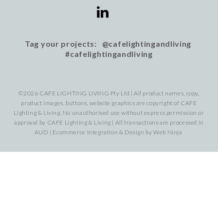
Tag your projects: @cafelightingandliving
#cafelightingandliving
©2026 CAFE LIGHTING LIVING Pty Ltd | All product names, copy,
product images, buttons, website graphics are copyright of CAFE
Lighting & Living. No unauthorised use without express permission or
approval by CAFE Lighting & Living | All transactions are processed in
AUD | Ecommerce Integration & Design by
Web Ninja