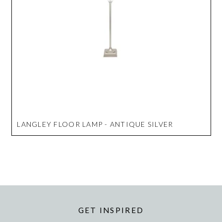
LANGLEY FLOOR LAMP - ANTIQUE SILVER
GET INSPIRED