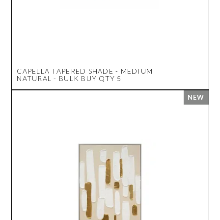
CAPELLA TAPERED SHADE - MEDIUM
NATURAL - BULK BUY QTY 5