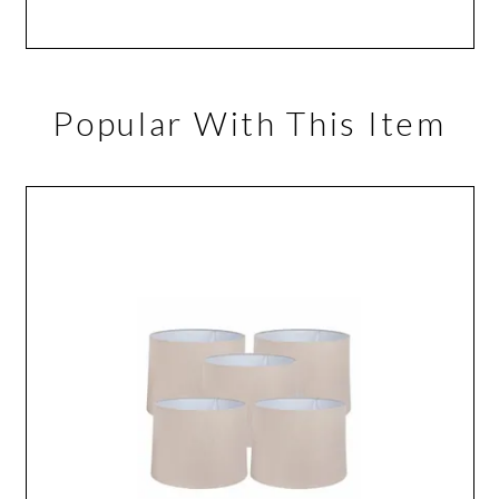
Popular With This Item