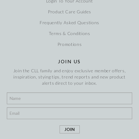
Login To Your Account
Product Care Guides
Frequently Asked Questions
Terms & Conditions
Promotions
JOIN US
Join the CLL family and enjoy exclusive member offers,
inspiration, stying tips, trend reports and new product
alerts direct to your inbox.
*
*