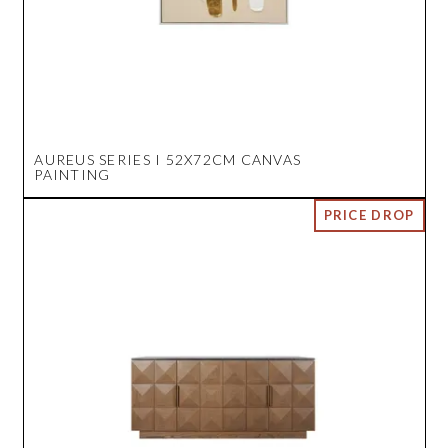
AUREUS SERIES I 52X72CM CANVAS
PAINTING