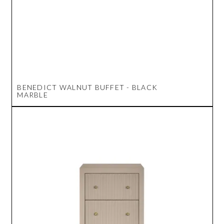
BENEDICT WALNUT BUFFET - BLACK
MARBLE