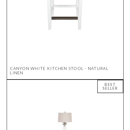
CANYON WHITE KITCHEN STOOL - NATURAL
LINEN