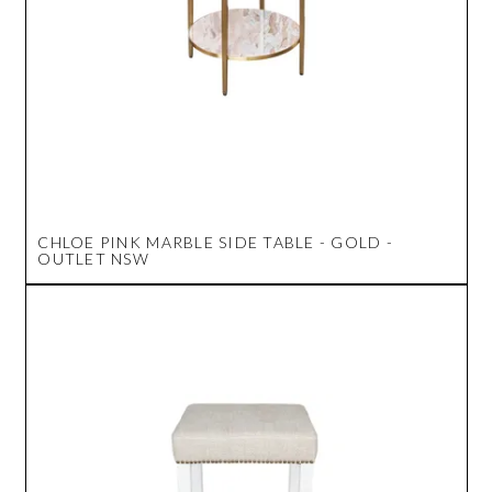
CHLOE PINK MARBLE SIDE TABLE - GOLD -
OUTLET NSW