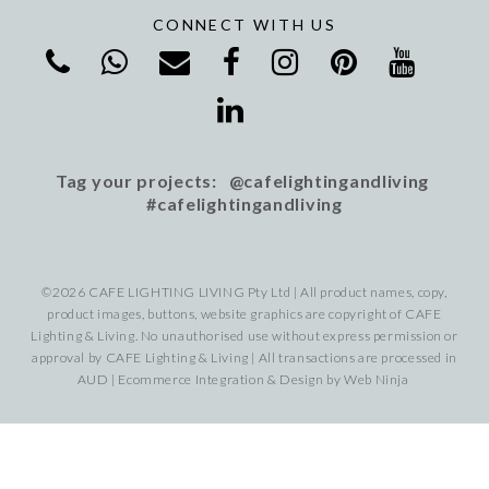
CONNECT WITH US
Tag your projects: @cafelightingandliving
#cafelightingandliving
©2026 CAFE LIGHTING LIVING Pty Ltd | All product names, copy,
product images, buttons, website graphics are copyright of CAFE
Lighting & Living. No unauthorised use without express permission or
approval by CAFE Lighting & Living | All transactions are processed in
AUD | Ecommerce Integration & Design by
Web Ninja