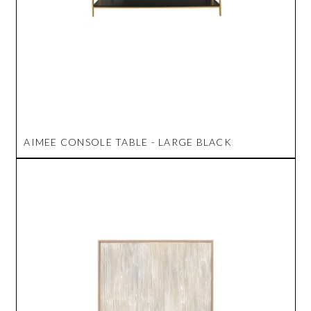
AIMEE CONSOLE TABLE - LARGE BLACK