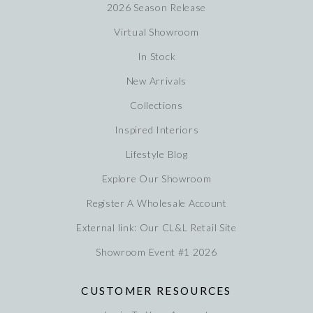
2026 Season Release
Virtual Showroom
In Stock
New Arrivals
Collections
Inspired Interiors
Lifestyle Blog
Explore Our Showroom
Register A Wholesale Account
External link: Our CL&L Retail Site
Showroom Event #1 2026
CUSTOMER RESOURCES