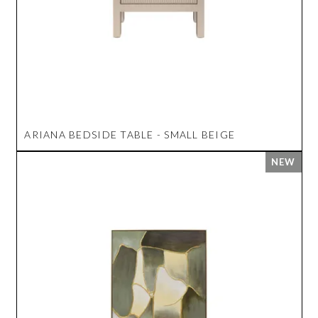
ARIANA BEDSIDE TABLE - SMALL BEIGE