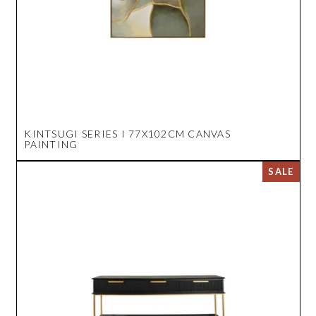
KINTSUGI SERIES I 77X102CM CANVAS
PAINTING