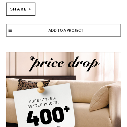
SHARE