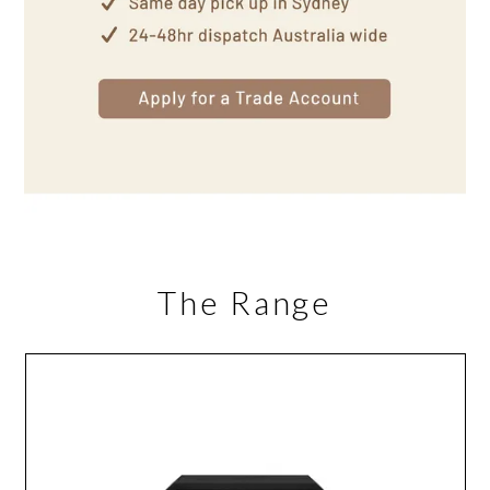
The Range