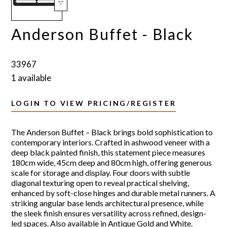
Anderson Buffet - Black
33967
1 available
LOGIN TO VIEW PRICING/REGISTER
The Anderson Buffet – Black brings bold sophistication to
contemporary interiors. Crafted in ashwood veneer with a
deep black painted finish, this statement piece measures
180cm wide, 45cm deep and 80cm high, offering generous
scale for storage and display. Four doors with subtle
diagonal texturing open to reveal practical shelving,
enhanced by soft-close hinges and durable metal runners. A
striking angular base lends architectural presence, while
the sleek finish ensures versatility across refined, design-
led spaces. Also available in Antique Gold and White.