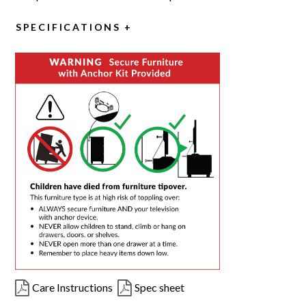
SPECIFICATIONS
Care Instructions
Spec sheet