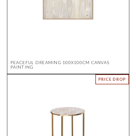
PEACEFUL DREAMING 100X100CM CANVAS
PAINTING