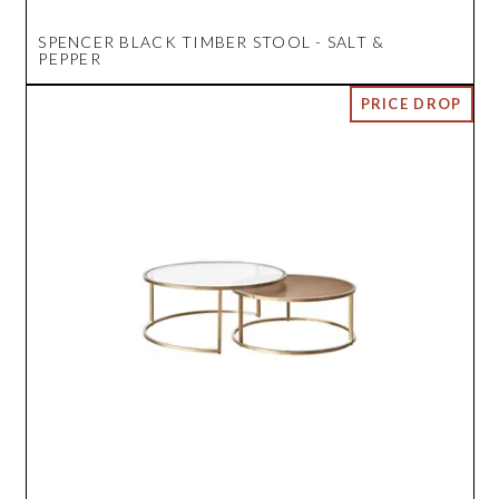
SPENCER BLACK TIMBER STOOL - SALT &
PEPPER