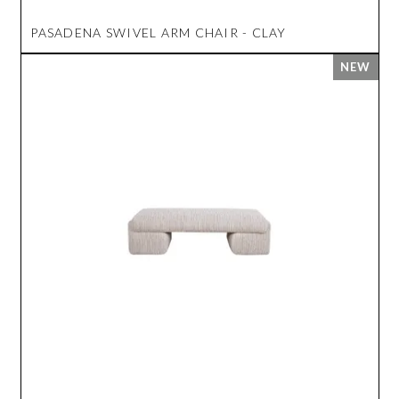
PASADENA SWIVEL ARM CHAIR - CLAY