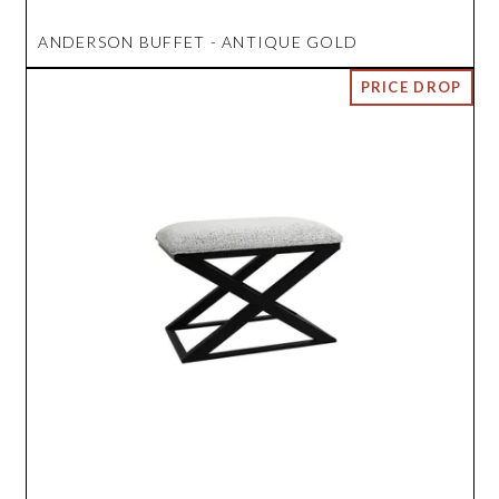
ANDERSON BUFFET - ANTIQUE GOLD