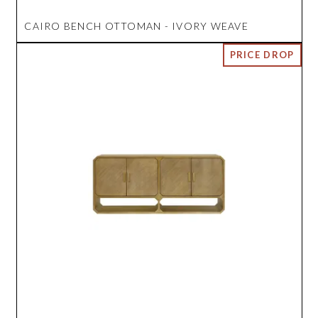
CAIRO BENCH OTTOMAN - IVORY WEAVE