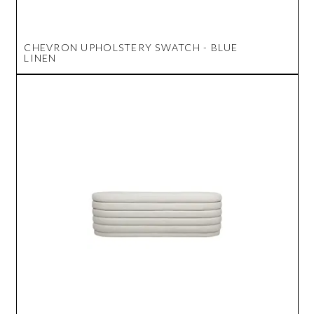
CHEVRON UPHOLSTERY SWATCH - BLUE
LINEN