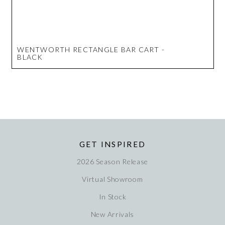
WENTWORTH RECTANGLE BAR CART -
BLACK
GET INSPIRED
2026 Season Release
Virtual Showroom
In Stock
New Arrivals