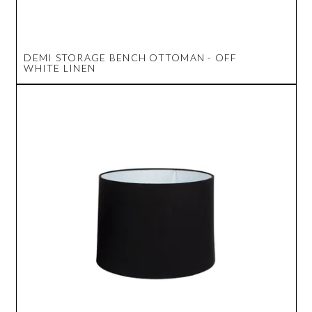
DEMI STORAGE BENCH OTTOMAN - OFF
WHITE LINEN