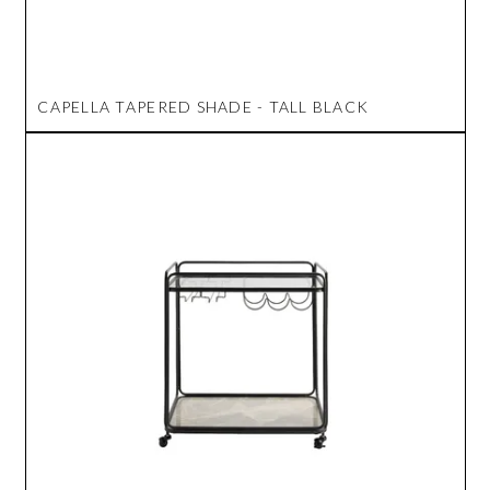
CAPELLA TAPERED SHADE - TALL BLACK