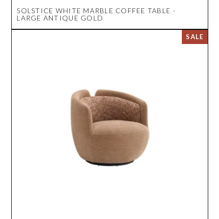
SOLSTICE WHITE MARBLE COFFEE TABLE -
LARGE ANTIQUE GOLD