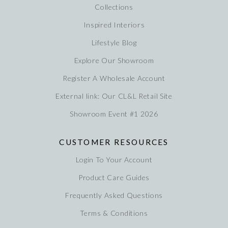
Collections
Inspired Interiors
Lifestyle Blog
Explore Our Showroom
Register A Wholesale Account
External link: Our CL&L Retail Site
Showroom Event #1 2026
CUSTOMER RESOURCES
Login To Your Account
Product Care Guides
Frequently Asked Questions
Terms & Conditions