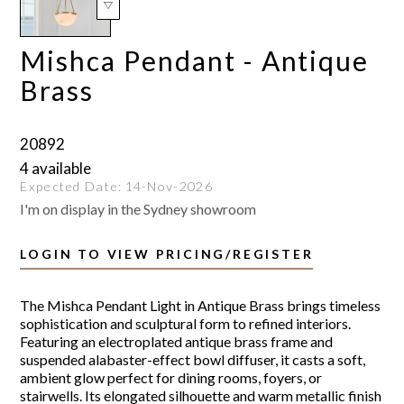
Mishca Pendant - Antique
Brass
20892
4 available
Expected Date:
14-Nov-2026
I'm on display in the Sydney showroom
LOGIN TO VIEW PRICING/REGISTER
The Mishca Pendant Light in Antique Brass brings timeless
sophistication and sculptural form to refined interiors.
Featuring an electroplated antique brass frame and
suspended alabaster-effect bowl diffuser, it casts a soft,
ambient glow perfect for dining rooms, foyers, or
stairwells. Its elongated silhouette and warm metallic finish