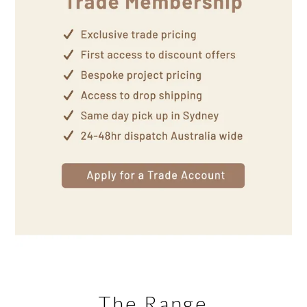
The Range