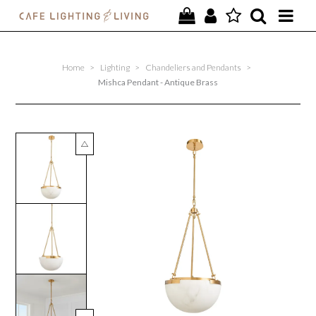
PROJECTS
Home
>
Lighting
>
Chandeliers and Pendants
>
SPECIAL OFFERS
Mishca Pendant - Antique Brass
NEW
FURNITURE
HOMEWARES
LIGHTING
CONTACT