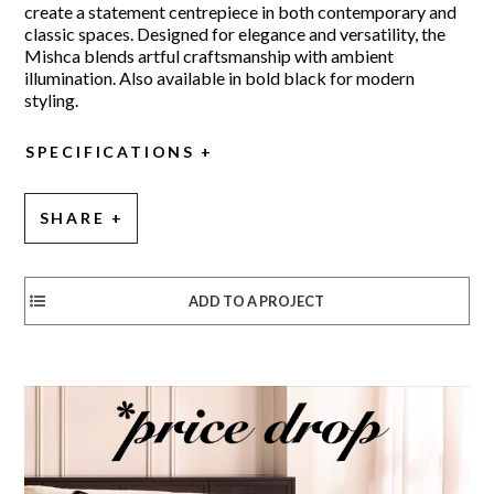
create a statement centrepiece in both contemporary and
classic spaces. Designed for elegance and versatility, the
Mishca blends artful craftsmanship with ambient
illumination. Also available in bold black for modern
styling.
SPECIFICATIONS
SHARE