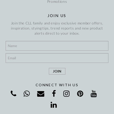
Promotions
JOIN US
Join the CLL family and enjoy exclusive member offers,
inspiration, stying tips, trend reports and new product
alerts direct to your inbox.
*
*
CONNECT WITH US