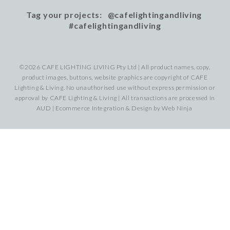
Tag your projects: @cafelightingandliving
#cafelightingandliving
©2026 CAFE LIGHTING LIVING Pty Ltd | All product names, copy,
product images, buttons, website graphics are copyright of CAFE
Lighting & Living. No unauthorised use without express permission or
approval by CAFE Lighting & Living | All transactions are processed in
AUD | Ecommerce Integration & Design by
Web Ninja