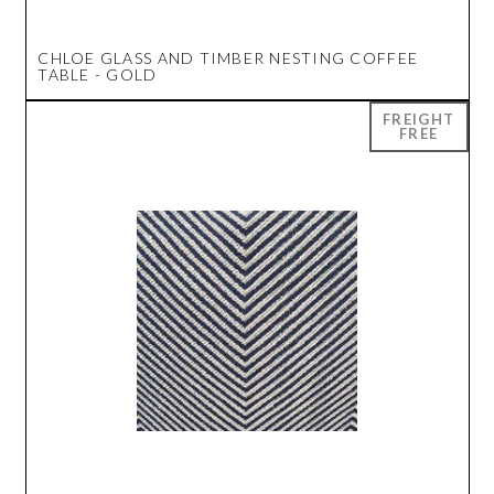
CHLOE GLASS AND TIMBER NESTING COFFEE
TABLE - GOLD