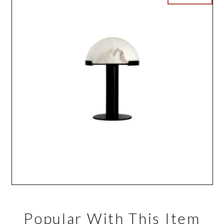
Popular With This Item