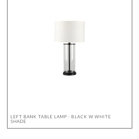
LEFT BANK TABLE LAMP - BLACK W WHITE
SHADE