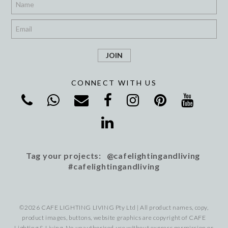
*
CONNECT WITH US
Tag your projects: @cafelightingandliving
#cafelightingandliving
©2026 CAFE LIGHTING LIVING Pty Ltd | All product names, copy,
product images, buttons, website graphics are copyright of CAFE
Lighting & Living. No unauthorised use without express permission or