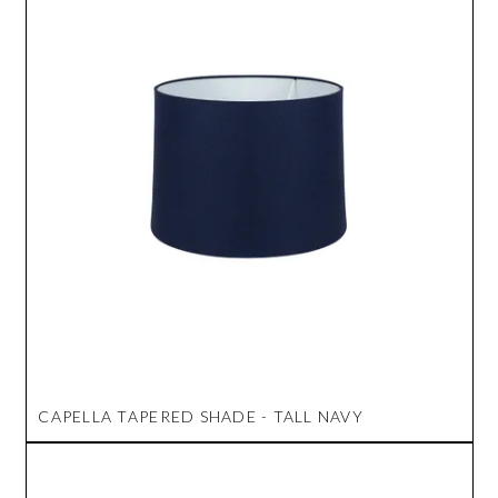
CAPELLA TAPERED SHADE - TALL NAVY