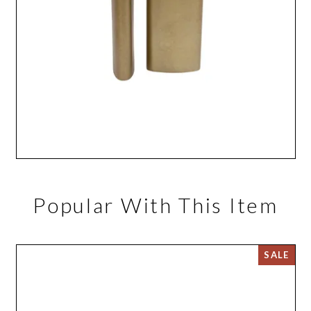
Popular With This Item