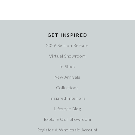
GET INSPIRED
2026 Season Release
Virtual Showroom
In Stock
New Arrivals
Collections
Inspired Interiors
Lifestyle Blog
Explore Our Showroom
Register A Wholesale Account