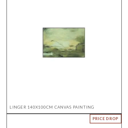
LINGER 140X100CM CANVAS PAINTING