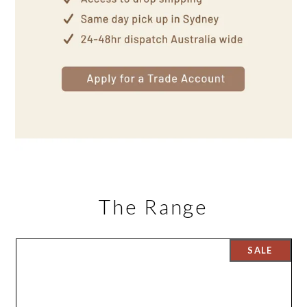
The Range