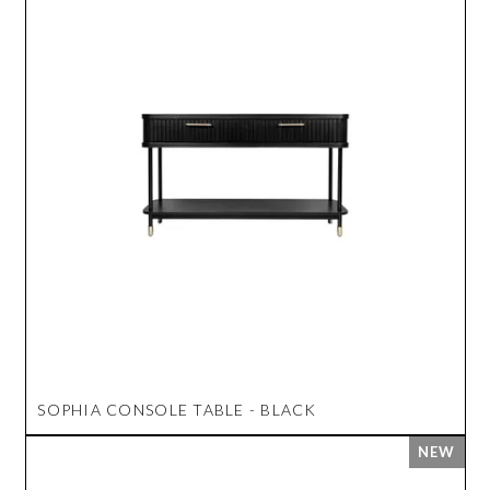
SOPHIA CONSOLE TABLE - BLACK