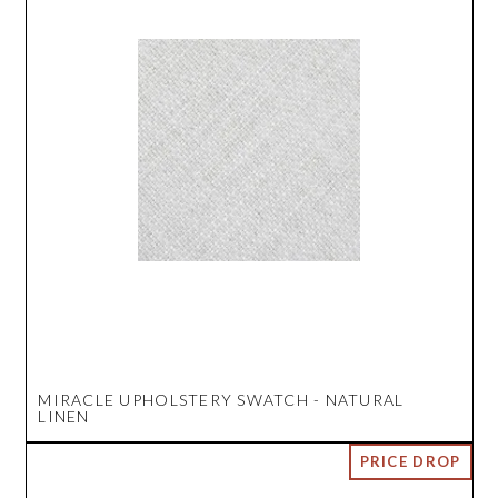
MIRACLE UPHOLSTERY SWATCH - NATURAL
LINEN