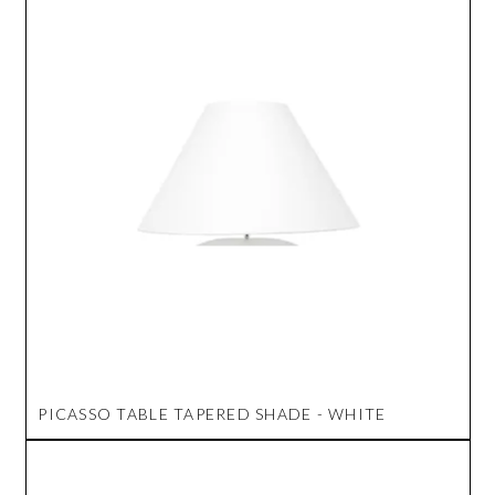
PICASSO TABLE TAPERED SHADE - WHITE