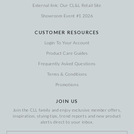
External link: Our CL&L Retail Site
Showroom Event #1 2026
CUSTOMER RESOURCES
Login To Your Account
Product Care Guides
Frequently Asked Questions
Terms & Conditions
Promotions
JOIN US
Join the CLL family and enjoy exclusive member offers,
inspiration, stying tips, trend reports and new product
alerts direct to your inbox.
*