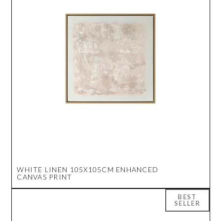
WHITE LINEN 105X105CM ENHANCED
CANVAS PRINT