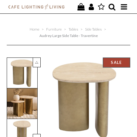
PROJECTS
Home
>
Furniture
>
Tables
>
Side Tables
>
SPECIAL OFFERS
Audrey Large Side Table - Travertine
NEW
FURNITURE
HOMEWARES
LIGHTING
CONTACT