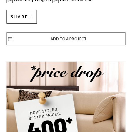
SHARE