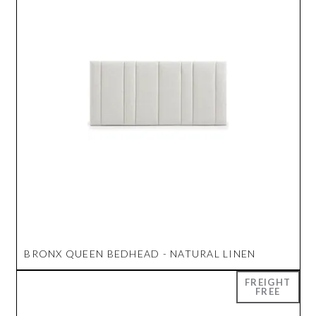
BRONX QUEEN BEDHEAD - NATURAL LINEN