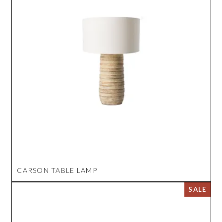
CARSON TABLE LAMP