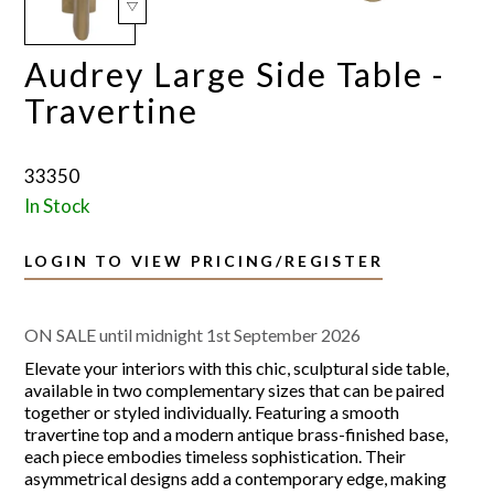
Audrey Large Side Table -
Travertine
33350
In Stock
LOGIN TO VIEW PRICING/REGISTER
ON SALE until midnight 1st September 2026
Elevate your interiors with this chic, sculptural side table,
available in two complementary sizes that can be paired
together or styled individually. Featuring a smooth
travertine top and a modern antique brass-finished base,
each piece embodies timeless sophistication. Their
asymmetrical designs add a contemporary edge, making