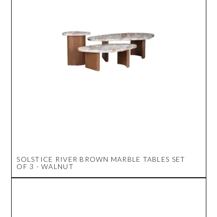
SOLSTICE RIVER BROWN MARBLE TABLES SET
OF 3 - WALNUT