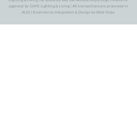
approval by CAFE Lighting & Living | All transactions are processed in
AUD | Ecommerce Integration & Design by
Web Ninja