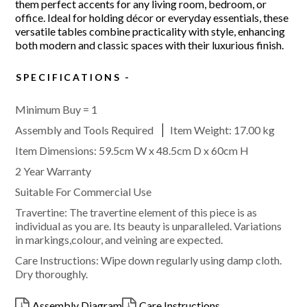
them perfect accents for any living room, bedroom, or
office. Ideal for holding décor or everyday essentials, these
versatile tables combine practicality with style, enhancing
both modern and classic spaces with their luxurious finish.
SPECIFICATIONS
Minimum Buy = 1
Assembly and Tools Required
Item Weight:
17.00 kg
Item Dimensions: 59.5cm W x 48.5cm D x 60cm H
2 Year Warranty
Suitable For Commercial Use
Travertine: The travertine element of this piece is as
individual as you are. Its beauty is unparalleled. Variations
in markings,colour, and veining are expected.
Care Instructions: Wipe down regularly using damp cloth.
Dry thoroughly.
Assembly Diagram
Care Instructions