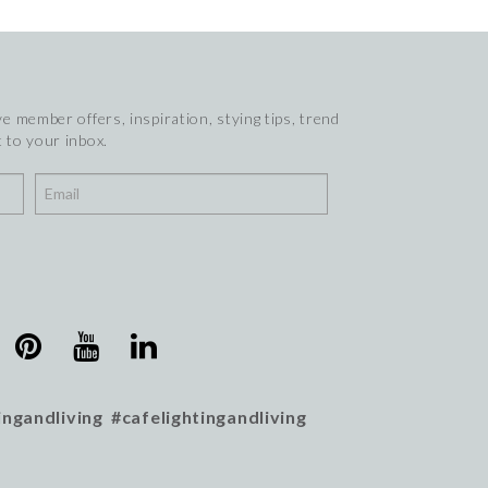
e member offers, inspiration, stying tips, trend
 to your inbox.
ingandliving #cafelightingandliving