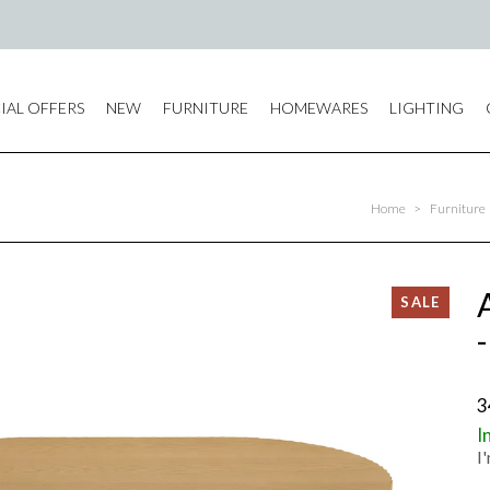
IAL OFFERS
NEW
FURNITURE
HOMEWARES
LIGHTING
Home
>
Furniture
3
I
I