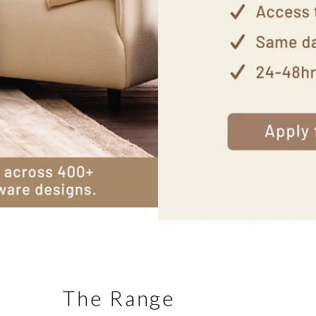
The Range