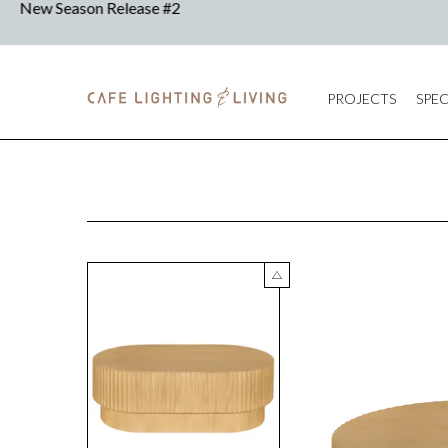
PROJECTS
SPEC