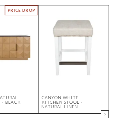
NATURAL
CANYON WHITE
ALTON BE
 - BLACK
KITCHEN STOOL -
SMALL BL
NATURAL LINEN