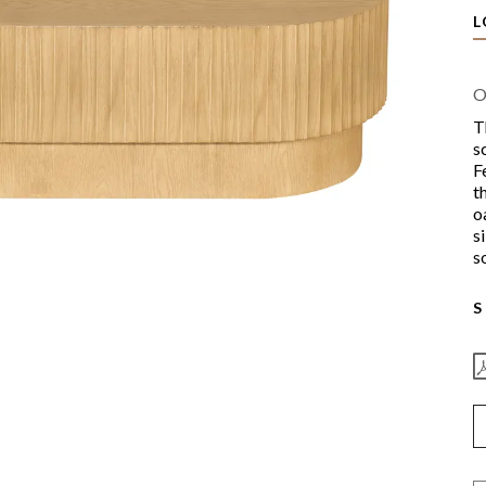
L
O
T
s
F
t
o
s
s
S