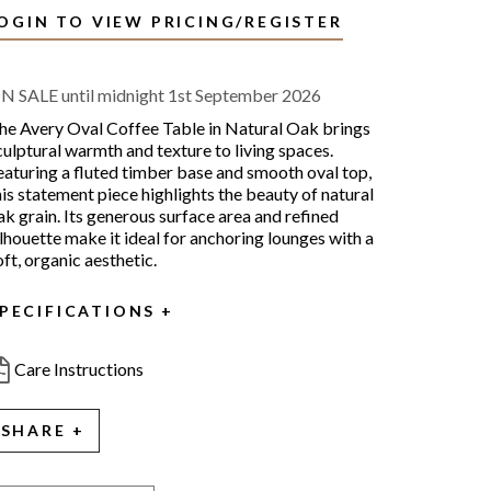
OGIN TO VIEW PRICING/REGISTER
N SALE until midnight 1st September 2026
he Avery Oval Coffee Table in Natural Oak brings
culptural warmth and texture to living spaces.
eaturing a fluted timber base and smooth oval top,
his statement piece highlights the beauty of natural
ak grain. Its generous surface area and refined
ilhouette make it ideal for anchoring lounges with a
oft, organic aesthetic.
PECIFICATIONS
Care Instructions
SHARE