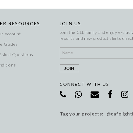
ER RESOURCES
JOIN US
Join the CLL family and enjoy exclusiv
ur Account
reports and new product alerts direct
re Guides
 Asked Questions
nditions
CONNECT WITH US
Tag your projects: @cafelight