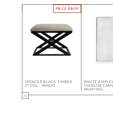
BLE
SPENCER BLACK TIMBER
WHITE RIPPLE
OSCATO
STOOL - WHEAT
55X85CM CAN
PAINTING