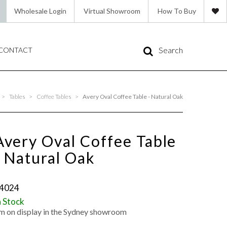
Wholesale Login
Virtual Showroom
How To Buy
Search
CONTACT
>
Tables
>
Coffee Tables
>
Avery Oval Coffee Table - Natural Oak
Avery Oval Coffee Table
- Natural Oak
4024
n Stock
'm on display in the Sydney showroom