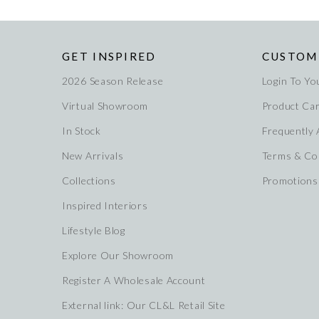
GET INSPIRED
CUSTOM
2026 Season Release
Login To Yo
Virtual Showroom
Product Ca
In Stock
Frequently
New Arrivals
Terms & Co
Collections
Promotions
Inspired Interiors
Lifestyle Blog
Explore Our Showroom
Register A Wholesale Account
External link: Our CL&L Retail Site