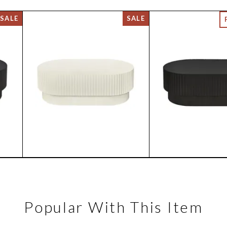
Popular With This Item