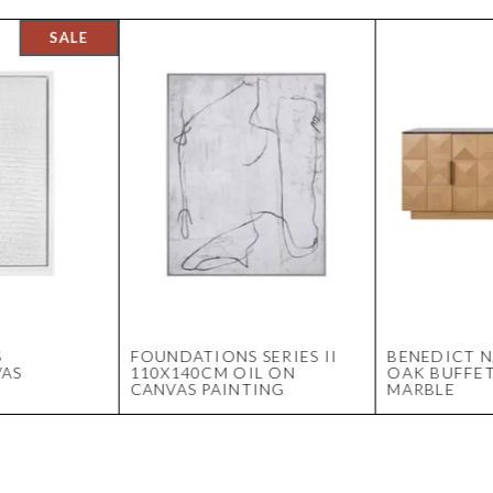
S
FOUNDATIONS SERIES II
BENEDICT 
VAS
110X140CM OIL ON
OAK BUFFET
CANVAS PAINTING
MARBLE