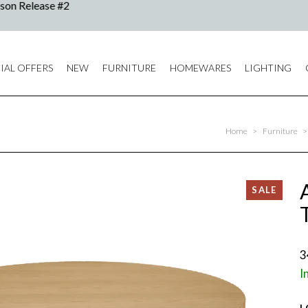
IAL OFFERS
NEW
FURNITURE
HOMEWARES
LIGHTING
Home
>
Furniture
>
3
I
L