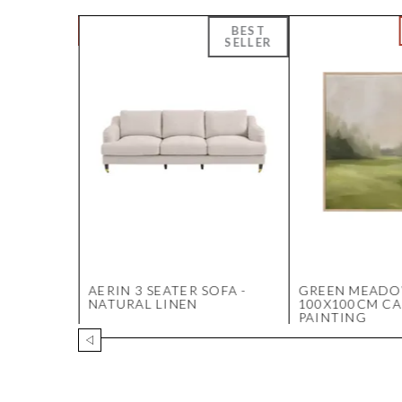
E
AERIN 3 SEATER SOFA -
GREEN MEAD
HITE
NATURAL LINEN
100X100CM C
PAINTING