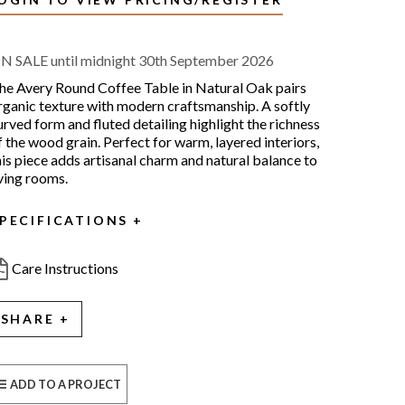
N SALE until midnight 30th September 2026
he Avery Round Coffee Table in Natural Oak pairs
rganic texture with modern craftsmanship. A softly
urved form and fluted detailing highlight the richness
f the wood grain. Perfect for warm, layered interiors,
his piece adds artisanal charm and natural balance to
iving rooms.
PECIFICATIONS
Care Instructions
SHARE