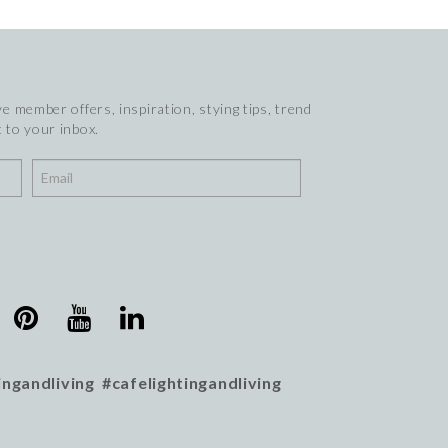
e member offers, inspiration, stying tips, trend
 to your inbox.
ingandliving #cafelightingandliving