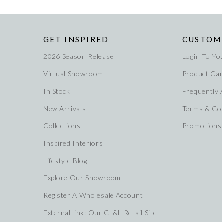
GET INSPIRED
CUSTOM
2026 Season Release
Login To Yo
Virtual Showroom
Product Ca
In Stock
Frequently
New Arrivals
Terms & Co
Collections
Promotions
Inspired Interiors
Lifestyle Blog
Explore Our Showroom
Register A Wholesale Account
External link: Our CL&L Retail Site