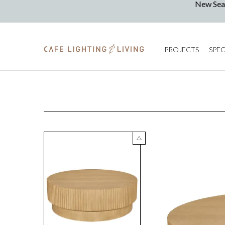
PROJECTS
SPEC