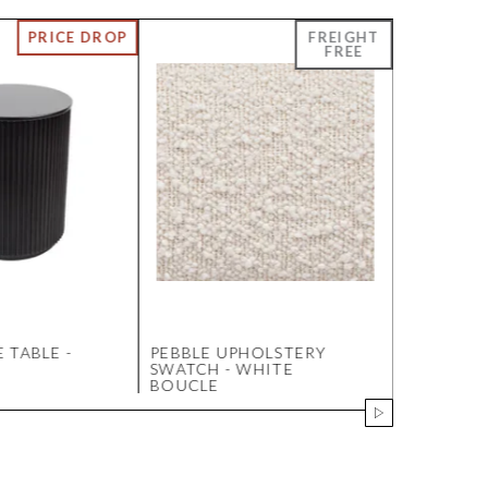
 TABLE -
PEBBLE UPHOLSTERY
LOOPED 
SWATCH - WHITE
SWATCH 
BOUCLE
MOCHA