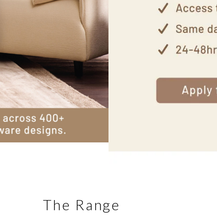
The Range