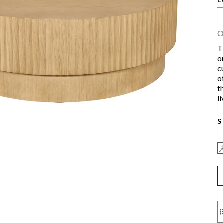
O
T
o
c
o
t
l
S