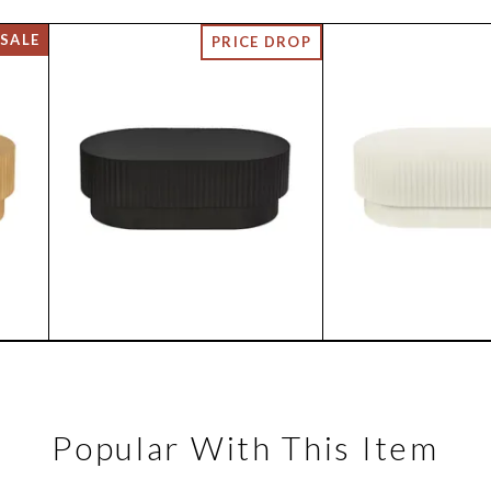
Popular With This Item