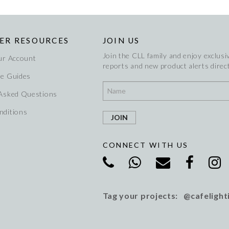
ER RESOURCES
JOIN US
Join the CLL family and enjoy exclusiv
ur Account
reports and new product alerts direct
re Guides
 Asked Questions
nditions
CONNECT WITH US
Tag your projects: @cafelight