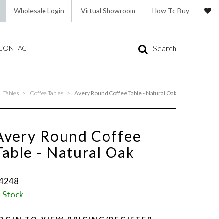
Wholesale Login
Virtual Showroom
How To Buy
Search
CONTACT
Tables
>
Coffee Tables
>
Avery Round Coffee Table - Natural Oak
Avery Round Coffee
Table - Natural Oak
4248
n Stock
OGIN TO VIEW PRICING/REGISTER