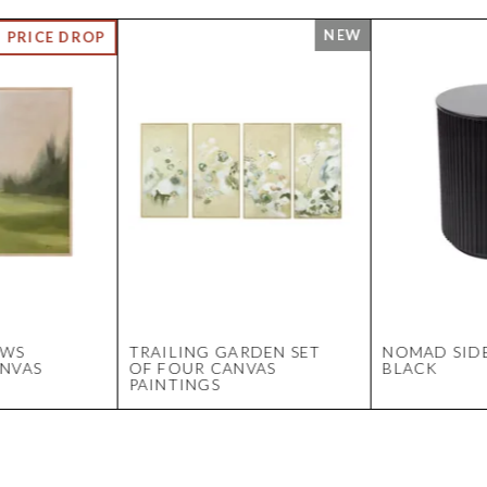
OWS
TRAILING GARDEN SET
NOMAD SIDE
ANVAS
OF FOUR CANVAS
BLACK
PAINTINGS