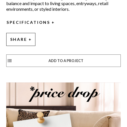
balance and impact to living spaces, entryways, retail
environments, or styled interiors.
SPECIFICATIONS
SHARE