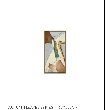
AUTUMN LEAVES SERIES II 65X125CM