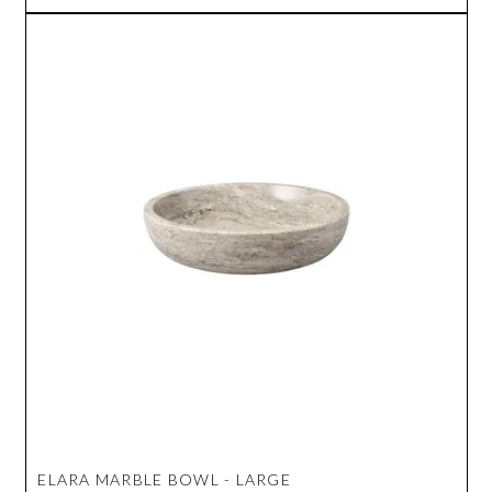
ELARA MARBLE BOWL - LARGE