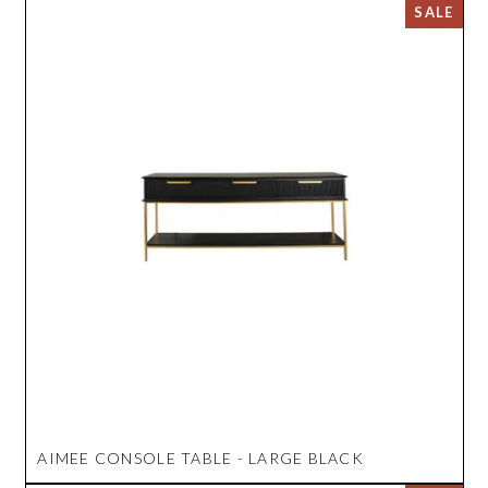
AIMEE CONSOLE TABLE - LARGE BLACK