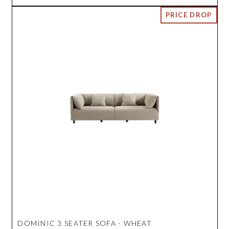
DOMINIC 3 SEATER SOFA - WHEAT