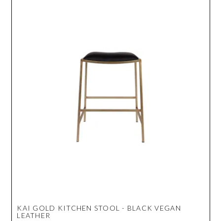
KAI GOLD KITCHEN STOOL - BLACK VEGAN
LEATHER