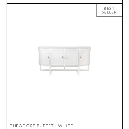
THEODORE BUFFET - WHITE