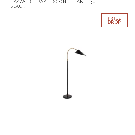
HAYWORTH WALL SCONCE - ANTIQUE
BLACK