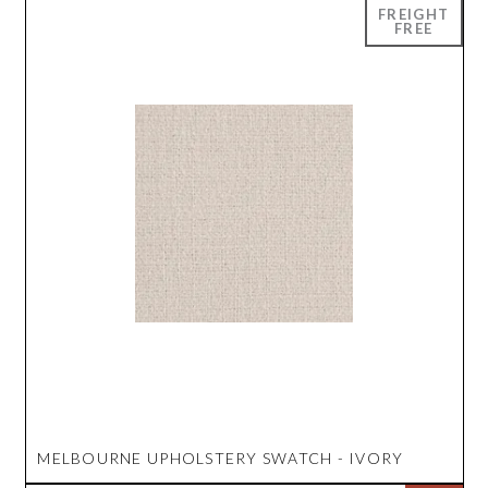
MELBOURNE UPHOLSTERY SWATCH - IVORY