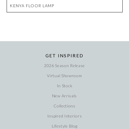
KENYA FLOOR LAMP
GET INSPIRED
2026 Season Release
Virtual Showroom
In Stock
New Arrivals
Collections
Inspired Interiors
Lifestyle Blog