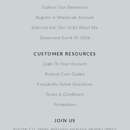
Explore Our Showroom
Register A Wholesale Account
External link: Our CL&L Retail Site
Showroom Event #1 2026
CUSTOMER RESOURCES
Login To Your Account
Product Care Guides
Frequently Asked Questions
Terms & Conditions
Promotions
JOIN US
Join the CLL family and enjoy exclusive member offers,