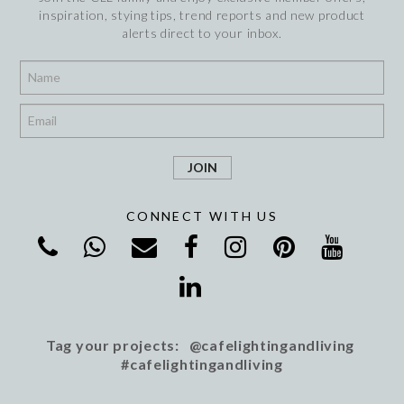
inspiration, stying tips, trend reports and new product
alerts direct to your inbox.
*
*
CONNECT WITH US
Tag your projects: @cafelightingandliving
#cafelightingandliving