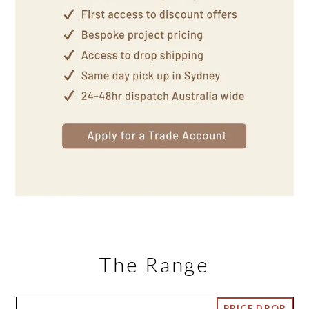
The Range