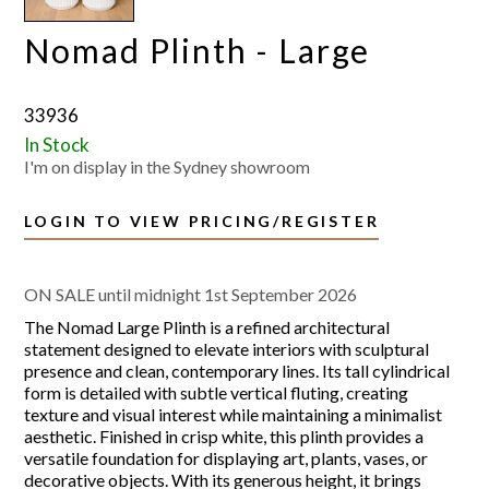
Nomad Plinth - Large
33936
In Stock
I'm on display in the Sydney showroom
LOGIN TO VIEW PRICING/REGISTER
ON SALE until midnight 1st September 2026
The Nomad Large Plinth is a refined architectural
statement designed to elevate interiors with sculptural
presence and clean, contemporary lines. Its tall cylindrical
form is detailed with subtle vertical fluting, creating
texture and visual interest while maintaining a minimalist
aesthetic. Finished in crisp white, this plinth provides a
versatile foundation for displaying art, plants, vases, or
decorative objects. With its generous height, it brings