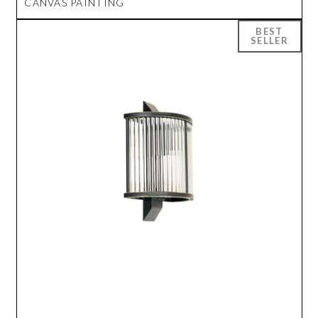
CANVAS PAINTING