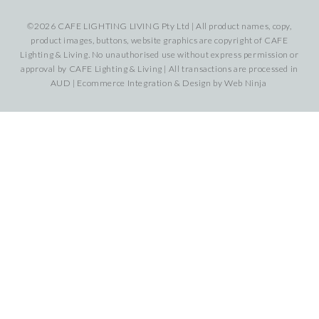
©2026 CAFE LIGHTING LIVING Pty Ltd | All product names, copy,
product images, buttons, website graphics are copyright of CAFE
Lighting & Living. No unauthorised use without express permission or
approval by CAFE Lighting & Living | All transactions are processed in
AUD | Ecommerce Integration & Design by
Web Ninja