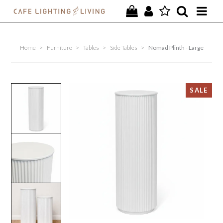
PROJECTS
Home
>
Furniture
>
Tables
>
Side Tables
>
Nomad Plinth - Large
SPECIAL OFFERS
NEW
FURNITURE
HOMEWARES
LIGHTING
CONTACT