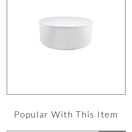
Popular With This Item