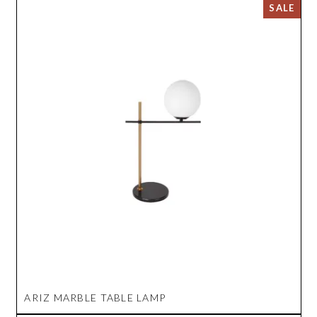
ARIZ MARBLE TABLE LAMP