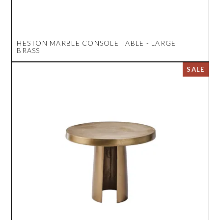
HESTON MARBLE CONSOLE TABLE - LARGE
BRASS