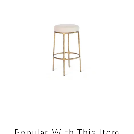
Popular With This Item