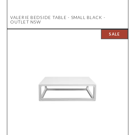
VALERIE BEDSIDE TABLE - SMALL BLACK -
OUTLET NSW