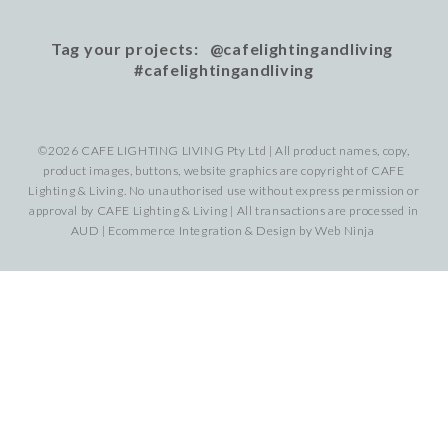
Tag your projects: @cafelightingandliving
#cafelightingandliving
©2026 CAFE LIGHTING LIVING Pty Ltd | All product names, copy,
product images, buttons, website graphics are copyright of CAFE
Lighting & Living. No unauthorised use without express permission or
approval by CAFE Lighting & Living | All transactions are processed in
AUD | Ecommerce Integration & Design by
Web Ninja