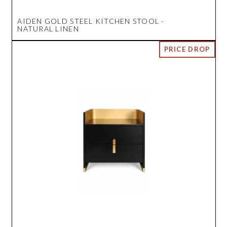
AIDEN GOLD STEEL KITCHEN STOOL -
NATURAL LINEN