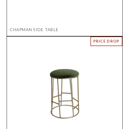
CHAPMAN SIDE TABLE