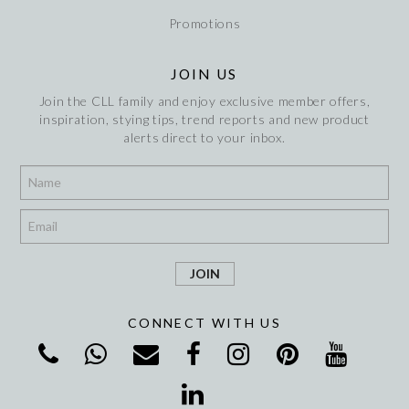
Promotions
JOIN US
Join the CLL family and enjoy exclusive member offers,
inspiration, stying tips, trend reports and new product
alerts direct to your inbox.
*
*
CONNECT WITH US