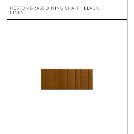
HESTON BRASS DINING CHAIR - BLACK
LINEN