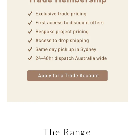
The Range