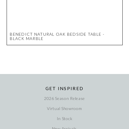
BENEDICT NATURAL OAK BEDSIDE TABLE -
BLACK MARBLE
GET INSPIRED
2026 Season Release
Virtual Showroom
In Stock
New Arrivals