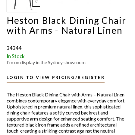
Heston Black Dining Chair
with Arms - Natural Linen
34344
In Stock
I'm on display in the Sydney showroom
LOGIN TO VIEW PRICING/REGISTER
The Heston Black Dining Chair with Arms – Natural Linen
combines contemporary elegance with everyday comfort.
Upholstered in premium natural linen, this sophisticated
dining chair features a softly curved backrest and
supportive arm design for enhanced seating comfort. The
textured black iron frame adds a refined architectural
touch, creating a striking contrast against the neutral