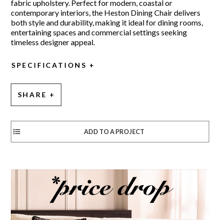
fabric upholstery. Perfect for modern, coastal or
contemporary interiors, the Heston Dining Chair delivers
both style and durability, making it ideal for dining rooms,
entertaining spaces and commercial settings seeking
timeless designer appeal.
SPECIFICATIONS
SHARE