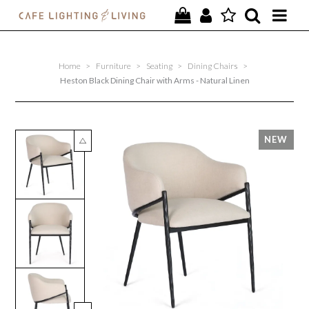
PROJECTS
Home
>
Furniture
>
Seating
>
Dining Chairs
>
SPECIAL OFFERS
Heston Black Dining Chair with Arms - Natural Linen
NEW
FURNITURE
HOMEWARES
LIGHTING
CONTACT