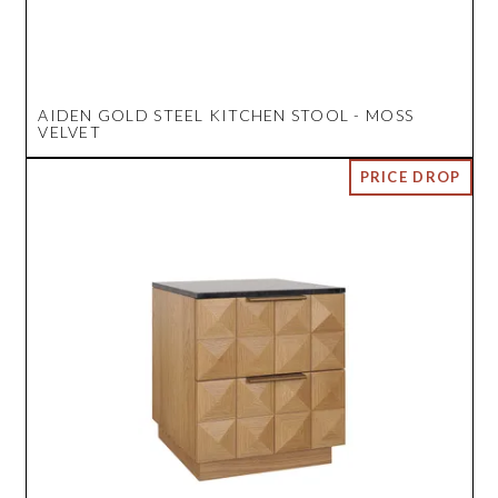
AIDEN GOLD STEEL KITCHEN STOOL - MOSS
VELVET