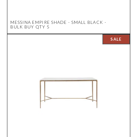
MESSINA EMPIRE SHADE - SMALL BLACK -
BULK BUY QTY 5