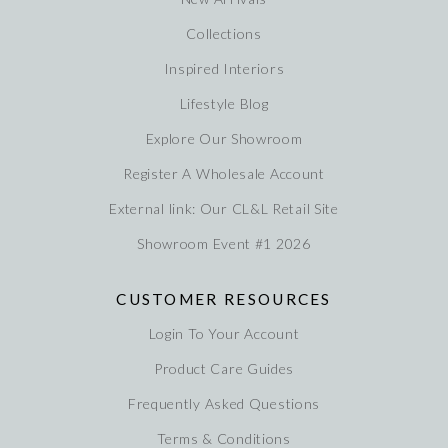
Collections
Inspired Interiors
Lifestyle Blog
Explore Our Showroom
Register A Wholesale Account
External link: Our CL&L Retail Site
Showroom Event #1 2026
CUSTOMER RESOURCES
Login To Your Account
Product Care Guides
Frequently Asked Questions
Terms & Conditions