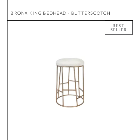
BRONX KING BEDHEAD - BUTTERSCOTCH