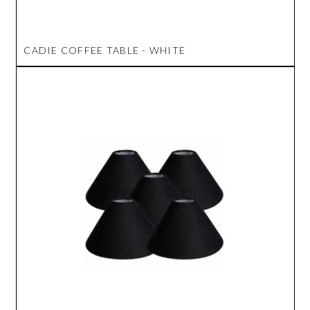
CADIE COFFEE TABLE - WHITE