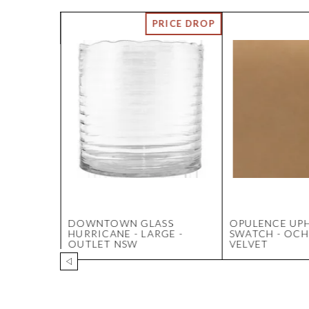
NING
DOWNTOWN GLASS
OPULENCE UP
ITE
HURRICANE - LARGE -
SWATCH - OCH
OUTLET NSW
VELVET