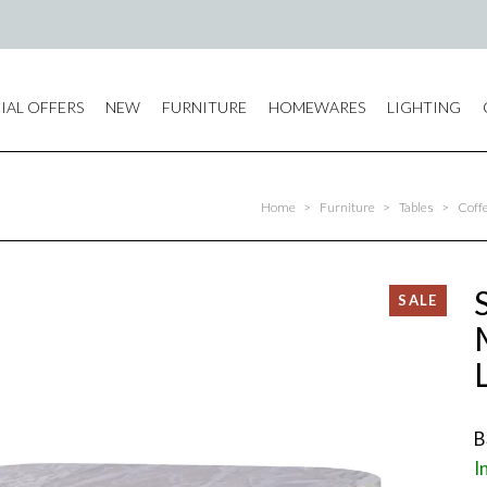
IAL OFFERS
NEW
FURNITURE
HOMEWARES
LIGHTING
Home
>
Furniture
>
Tables
>
Coffe
B
I