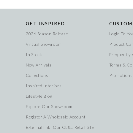
GET INSPIRED
CUSTOM
2026 Season Release
Login To Yo
Virtual Showroom
Product Ca
In Stock
Frequently
New Arrivals
Terms & Co
Collections
Promotions
Inspired Interiors
Lifestyle Blog
Explore Our Showroom
Register A Wholesale Account
External link: Our CL&L Retail Site