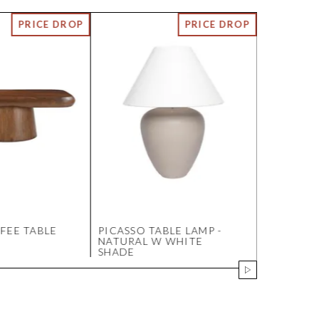
FEE TABLE
PICASSO TABLE LAMP -
JAK GLASS
NATURAL W WHITE
NICKEL
SHADE