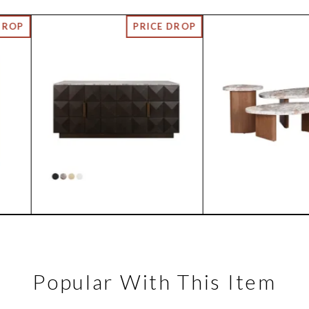
Popular With This Item