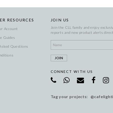
ER RESOURCES
JOIN US
Join the CLL family and enjoy exclusiv
ur Account
reports and new product alerts direct
re Guides
 Asked Questions
nditions
CONNECT WITH US
Tag your projects: @cafelight