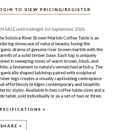
OGIN TO VIEW PRICING/REGISTER
N SALE until midnight 1st September 2026
he Solstice River Brown Marble Coffee Table is an
nduring showcase of natural beauty, fusing the
rganic drama of genuine river brown marble with the
armth of a solid timber base. Each top is uniquely
eined in sweeping tones of warm brown, blush, and
hite; a testament to nature's unmatched artistry. The
rganically shaped tabletop paired with sculptural
imber legs creates a visually captivating centrepiece
hat effortlessly bridges contemporary and biophilic
nterior styles. Available in two coffee table sizes and a
ide table, sold individually or as a set of two or three.
PECIFICATIONS
SHARE