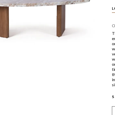
L
O
T
e
o
w
v
w
o
t
t
i
s
S