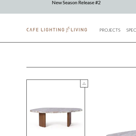
PROJECTS
SPEC