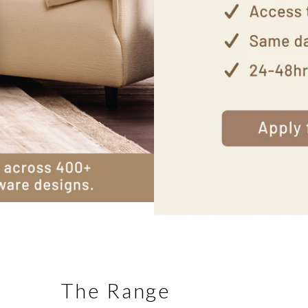
The Range