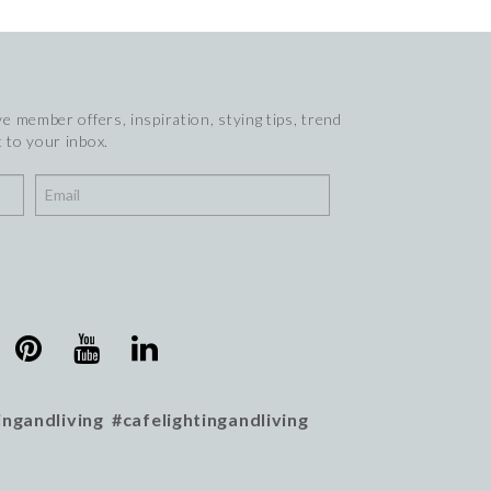
e member offers, inspiration, stying tips, trend
 to your inbox.
ingandliving #cafelightingandliving