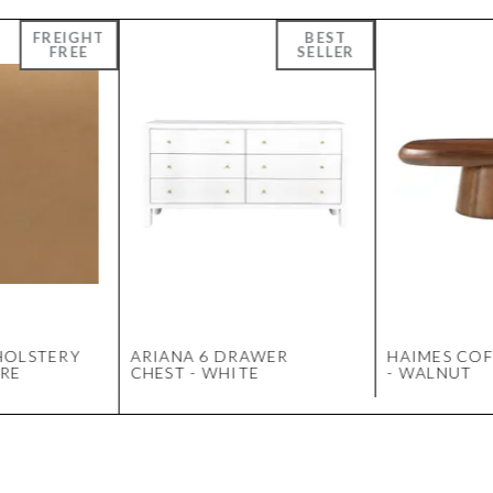
HOLSTERY
ARIANA 6 DRAWER
HAIMES COF
RE
CHEST - WHITE
- WALNUT