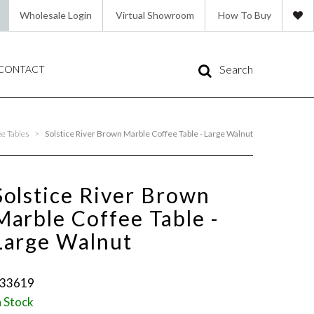
Wholesale Login
Virtual Showroom
How To Buy
Search
CONTACT
e Tables
>
Solstice River Brown Marble Coffee Table - Large Walnut
Solstice River Brown
Marble Coffee Table -
Large Walnut
33619
n Stock