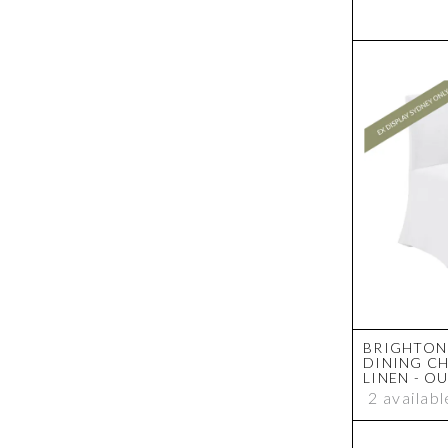
BRIGHTON 
DINING CH
LINEN - O
2 availabl