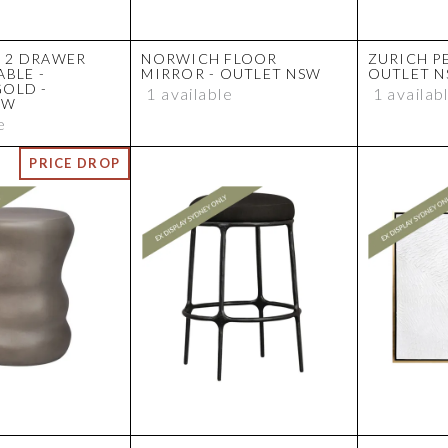
 2 DRAWER
NORWICH FLOOR
ZURICH P
ABLE -
MIRROR - OUTLET NSW
OUTLET 
GOLD -
1 available
1 availab
SW
e