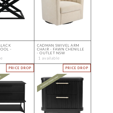
BLACK
CADMAN SWIVEL ARM
TOOL -
CHAIR - FAWN CHENILLE
- OUTLET NSW
le
1 available