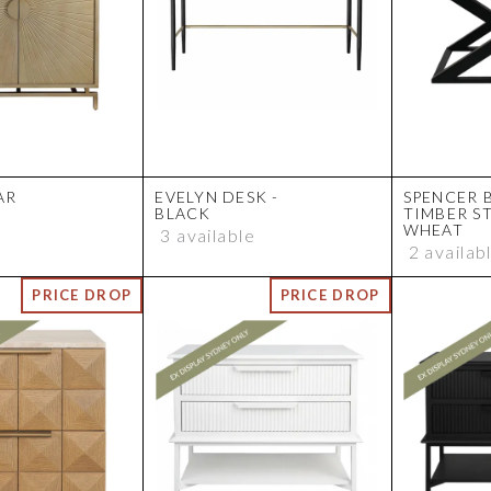
AR
EVELYN DESK -
SPENCER 
BLACK
TIMBER S
WHEAT
3 available
2 availab