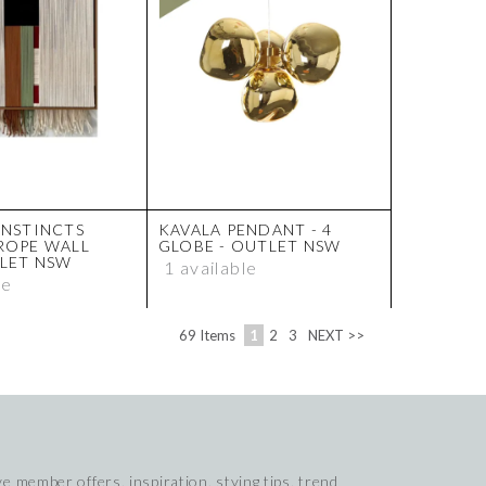
INSTINCTS
KAVALA PENDANT - 4
ROPE WALL
GLOBE - OUTLET NSW
TLET NSW
1 available
le
69
Items
1
2
3
NEXT >>
e member offers, inspiration, stying tips, trend