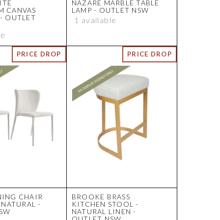
ITE
NAZARE MARBLE TABLE
M CANVAS
LAMP - OUTLET NSW
 - OUTLET
1 available
le
NING CHAIR
BROOKE BRASS
- NATURAL -
KITCHEN STOOL -
NSW
NATURAL LINEN -
OUTLET NSW