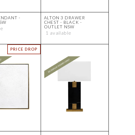
ENDANT -
ALTON 3 DRAWER
NSW
CHEST - BLACK -
OUTLET NSW
le
1 available