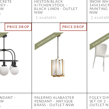
CRETE
HESTON BLACK
SNOW WH
REY -
KITCHEN STOOL -
145X145C
SW
BLACK LINEN - OUTLET
PAINTING
NSW
NSW
e
1 available
2 availab
NDANT -
PALERMO ALABASTER
FOLEY DI
SW
PENDANT - ANTIQUE
SET OF 2 
BRASS - OUTLET NSW
OUTLET 
e