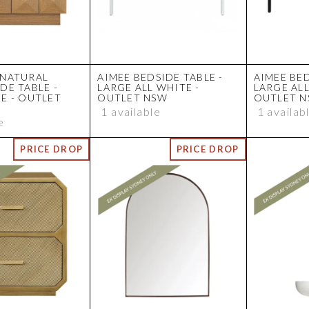
 NATURAL
AIMEE BEDSIDE TABLE -
AIMEE BED
DE TABLE -
LARGE ALL WHITE -
LARGE ALL
E - OUTLET
OUTLET NSW
OUTLET 
1 available
1 availab
e