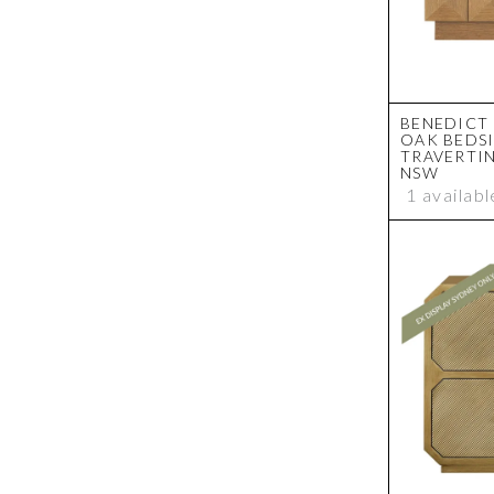
BENEDICT
OAK BEDSI
TRAVERTIN
NSW
1 availabl