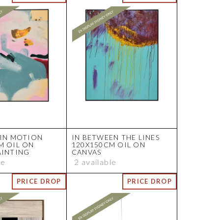
 IN MOTION
IN BETWEEN THE LINES
M OIL ON
120X150CM OIL ON
AINTING
CANVAS
le
2 available