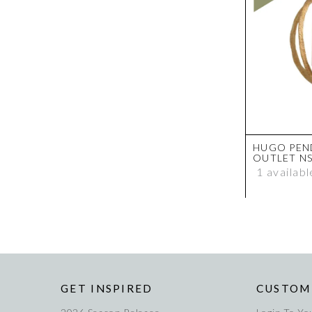
HUGO PEN
OUTLET N
1 availabl
GET INSPIRED
CUSTOM