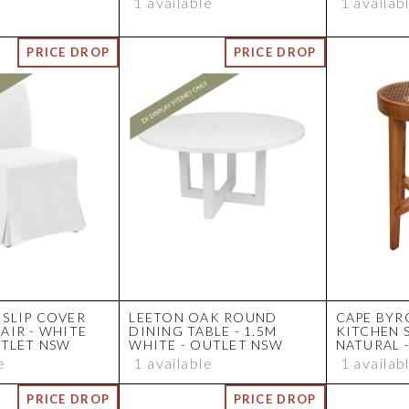
1 available
1 availab
SLIP COVER
LEETON OAK ROUND
CAPE BYR
AIR - WHITE
DINING TABLE - 1.5M
KITCHEN 
UTLET NSW
WHITE - OUTLET NSW
NATURAL 
e
1 available
1 availab