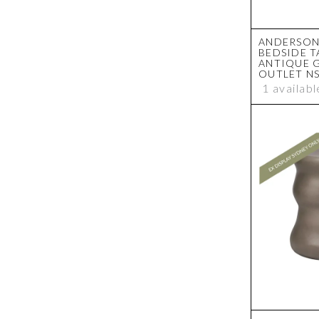
ANDERSON
BEDSIDE T
ANTIQUE 
OUTLET N
1 availabl