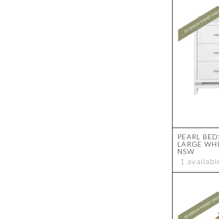
PEARL BED
LARGE WHI
NSW
1 availabl