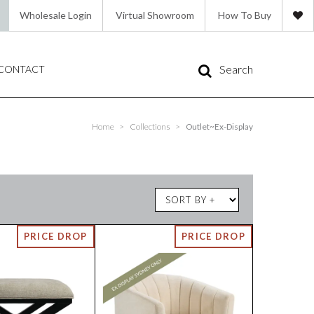
Wholesale Login
Virtual Showroom
How To Buy
Search
CONTACT
Home
>
Collections
>
Outlet~Ex-Display