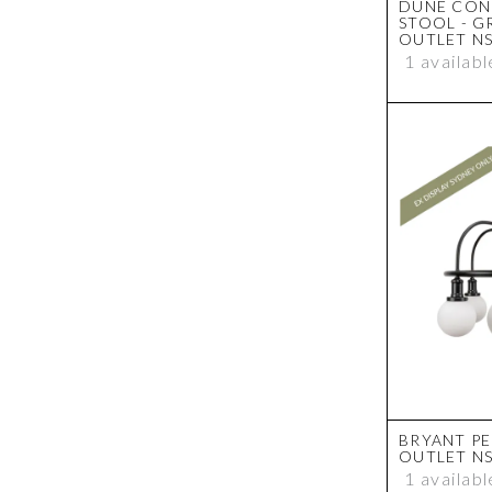
DUNE CON
STOOL - G
OUTLET N
1 availabl
BRYANT PE
OUTLET N
1 availabl