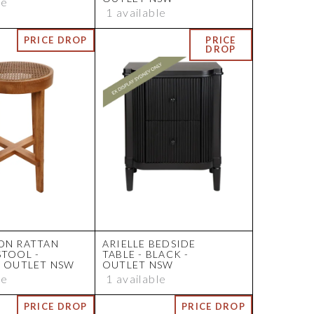
le
1 available
ON RATTAN
ARIELLE BEDSIDE
STOOL -
TABLE - BLACK -
- OUTLET NSW
OUTLET NSW
le
1 available