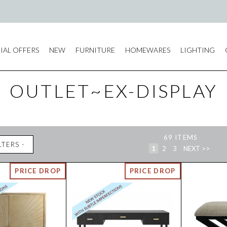
IAL OFFERS
NEW
FURNITURE
HOMEWARES
LIGHTING
OUTLET~EX-DISPLAY
69
ITEMS
LTERS
1
2
3
NEXT >>