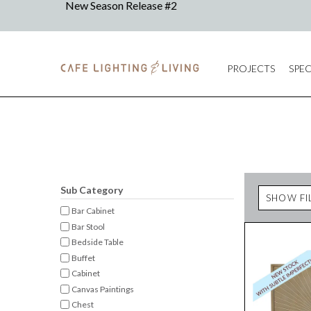
PROJECTS
SPEC
Sub Category
SHOW FI
Bar Cabinet
Bar Stool
Bedside Table
Buffet
Cabinet
Canvas Paintings
Chest