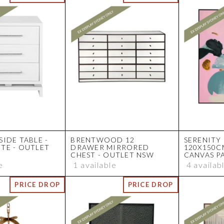
SIDE TABLE -
BRENTWOOD 12
SERENITY
TE - OUTLET
DRAWER MIRRORED
120X150C
CHEST - OUTLET NSW
CANVAS P
e
1 available
4 availab