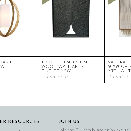
DANT -
TWOFOLD 60X80CM
NATURAL 
SW
WOOD WALL ART -
60X90CM 
OUTLET NSW
ART - OU
e
1 available
1 availab
ER RESOURCES
JOIN US
Join the CLL family and enjoy exclusiv