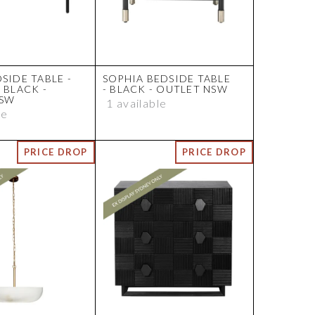
SIDE TABLE -
SOPHIA BEDSIDE TABLE
 BLACK -
- BLACK - OUTLET NSW
NSW
1 available
le