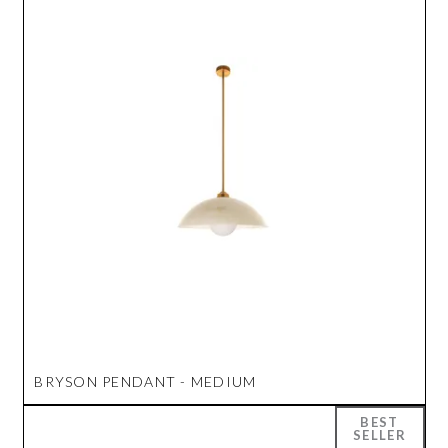
BRYSON PENDANT - MEDIUM