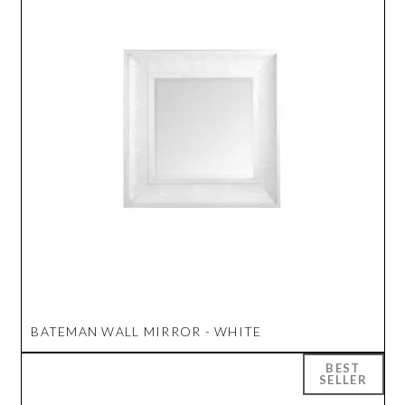
BATEMAN WALL MIRROR - WHITE