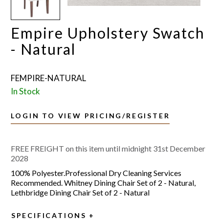
Empire Upholstery Swatch
- Natural
FEMPIRE-NATURAL
In Stock
LOGIN TO VIEW PRICING/REGISTER
FREE FREIGHT on this item until midnight 31st December
2028
100% Polyester.Professional Dry Cleaning Services
Recommended. Whitney Dining Chair Set of 2 - Natural,
Lethbridge Dining Chair Set of 2 - Natural
SPECIFICATIONS