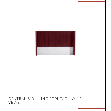
CENTRAL PARK KING BEDHEAD - WINE
VELVET