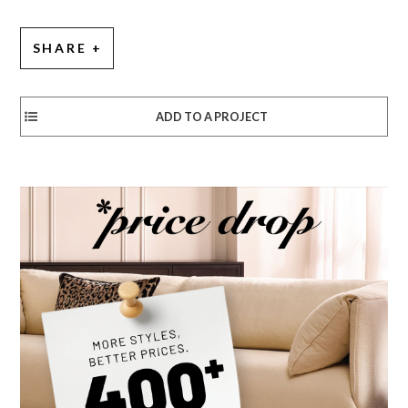
SHARE