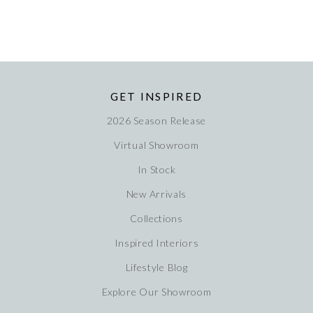
GET INSPIRED
2026 Season Release
Virtual Showroom
In Stock
New Arrivals
Collections
Inspired Interiors
Lifestyle Blog
Explore Our Showroom