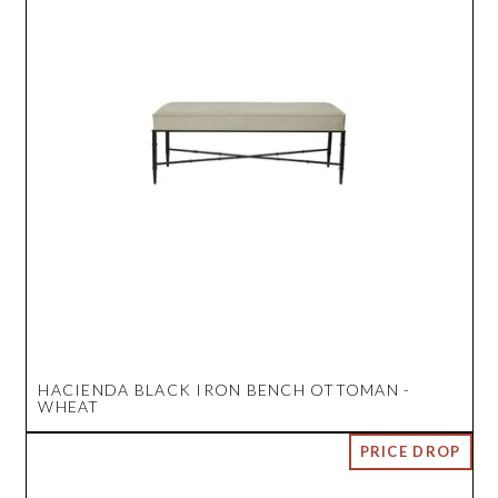
HACIENDA BLACK IRON BENCH OTTOMAN -
WHEAT