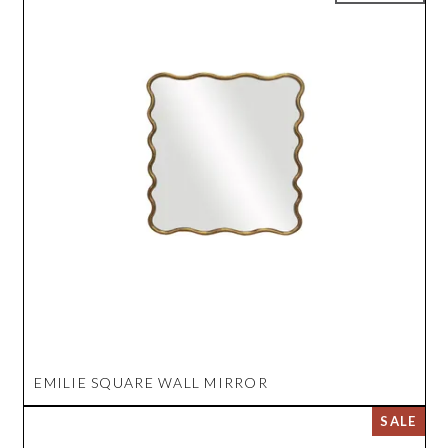
EMILIE SQUARE WALL MIRROR