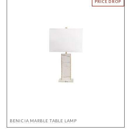
BENICIA MARBLE TABLE LAMP