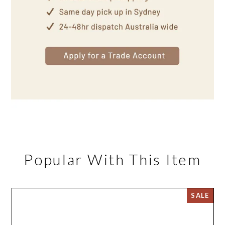
Popular With This Item