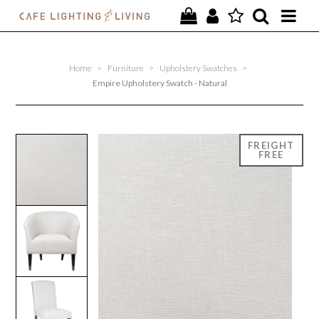
PROJECTS
Home
>
Furniture
>
Upholstery Swatches
>
SPECIAL OFFERS
Empire Upholstery Swatch - Natural
NEW
FURNITURE
HOMEWARES
LIGHTING
CONTACT