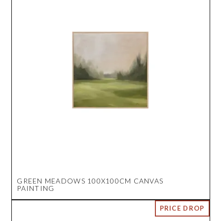
GREEN MEADOWS 100X100CM CANVAS
PAINTING