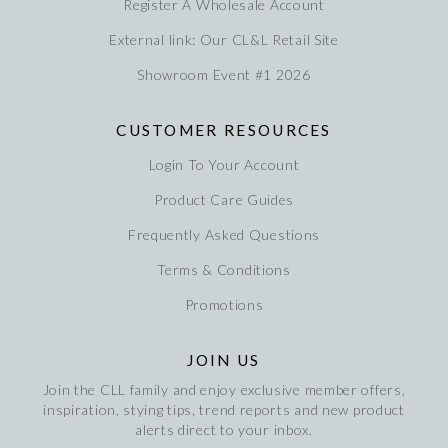
Register A Wholesale Account
External link: Our CL&L Retail Site
Showroom Event #1 2026
CUSTOMER RESOURCES
Login To Your Account
Product Care Guides
Frequently Asked Questions
Terms & Conditions
Promotions
JOIN US
Join the CLL family and enjoy exclusive member offers,
inspiration, stying tips, trend reports and new product
alerts direct to your inbox.