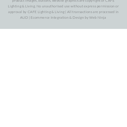
product images, buttons, website graphics are copyright of CAFE
Lighting & Living. No unauthorised use without express permission or
approval by CAFE Lighting & Living | All transactions are processed in
AUD | Ecommerce Integration & Design by
Web Ninja