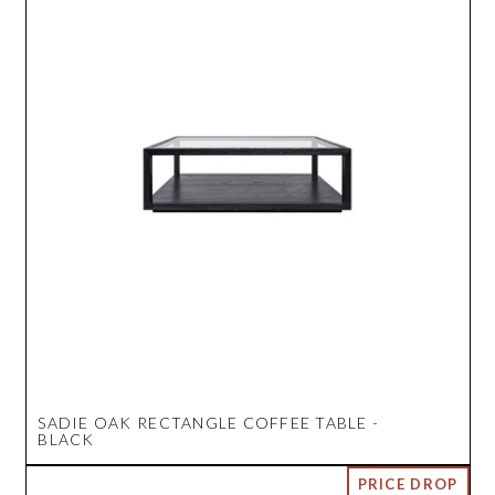
SADIE OAK RECTANGLE COFFEE TABLE -
BLACK