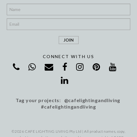
*
*
CONNECT WITH US
Tag your projects: @cafelightingandliving
#cafelightingandliving
©2026 CAFE LIGHTING LIVING Pty Ltd | All product names, copy,