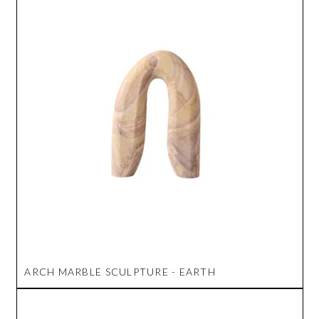
ARCH MARBLE SCULPTURE - EARTH