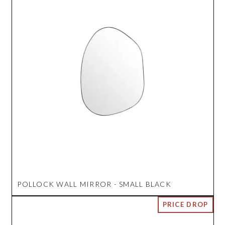
POLLOCK WALL MIRROR - SMALL BLACK