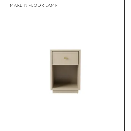
MARLIN FLOOR LAMP