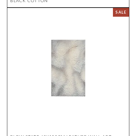
BLACK COTTON