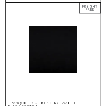
TRANQUILITY UPHOLSTERY SWATCH -