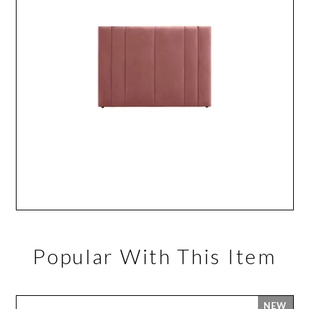
Popular With This Item