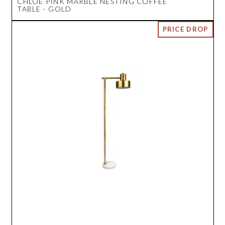
CHLOE PINK MARBLE NESTING COFFEE
TABLE - GOLD