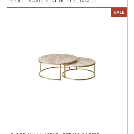
VIOLET AGATE NESTING SIDE TABLES