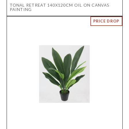
TONAL RETREAT 140X120CM OIL ON CANVAS
PAINTING