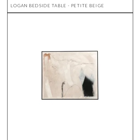
LOGAN BEDSIDE TABLE - PETITE BEIGE