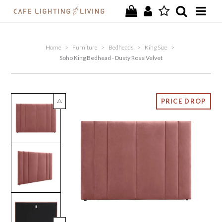
PROJECTS
Home
>
Furniture
>
Bedheads
>
King Size
>
SPECIAL OFFERS
Soho King Bedhead - Dusty Rose Velvet
NEW
FURNITURE
HOMEWARES
LIGHTING
CONTACT