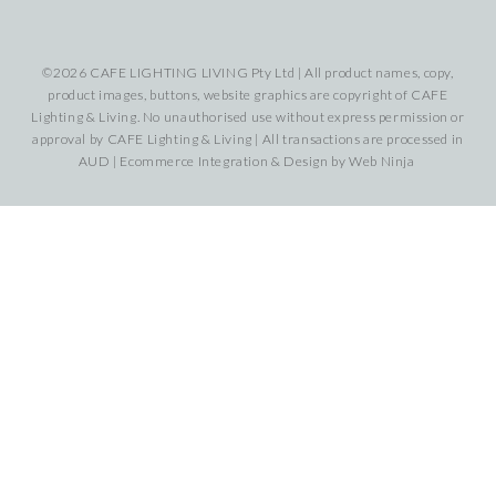
©2026 CAFE LIGHTING LIVING Pty Ltd | All product names, copy,
product images, buttons, website graphics are copyright of CAFE
Lighting & Living. No unauthorised use without express permission or
approval by CAFE Lighting & Living | All transactions are processed in
AUD | Ecommerce Integration & Design by
Web Ninja