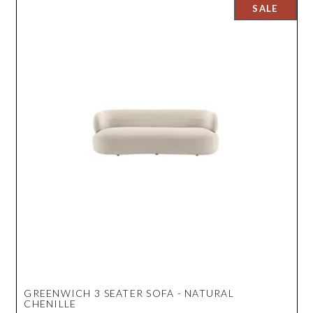
GREENWICH 3 SEATER SOFA - NATURAL
CHENILLE