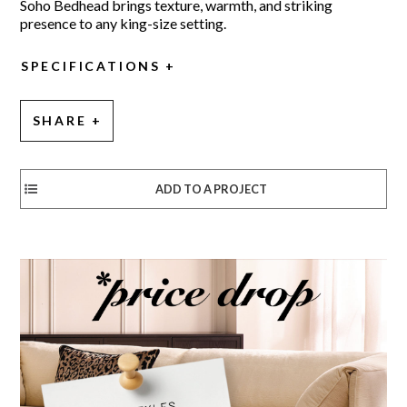
Soho Bedhead brings texture, warmth, and striking
presence to any king-size setting.
SPECIFICATIONS
SHARE