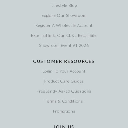
Lifestyle Blog
Explore Our Showroom
Register A Wholesale Account
External link: Our CL&L Retail Site
Showroom Event #1 2026
CUSTOMER RESOURCES
Login To Your Account
Product Care Guides
Frequently Asked Questions
Terms & Conditions
Promotions
JOIN US