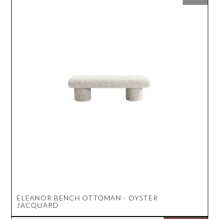
ELEANOR BENCH OTTOMAN - OYSTER
JACQUARD