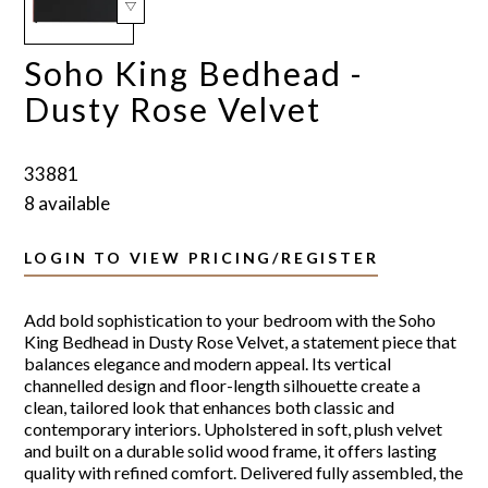
Soho King Bedhead -
Dusty Rose Velvet
33881
8 available
LOGIN TO VIEW PRICING/REGISTER
Add bold sophistication to your bedroom with the Soho
King Bedhead in Dusty Rose Velvet, a statement piece that
balances elegance and modern appeal. Its vertical
channelled design and floor-length silhouette create a
clean, tailored look that enhances both classic and
contemporary interiors. Upholstered in soft, plush velvet
and built on a durable solid wood frame, it offers lasting
quality with refined comfort. Delivered fully assembled, the