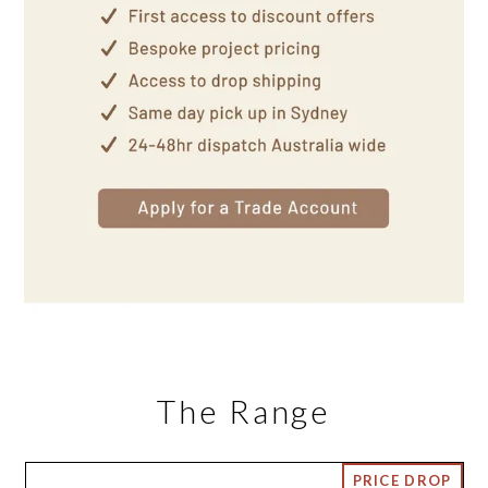
The Range