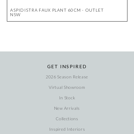
ASPIDISTRA FAUX PLANT 60CM - OUTLET
NSW
GET INSPIRED
2026 Season Release
Virtual Showroom
In Stock
New Arrivals
Collections
Inspired Interiors