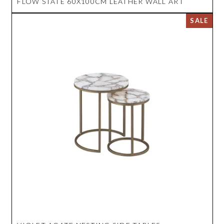
FLOW STATE 60X100CM LEATHER WALL ART