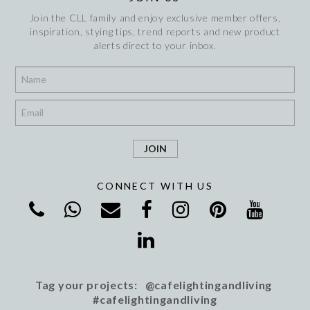
Join the CLL family and enjoy exclusive member offers,
inspiration, stying tips, trend reports and new product
alerts direct to your inbox.
*
*
CONNECT WITH US
Tag your projects: @cafelightingandliving
#cafelightingandliving