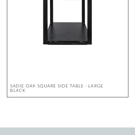
SADIE OAK SQUARE SIDE TABLE - LARGE
BLACK