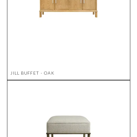
JILL BUFFET - OAK