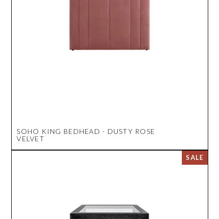
SOHO KING BEDHEAD - DUSTY ROSE
VELVET