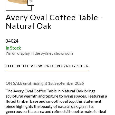
Avery Oval Coffee Table -
Natural Oak
34024
In Stock
I'm on display in the Sydney showroom
LOGIN TO VIEW PRICING/REGISTER
ON SALE until midnight 1st September 2026
The Avery Oval Coffee Table in Natural Oak brings
sculptural warmth and texture to living spaces. Featuring a
fluted timber base and smooth oval top, this statement
piece highlights the beauty of natural oak grain. Its
generous surface area and refined silhouette make it ideal