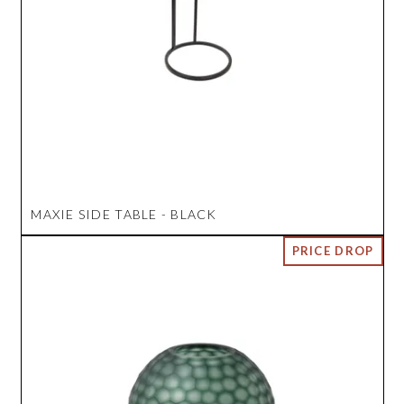
MAXIE SIDE TABLE - BLACK