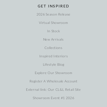
GET INSPIRED
2026 Season Release
Virtual Showroom
In Stock
New Arrivals
Collections
Inspired Interiors
Lifestyle Blog
Explore Our Showroom
Register A Wholesale Account
External link: Our CL&L Retail Site
Showroom Event #1 2026