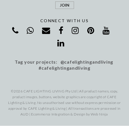
CONNECT WITH US
Tag your projects: @cafelightingandliving
#cafelightingandliving
©2026 CAFE LIGHTING LIVING Pty Ltd | All product names, copy,
product images, buttons, website graphics are copyright of CAFE
Lighting & Living. No unauthorised use without express permission or
approval by CAFE Lighting & Living | All transactions are processed in
AUD | Ecommerce Integration & Design by
Web Ninja