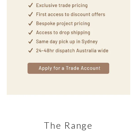
The Range