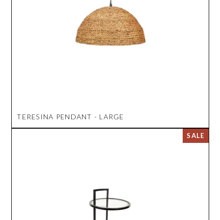
TERESINA PENDANT - LARGE