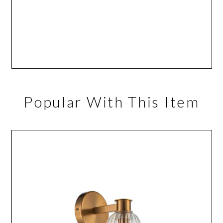
Popular With This Item