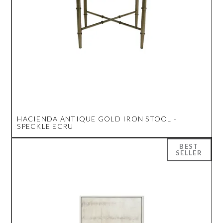
HACIENDA ANTIQUE GOLD IRON STOOL -
SPECKLE ECRU