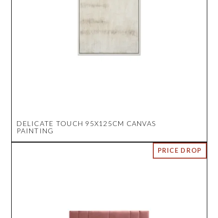
DELICATE TOUCH 95X125CM CANVAS
PAINTING