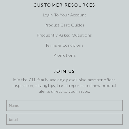
CUSTOMER RESOURCES
Login To Your Account
Product Care Guides
Frequently Asked Questions
Terms & Conditions
Promotions
JOIN US
Join the CLL family and enjoy exclusive member offers,
inspiration, stying tips, trend reports and new product
alerts direct to your inbox.
*
*