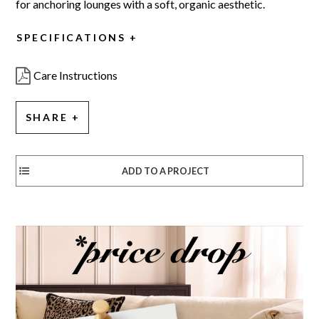
for anchoring lounges with a soft, organic aesthetic.
SPECIFICATIONS
Care Instructions
SHARE