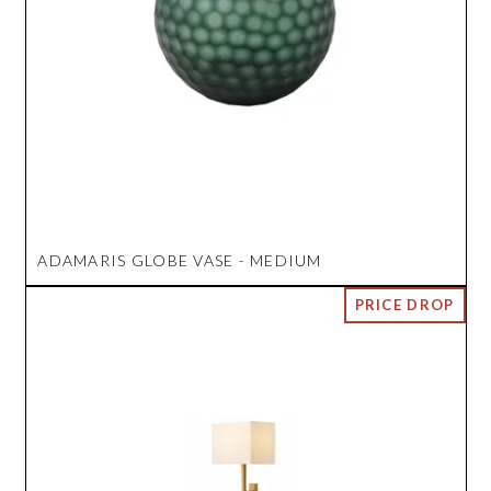
ADAMARIS GLOBE VASE - MEDIUM