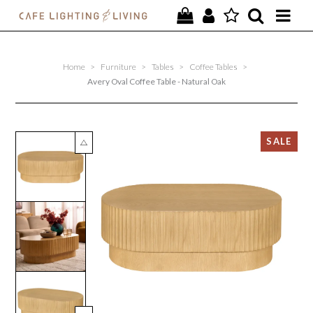
PROJECTS
Home
>
Furniture
>
Tables
>
Coffee Tables
>
SPECIAL OFFERS
Avery Oval Coffee Table - Natural Oak
NEW
FURNITURE
HOMEWARES
LIGHTING
CONTACT