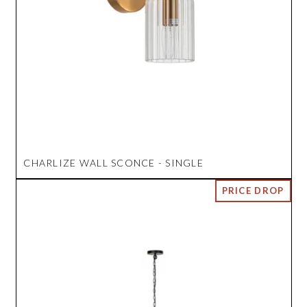
CHARLIZE WALL SCONCE - SINGLE