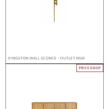
KINGSTON WALL SCONCE - OUTLET NSW