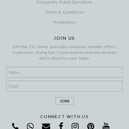
Frequently Asked Questions
Terms & Conditions
Promotions
JOIN US
Join the CLL family and enjoy exclusive member offers,
inspiration, stying tips, trend reports and new product
alerts direct to your inbox.
*
*
CONNECT WITH US