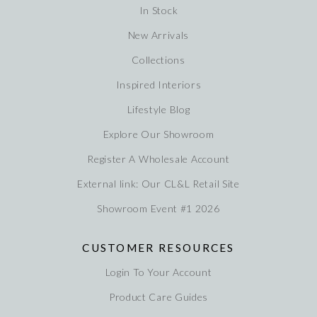
In Stock
New Arrivals
Collections
Inspired Interiors
Lifestyle Blog
Explore Our Showroom
Register A Wholesale Account
External link: Our CL&L Retail Site
Showroom Event #1 2026
CUSTOMER RESOURCES
Login To Your Account
Product Care Guides