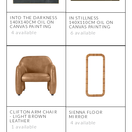
INTO THE DARKNESS
IN STILLNESS
140X140CM OIL ON
140X110CM OIL ON
CANVAS PAINTING
CANVAS PAINTING
4 available
6 available
CLIFTON ARM CHAIR
SIENNA FLOOR
- LIGHT BROWN
MIRROR
LEATHER
4 available
1 available