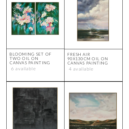
BLOOMING SET OF
FRESH AIR
TWO OIL ON
90X130CM OIL ON
CANVAS PAINTING
CANVAS PAINTING
6 available
4 available