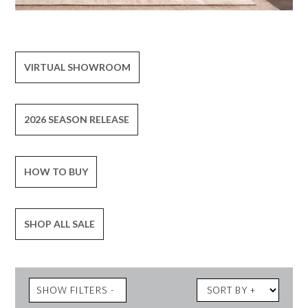
VIRTUAL SHOWROOM
2026 SEASON RELEASE
HOW TO BUY
SHOP ALL SALE
SHOW FILTERS