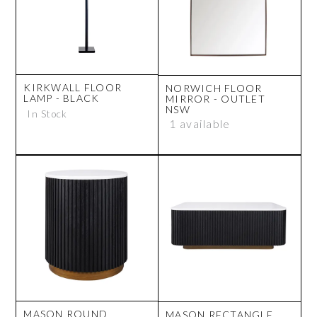
KIRKWALL FLOOR
NORWICH FLOOR
LAMP - BLACK
MIRROR - OUTLET
NSW
In Stock
1 available
MASON ROUND
MASON RECTANGLE