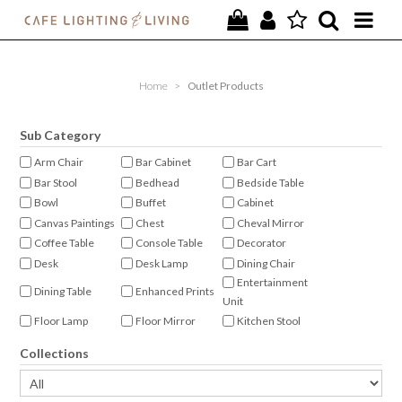
PROJECTS
Home
>
Outlet Products
SPECIAL OFFERS
Sub Category
NEW
Arm Chair
Bar Cabinet
Bar Cart
Bar Stool
Bedhead
Bedside Table
FURNITURE
Bowl
Buffet
Cabinet
Canvas Paintings
Chest
Cheval Mirror
HOMEWARES
Coffee Table
Console Table
Decorator
Desk
Desk Lamp
Dining Chair
LIGHTING
Entertainment
Dining Table
Enhanced Prints
Unit
CONTACT
Floor Lamp
Floor Mirror
Kitchen Stool
Lamp Shade
Occasional Chair
Oil on Canvas
Collections
Ottoman
Pendant
Photo Frame
Plant
Plinth
Shelving
Signature