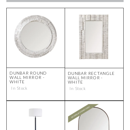
DUNBAR ROUND
DUNBAR RECTANGLE
WALL MIRROR -
WALL MIRROR -
WHITE
WHITE
In Stock
In Stock