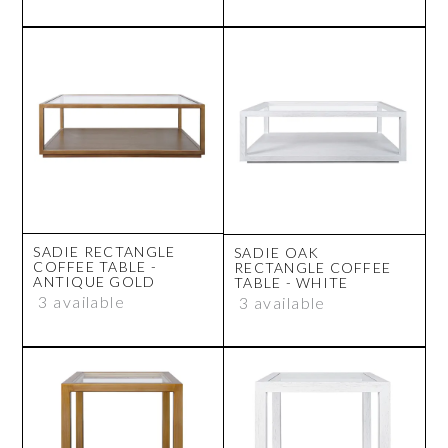
SADIE RECTANGLE
SADIE OAK
COFFEE TABLE -
RECTANGLE COFFEE
ANTIQUE GOLD
TABLE - WHITE
3 available
3 available