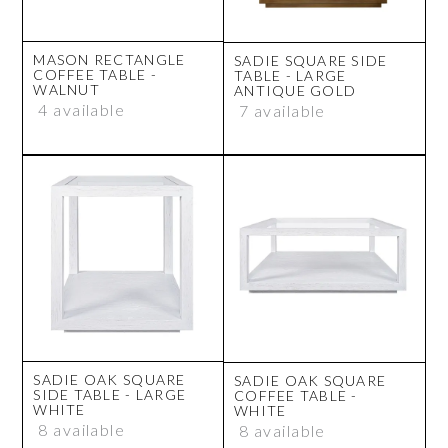
MASON RECTANGLE
SADIE SQUARE SIDE
COFFEE TABLE -
TABLE - LARGE
WALNUT
ANTIQUE GOLD
4 available
7 available
SADIE OAK SQUARE
SADIE OAK SQUARE
SIDE TABLE - LARGE
COFFEE TABLE -
WHITE
WHITE
8 available
8 available