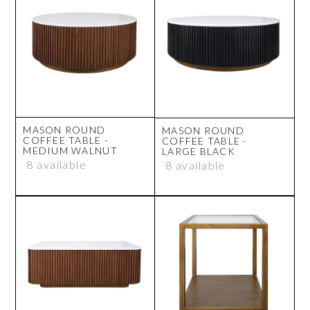
MASON ROUND
MASON ROUND
COFFEE TABLE -
COFFEE TABLE -
MEDIUM WALNUT
LARGE BLACK
8 available
8 available