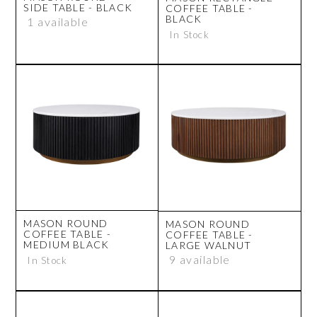
SIDE TABLE - BLACK
COFFEE TABLE -
BLACK
1 available
In Stock
MASON ROUND
MASON ROUND
COFFEE TABLE -
COFFEE TABLE -
MEDIUM BLACK
LARGE WALNUT
9 available
In Stock