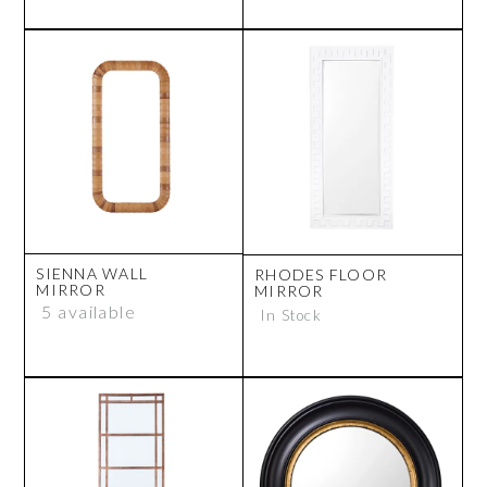
SIENNA WALL
RHODES FLOOR
MIRROR
MIRROR
5 available
In Stock