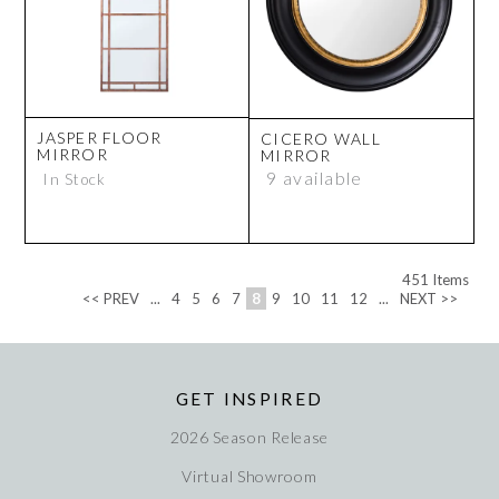
JASPER FLOOR
CICERO WALL
MIRROR
MIRROR
9 available
In Stock
451
Items
<< PREV
...
4
5
6
7
8
9
10
11
12
...
NEXT >>
GET INSPIRED
2026 Season Release
Virtual Showroom