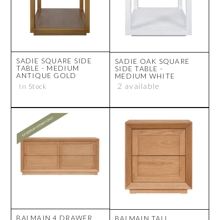
SADIE SQUARE SIDE
SADIE OAK SQUARE
TABLE - MEDIUM
SIDE TABLE -
ANTIQUE GOLD
MEDIUM WHITE
2 available
In Stock
BALMAIN 4 DRAWER
BALMAIN TALL