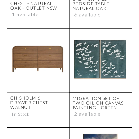
CHEST - NATURAL
BEDSIDE TABLE -
OAK - OUTLET NSW
NATURAL OAK
1 available
6 available
CHISHOLM 6
MIGRATION SET OF
DRAWER CHEST -
TWO OIL ON CANVAS
WALNUT
PAINTING - GREEN
2 available
In Stock