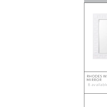
Pendant
Photo Frame
Plant
Plinth
Shelving
Side Table
Signature Collection
Sofa
Sofa - Slip Covers
Stool
Storage Ottoman
Storage Stool
Swivel Chair
Table Lamp
RHODES W
Table Lamp Shade
MIRROR
Task Lamp
8 availabl
Tray
Vase
Wall Art
Wall Mirror