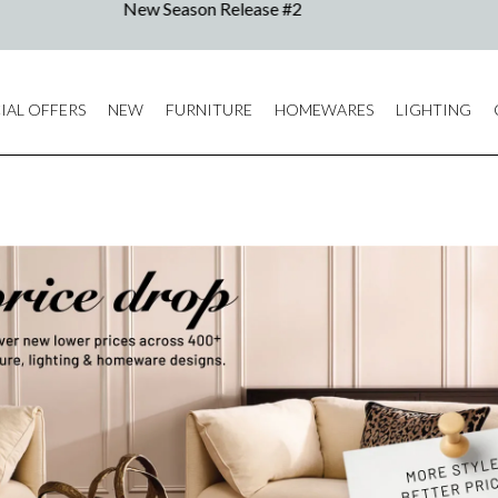
IAL OFFERS
NEW
FURNITURE
HOMEWARES
LIGHTING