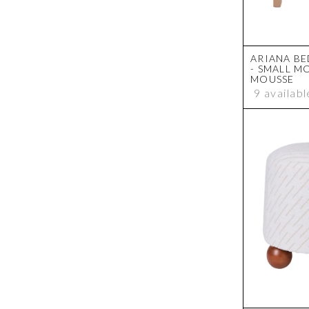
ARIANA BE
- SMALL M
MOUSSE
9 availabl