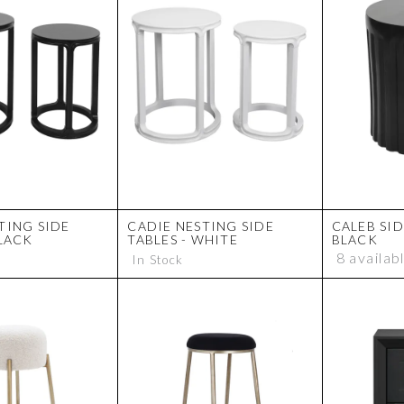
TING SIDE
CADIE NESTING SIDE
CALEB SID
BLACK
TABLES - WHITE
BLACK
8 availab
In Stock